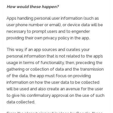
How would these happen?
Apps handling personal user information (such as
user phone number or email), or device data will be
necessary to prompt users and to engender
providing their own privacy policy in the app.
This way, if an app sources and curates your
personal information that is not related to the app’s
usage in terms of functionality, then, preceding the
gathering or collection of data and the transmission
of the data, the app must focus on providing
information on how the user data to be collected
will be used and also create an avenue for the user
to give his confirmatory approval on the use of such
data collected.