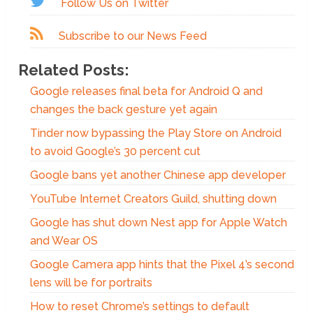
Follow Us on Twitter
Subscribe to our News Feed
Related Posts:
Google releases final beta for Android Q and
changes the back gesture yet again
Tinder now bypassing the Play Store on Android
to avoid Google’s 30 percent cut
Google bans yet another Chinese app developer
YouTube Internet Creators Guild, shutting down
Google has shut down Nest app for Apple Watch
and Wear OS
Google Camera app hints that the Pixel 4’s second
lens will be for portraits
How to reset Chrome’s settings to default