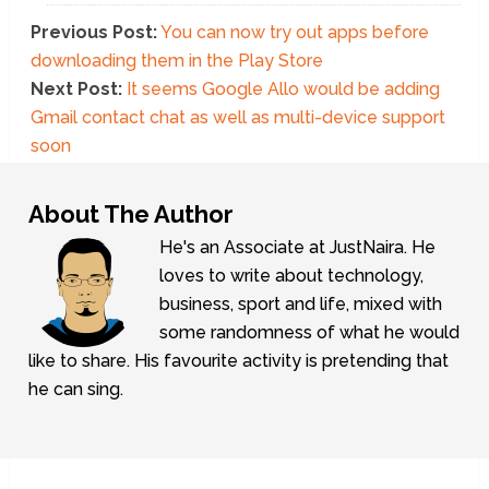
Previous Post:
You can now try out apps before
downloading them in the Play Store
Next Post:
It seems Google Allo would be adding
Gmail contact chat as well as multi-device support
soon
About The Author
He's an Associate at JustNaira. He
loves to write about technology,
business, sport and life, mixed with
some randomness of what he would
like to share. His favourite activity is pretending that
he can sing.