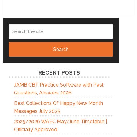
Search
RECENT POSTS
JAMB CBT Practice Software with Past
Questions, Answers 2026
Best Collections Of Happy New Month
Messages July 2025
2025/2026 WAEC May/June Timetable |
Officially Approved