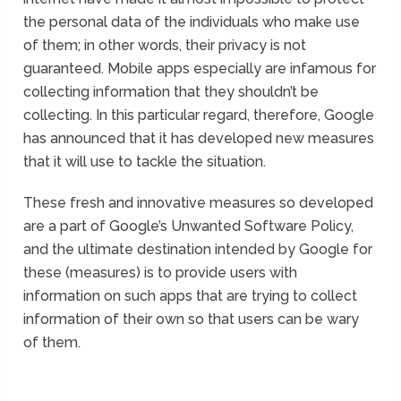
the personal data of the individuals who make use
of them; in other words, their privacy is not
guaranteed. Mobile apps especially are infamous for
collecting information that they shouldn’t be
collecting. In this particular regard, therefore, Google
has announced that it has developed new measures
that it will use to tackle the situation.
These fresh and innovative measures so developed
are a part of Google’s Unwanted Software Policy,
and the ultimate destination intended by Google for
these (measures) is to provide users with
information on such apps that are trying to collect
information of their own so that users can be wary
of them.