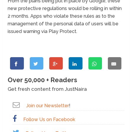
From the plans being put in place by Google, these
new protective regulations would be rolling in within
2 months. Apps who violate these rules as to the
management of the personal data of users will be
issued warning via Play Protect.
Over 50,000 + Readers
Get fresh content from JustNaira
Join our Newsletter
!
Follow Us on Facebook