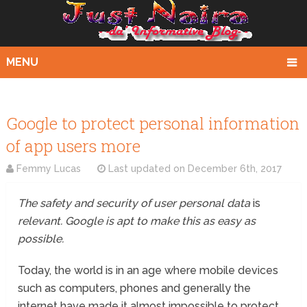
MENU
Google to protect personal information
of app users more
Femmy Lucas
Last updated on
December 6th, 2017
The safety and security of user personal data
is
relevant. Google is apt to make this as easy as
possible.
Today, the world is in an age where mobile devices
such as computers, phones and generally the
internet have made it almost impossible to protect