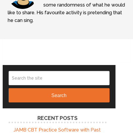
some randomness of what he would
like to share. His favourite activity is pretending that
he can sing.
Search
RECENT POSTS
JAMB CBT Practice Software with Past