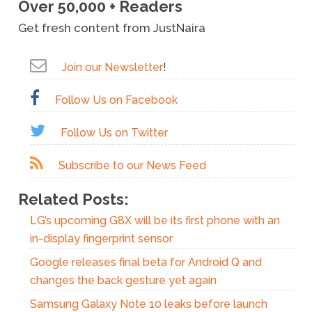
Over 50,000 + Readers
Get fresh content from JustNaira
Join our Newsletter
!
Follow Us on Facebook
Follow Us on Twitter
Subscribe to our News Feed
Related Posts:
LG’s upcoming G8X will be its first phone with an
in-display fingerprint sensor
Google releases final beta for Android Q and
changes the back gesture yet again
Samsung Galaxy Note 10 leaks before launch