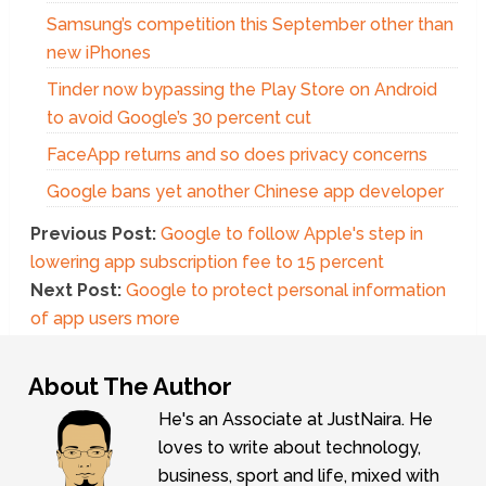
Samsung’s competition this September other than
new iPhones
Tinder now bypassing the Play Store on Android
to avoid Google’s 30 percent cut
FaceApp returns and so does privacy concerns
Google bans yet another Chinese app developer
Previous Post:
Google to follow Apple's step in
lowering app subscription fee to 15 percent
Next Post:
Google to protect personal information
of app users more
About The Author
He's an Associate at JustNaira. He
loves to write about technology,
business, sport and life, mixed with