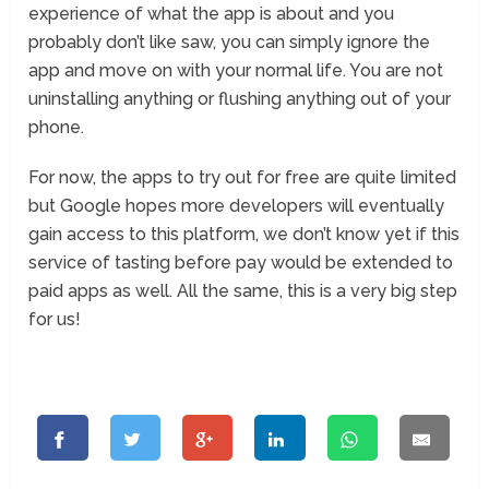
experience of what the app is about and you
probably don’t like saw, you can simply ignore the
app and move on with your normal life. You are not
uninstalling anything or flushing anything out of your
phone.
For now, the apps to try out for free are quite limited
but Google hopes more developers will eventually
gain access to this platform, we don’t know yet if this
service of tasting before pay would be extended to
paid apps as well. All the same, this is a very big step
for us!