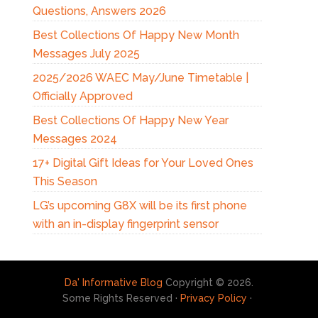
Questions, Answers 2026
Best Collections Of Happy New Month
Messages July 2025
2025/2026 WAEC May/June Timetable |
Officially Approved
Best Collections Of Happy New Year
Messages 2024
17+ Digital Gift Ideas for Your Loved Ones
This Season
LG’s upcoming G8X will be its first phone
with an in-display fingerprint sensor
Da' Informative Blog
Copyright © 2026.
Some Rights Reserved ·
Privacy Policy
·