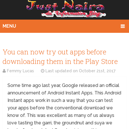
MENU
You can now try out apps before
downloading them in the Play Store
Femmy Lucas
Last updated on
October 21st, 2017
Some time ago last year, Google released an official
announcement of Android Instant Apps. This Android
Instant apps work in such a way that you can test
your apps before the conventional download we
know of. This was excellent as many of us always
love tasting the garri, the groundnut and suya we