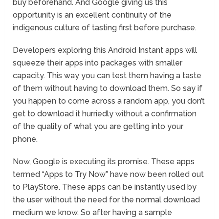
buy beforehand. And Google giving us this
opportunity is an excellent continuity of the
indigenous culture of tasting first before purchase.
Developers exploring this Android Instant apps will
squeeze their apps into packages with smaller
capacity. This way you can test them having a taste
of them without having to download them. So say if
you happen to come across a random app, you don’t
get to download it hurriedly without a confirmation
of the quality of what you are getting into your
phone.
Now, Google is executing its promise. These apps
termed “Apps to Try Now” have now been rolled out
to PlayStore. These apps can be instantly used by
the user without the need for the normal download
medium we know. So after having a sample