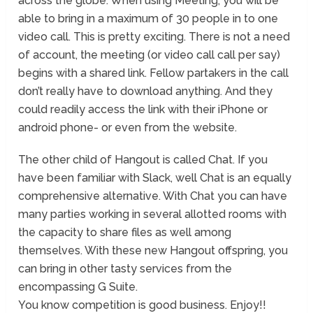
across the globe. When using Meeting, you will be
able to bring in a maximum of 30 people in to one
video call. This is pretty exciting. There is not a need
of account, the meeting (or video call call per say)
begins with a shared link. Fellow partakers in the call
don’t really have to download anything. And they
could readily access the link with their iPhone or
android phone- or even from the website.
The other child of Hangout is called Chat. If you
have been familiar with Slack, well Chat is an equally
comprehensive alternative. With Chat you can have
many parties working in several allotted rooms with
the capacity to share files as well among
themselves. With these new Hangout offspring, you
can bring in other tasty services from the
encompassing G Suite.
You know competition is good business. Enjoy!!