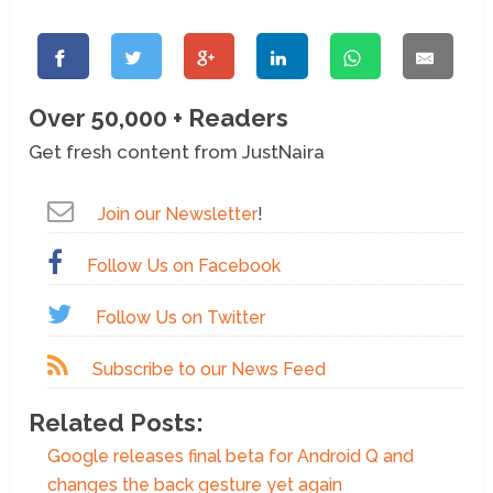
Over 50,000 + Readers
Get fresh content from JustNaira
Join our Newsletter
!
Follow Us on Facebook
Follow Us on Twitter
Subscribe to our News Feed
Related Posts:
Google releases final beta for Android Q and
changes the back gesture yet again