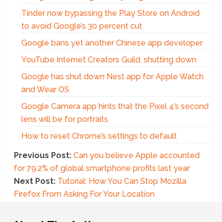
Tinder now bypassing the Play Store on Android
to avoid Google’s 30 percent cut
Google bans yet another Chinese app developer
YouTube Internet Creators Guild, shutting down
Google has shut down Nest app for Apple Watch
and Wear OS
Google Camera app hints that the Pixel 4’s second
lens will be for portraits
How to reset Chrome’s settings to default
Previous Post:
Can you believe Apple accounted
for 79.2% of global smartphone profits last year
Next Post:
Tutorial: How You Can Stop Mozilla
Firefox From Asking For Your Location