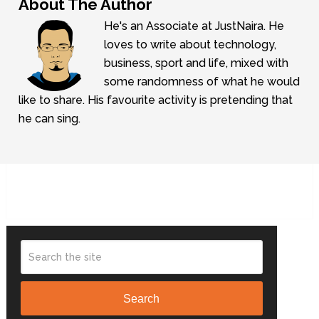
About The Author
He's an Associate at JustNaira. He
loves to write about technology,
business, sport and life, mixed with
some randomness of what he would
like to share. His favourite activity is pretending that
he can sing.
Search