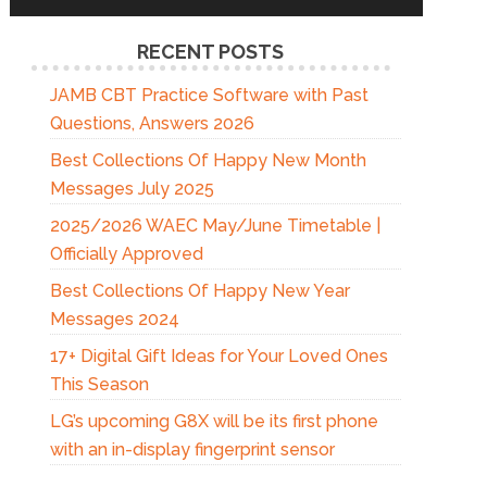
RECENT POSTS
JAMB CBT Practice Software with Past
Questions, Answers 2026
Best Collections Of Happy New Month
Messages July 2025
2025/2026 WAEC May/June Timetable |
Officially Approved
Best Collections Of Happy New Year
Messages 2024
17+ Digital Gift Ideas for Your Loved Ones
This Season
LG’s upcoming G8X will be its first phone
with an in-display fingerprint sensor