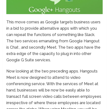
This move comes as Google targets business users
in a bid to provide alternative apps with which you
can repeat the functions of something like Slack.
The two services emanating from Google Hangout
is Chat , and secondly Meet. The two apps have the
extra edge of the capacity to plug in into other
Google G Suite services.
Now looking at the two preceding apps. Hangouts
Meet is now designed to attend to video
conferencing service. With the services of Meet at
hand, businesses will be now be easily able to
transact full screen video calls between employees
irrespective of where these employees are located