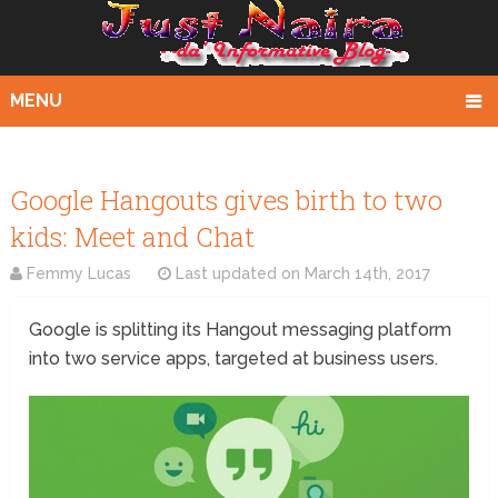
MENU
Google Hangouts gives birth to two
kids: Meet and Chat
Femmy Lucas
Last updated on
March 14th, 2017
Google is splitting its Hangout messaging platform
into two service apps, targeted at business users.