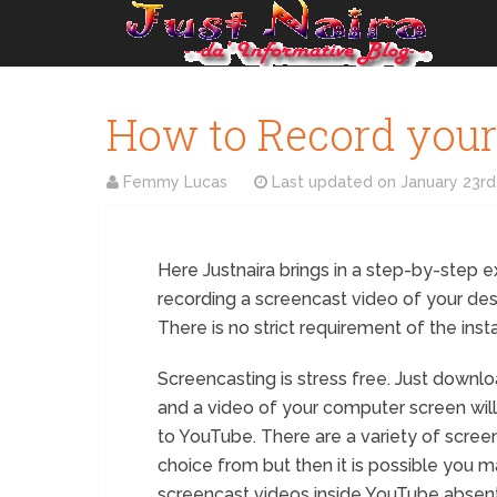
How to Record your
Femmy Lucas
Last updated on
January 23rd
Here Justnaira brings in a step-by-step 
recording a screencast video of your de
There is no strict requirement of the inst
Screencasting is stress free. Just downl
and a video of your computer screen will
to YouTube. There are a variety of scre
choice from but then it is possible you m
screencast videos inside YouTube absent