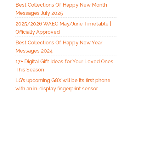
Best Collections Of Happy New Month
Messages July 2025
2025/2026 WAEC May/June Timetable |
Officially Approved
Best Collections Of Happy New Year
Messages 2024
17+ Digital Gift Ideas for Your Loved Ones
This Season
LG’s upcoming G8X will be its first phone
with an in-display fingerprint sensor