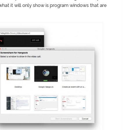
what it will only show is program windows that are