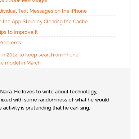
 Facebook Messenger
dividual Text Messages on the iPhone
n the App Store by Clearing the Cache
ps to Improve It
 Problems
 in 2014 to keep search on iPhone'
ne model in March
tNaira. He loves to write about technology,
e, mixed with some randomness of what he would
te activity is pretending that he can sing.