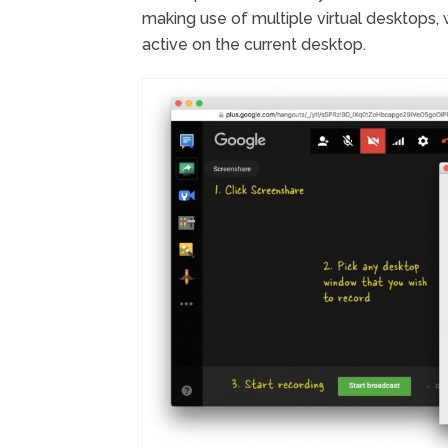
making use of multiple virtual desktops, 
active on the current desktop.