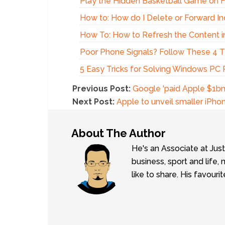
Play the Hidden Basketball Game on
How to: How do I Delete or Forward In
How To: How to Refresh the Content i
Poor Phone Signals? Follow These 4 Ti
5 Easy Tricks for Solving Windows PC
Previous Post:
Google 'paid Apple $1bn
Next Post:
Apple to unveil smaller iPho
About The Author
He's an Associate at Jus
business, sport and lif
like to share. His favouri