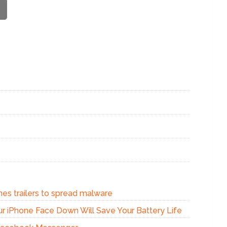
nes trailers to spread malware
our iPhone Face Down Will Save Your Battery Life