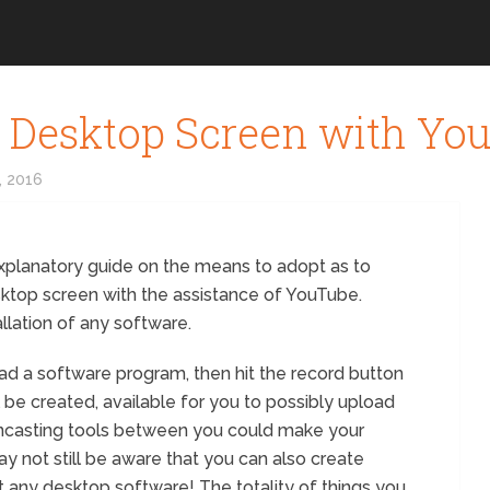
 Desktop Screen with Yo
, 2016
explanatory guide on the means to adopt as to
sktop screen with the assistance of YouTube.
allation of any software.
oad a software program, then hit the record button
 be created, available for you to possibly upload
encasting tools between you could make your
ay not still be aware that you can also create
 any desktop software! The totality of things you