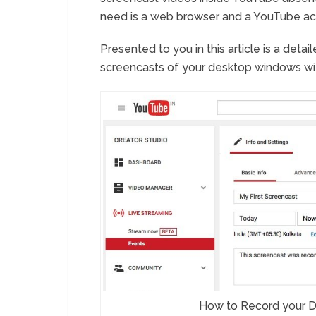
need is a web browser and a YouTube ac
Presented to you in this article is a det
screencasts of your desktop windows wit
How to Record your D