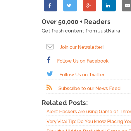
Over 50,000 + Readers
Get fresh content from JustNaira
Join our Newsletter
!
Follow Us on Facebook
Follow Us on Twitter
Subscribe to our News Feed
Related Posts:
Alert: Hackers are using Game of Thro
Very Vital Tip: Do You know Placing Y