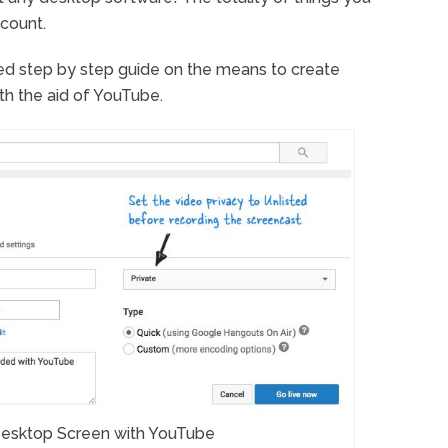
count.
ailed step by step guide on the means to create
h the aid of YouTube.
esktop Screen with YouTube