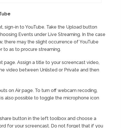
uTube
, sign-in to YouTube. Take the Upload button
choosing Events under Live Streaming. In the case
, there may the slight occurrence of YouTube
r to as to procure streaming.
 page. Assign a title to your screencast video,
the video between Unlisted or Private and then
uts on Air page. To turn off webcam recoding,
t is also possible to toggle the microphone icon
n share button in the left toolbox and choose a
d for your screencast. Do not forget that if you