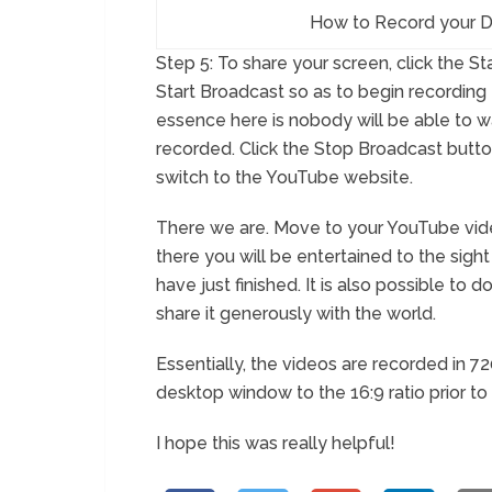
How to Record your D
Step 5: To share your screen, click the S
Start Broadcast so as to begin recording t
essence here is nobody will be able to w
recorded. Click the Stop Broadcast butto
switch to the YouTube website.
There we are. Move to your YouTube vi
there you will be entertained to the sig
have just finished. It is also possible t
share it generously with the world.
Essentially, the videos are recorded in 7
desktop window to the 16:9 ratio prior to
I hope this was really helpful!