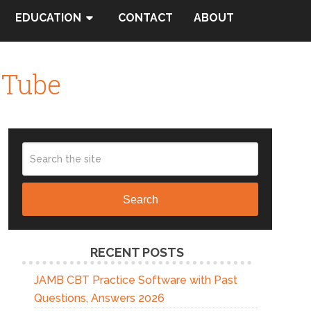
EDUCATION
CONTACT
ABOUT
uTube
Search
RECENT POSTS
JAMB CBT Practice Software with Past
Questions, Answers 2026