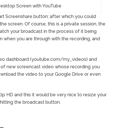
esktop Screen with YouTube
tart Screenshare button; after which you could
he screen. Of course, this is a private session, the
atch your broadcast in the process of it being
n when you are through with the recording, and
deo dashboard (youtube.com/my_videos) and
ht of new screencast video whose recording you
o download the video to your Google Drive or even
20p HD and this it would be very nice to resize your
 hitting the broadcast button.