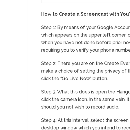
How to Create a Screencast with Yo
Step 1: By means of your Google Account
which appears on the upper left corner; 
when you have not done before prior now
requiring you to verify your phone numbe
Step 2: There you are on the Create Event
make a choice of setting the privacy of 
click the “Go Live Now” button.
Step 3: What this does is open the Hango
click the camera icon. In the same vein, i
should you not wish to record audio.
Step 4: At this interval, select the scree
desktop window which you intend to recor