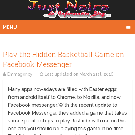
MENU
Play the Hidden Basketball Game on
Facebook Messenger
Emmagency
Last updated on
March 21st, 2016
Many apps nowadays are filled with Easter eggs;
from android itself to Chrome, to Mozilla, and now
Facebook messenger. With the recent update to
Facebook Messenger, they added a game that takes
some specific steps to play. Just ride with me on this
one and you should be playing this game in no time.