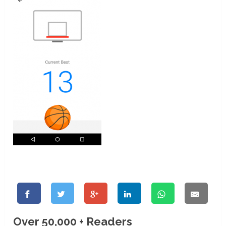
Over 50,000 + Readers