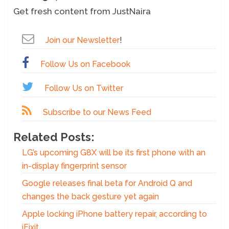
Get fresh content from JustNaira
Join our Newsletter
!
Follow Us on Facebook
Follow Us on Twitter
Subscribe to our News Feed
Related Posts:
LG’s upcoming G8X will be its first phone with an
in-display fingerprint sensor
Google releases final beta for Android Q and
changes the back gesture yet again
Apple locking iPhone battery repair, according to
iFixit