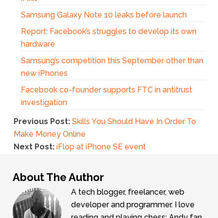
Samsung Galaxy Note 10 leaks before launch
Report: Facebook’s struggles to develop its own
hardware
Samsung’s competition this September other than
new iPhones
Facebook co-founder supports FTC in antitrust
investigation
Previous Post:
Skills You Should Have In Order To
Make Money Online
Next Post:
iFlop at iPhone SE event
About The Author
A tech blogger, freelancer, web
developer and programmer. I love
reading and playing chess; Andy fan