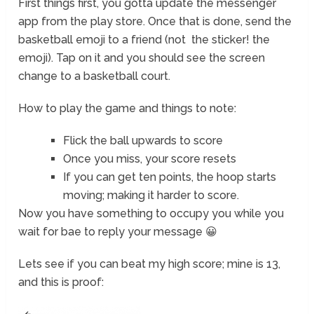
First things first, you gotta update the messenger
app from the play store. Once that is done, send the
basketball emoji to a friend (not the sticker! the
emoji). Tap on it and you should see the screen
change to a basketball court.
How to play the game and things to note:
Flick the ball upwards to score
Once you miss, your score resets
If you can get ten points, the hoop starts
moving; making it harder to score.
Now you have something to occupy you while you
wait for bae to reply your message 😀
Lets see if you can beat my high score; mine is 13,
and this is proof: