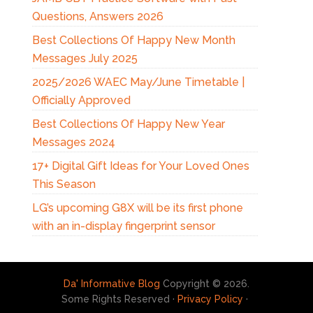
Questions, Answers 2026
Best Collections Of Happy New Month
Messages July 2025
2025/2026 WAEC May/June Timetable |
Officially Approved
Best Collections Of Happy New Year
Messages 2024
17+ Digital Gift Ideas for Your Loved Ones
This Season
LG’s upcoming G8X will be its first phone
with an in-display fingerprint sensor
Da' Informative Blog
Copyright © 2026.
Some Rights Reserved ·
Privacy Policy
·