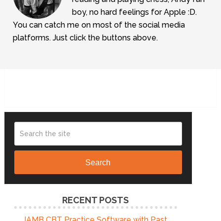
boy, no hard feelings for Apple :D.
You can catch me on most of the social media
platforms. Just click the buttons above.
Search
RECENT POSTS
JAMB CBT Practice Software with Past