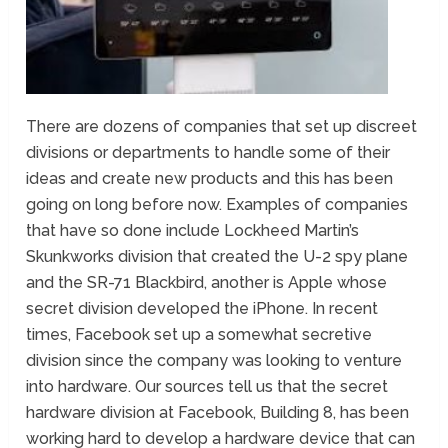
There are dozens of companies that set up discreet
divisions or departments to handle some of their
ideas and create new products and this has been
going on long before now. Examples of companies
that have so done include Lockheed Martin’s
Skunkworks division that created the U-2 spy plane
and the SR-71 Blackbird, another is Apple whose
secret division developed the iPhone. In recent
times, Facebook set up a somewhat secretive
division since the company was looking to venture
into hardware. Our sources tell us that the secret
hardware division at Facebook, Building 8, has been
working hard to develop a hardware device that can