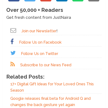
Over 50,000 + Readers
Get fresh content from JustNaira
Join our Newsletter
!
Follow Us on Facebook
Follow Us on Twitter
Subscribe to our News Feed
Related Posts:
17+ Digital Gift Ideas for Your Loved Ones This
Season
Google releases final beta for Android Q and
changes the back gesture yet again