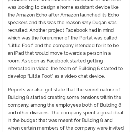
was looking to design a home assistant device like
the Amazon Echo after Amazon launched its Echo
speakers and this was the reason why Dugan was
recruited. Another project Facebook had in mind
which was the forerunner of the Portal was called
“Little Foot” and the company intended for it to be
an iPad that would move towards a person in a
room. As soon as Facebook started getting
interested in video, the team of Building 8 started to
develop “Little Foot” as a video chat device.
Reports we also got state that the secret nature of
Building 8 started creating some tensions within the
company, among the employees both of Building 8
and other divisions. The company spent a great deal
in the budget that was meant for Building 8 and
when certain members of the company were invited