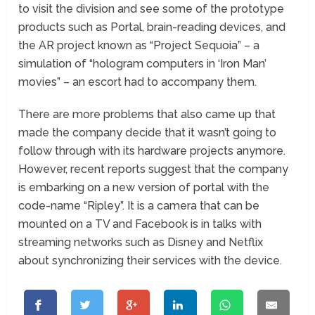
to visit the division and see some of the prototype
products such as Portal, brain-reading devices, and
the AR project known as “Project Sequoia” – a
simulation of “hologram computers in ‘Iron Man’
movies” – an escort had to accompany them.
There are more problems that also came up that
made the company decide that it wasn’t going to
follow through with its hardware projects anymore.
However, recent reports suggest that the company
is embarking on a new version of portal with the
code-name “Ripley”. It is a camera that can be
mounted on a TV and Facebook is in talks with
streaming networks such as Disney and Netflix
about synchronizing their services with the device.