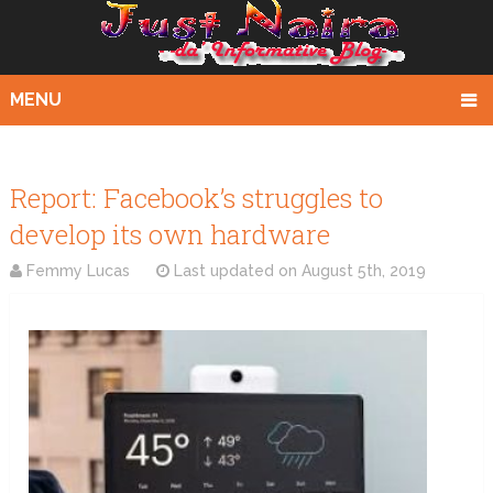
MENU
Report: Facebook’s struggles to
develop its own hardware
Femmy Lucas
Last updated on
August 5th, 2019