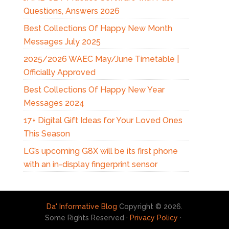
Questions, Answers 2026
Best Collections Of Happy New Month
Messages July 2025
2025/2026 WAEC May/June Timetable |
Officially Approved
Best Collections Of Happy New Year
Messages 2024
17+ Digital Gift Ideas for Your Loved Ones
This Season
LG’s upcoming G8X will be its first phone
with an in-display fingerprint sensor
Da' Informative Blog
Copyright © 2026.
Some Rights Reserved ·
Privacy Policy
·