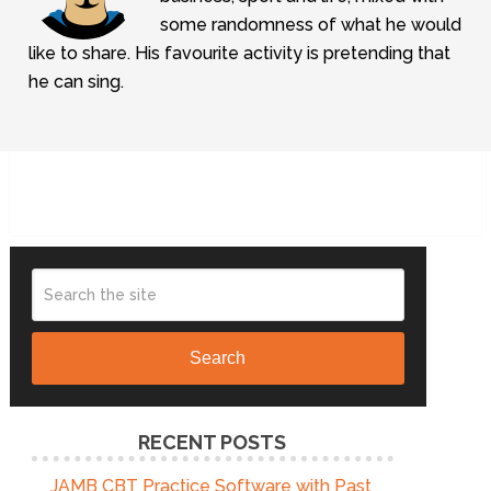
some randomness of what he would
like to share. His favourite activity is pretending that
he can sing.
Search
RECENT POSTS
JAMB CBT Practice Software with Past