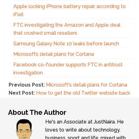
Apple locking iPhone battery repair, according to
iFixit
FTC investigating the Amazon and Apple deal
that crushed small resellers
Samsung Galaxy Note 10 leaks before launch
Microsoft’s detail plans for Cortana
Facebook co-founder supports FTC in antitrust
investigation
Previous Post:
Microsoft's detail plans for Cortana
Next Post:
How to get the old Twitter website back
About The Author
He's an Associate at JustNaira. He
loves to write about technology,
business, sport and life, mixed with