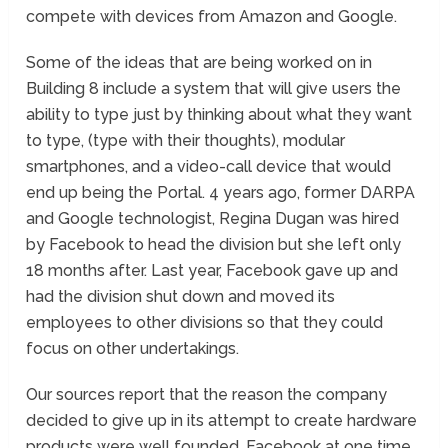
compete with devices from Amazon and Google.
Some of the ideas that are being worked on in
Building 8 include a system that will give users the
ability to type just by thinking about what they want
to type, (type with their thoughts), modular
smartphones, and a video-call device that would
end up being the Portal. 4 years ago, former DARPA
and Google technologist, Regina Dugan was hired
by Facebook to head the division but she left only
18 months after. Last year, Facebook gave up and
had the division shut down and moved its
employees to other divisions so that they could
focus on other undertakings.
Our sources report that the reason the company
decided to give up in its attempt to create hardware
products were well founded. Facebook at one time