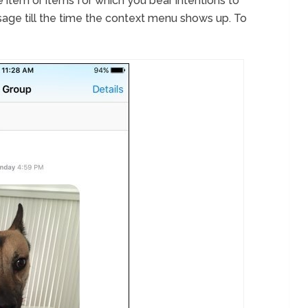
e item or items for which you bear intentions to
age till the time the context menu shows up. To