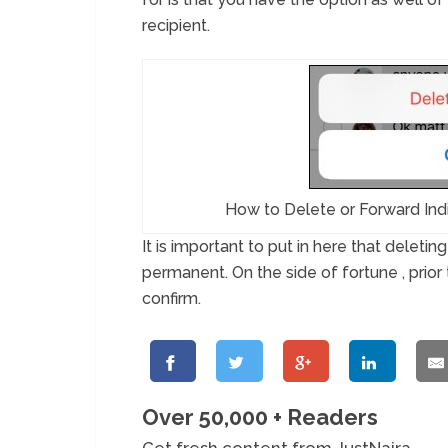
recipient.
How to Delete or Forward Ind
It is important to put in here that deleti
permanent. On the side of fortune , prior 
confirm.
Over 50,000 + Readers