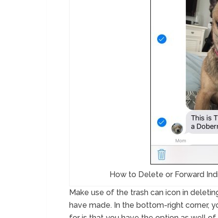
How to Delete or Forward Ind
Make use of the trash can icon in deletin
have made. In the bottom-right corner, y
for is that you have the option as well o