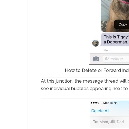
How to Delete or Forward Ind
At this junction, the message thread wil
see individual bubbles appearing next t