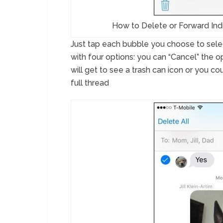
How to Delete or Forward Ind
Just tap each bubble you choose to select
with four options: you can “Cancel” the o
will get to see a trash can icon or you cou
full thread