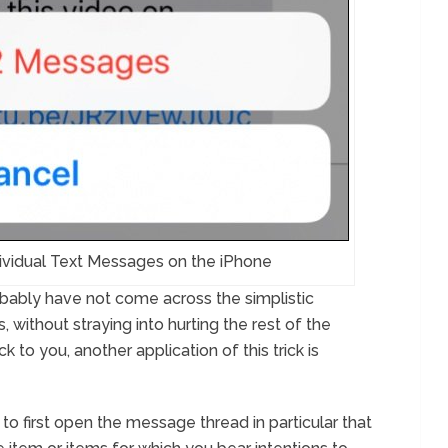
ividual Text Messages on the iPhone
probably have not come across the simplistic
 without straying into hurting the rest of the
 to you, another application of this trick is
y to first open the message thread in particular that