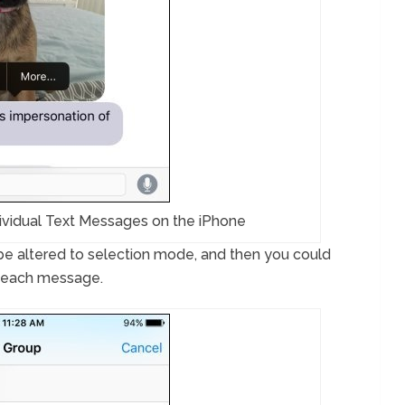
ividual Text Messages on the iPhone
l be altered to selection mode, and then you could
o each message.