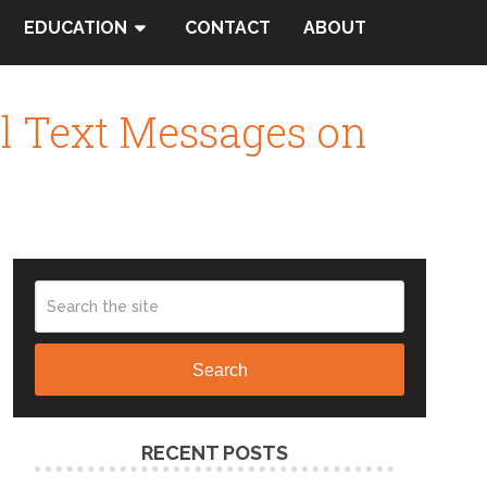
EDUCATION
CONTACT
ABOUT
al Text Messages on
Search
RECENT POSTS