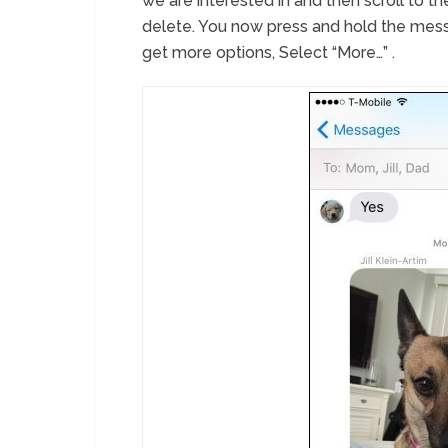
we are interested in and then scroll to th
delete. You now press and hold the mess
get more options, Select “More…” .