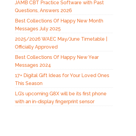
JAMB CBT Practice Software with Past
Questions, Answers 2026
Best Collections Of Happy New Month
Messages July 2025
2025/2026 WAEC May/June Timetable |
Officially Approved
Best Collections Of Happy New Year
Messages 2024
17+ Digital Gift Ideas for Your Loved Ones
This Season
LG’s upcoming G8X will be its first phone
with an in-display fingerprint sensor