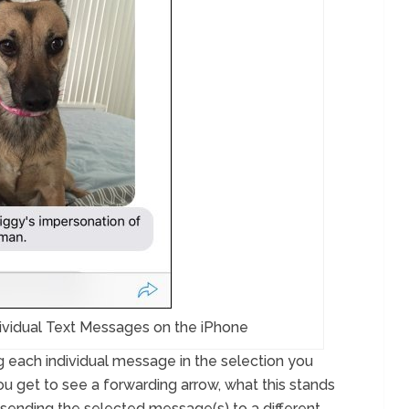
ividual Text Messages on the iPhone
g each individual message in the selection you
ou get to see a forwarding arrow, what this stands
f sending the selected message(s) to a different