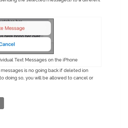
ividual Text Messages on the iPhone
ng messages is no going back if deleted ion
to doing so, you will be allowed to cancel or