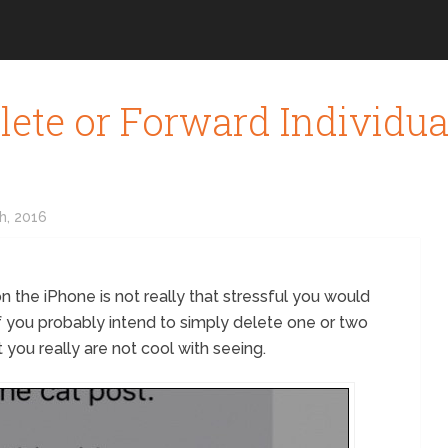
lete or Forward Individu
h, 2016
 the iPhone is not really that stressful you would
 if you probably intend to simply delete one or two
 you really are not cool with seeing.