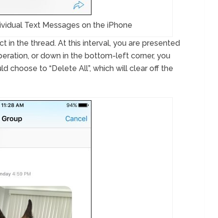
ividual Text Messages on the iPhone
 in the thread. At this interval, you are presented
peration, or down in the bottom-left corner, you
ld choose to “Delete All”, which will clear off the