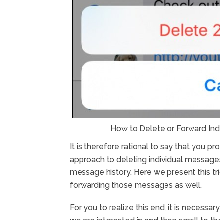
How to Delete or Forward Ind
It is therefore rational to say that you 
approach to deleting individual messages,
message history. Here we present this trick
forwarding those messages as well.
For you to realize this end, it is necessar