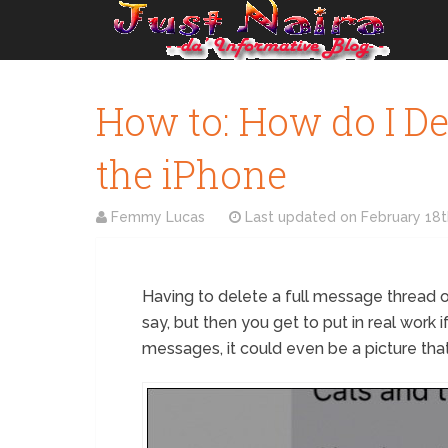
How to: How do I De
the iPhone
Femmy Lucas
Last updated on
February 18t
Having to delete a full message thread on
say, but then you get to put in real work
messages, it could even be a picture that