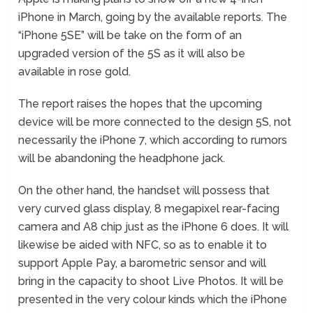
iPhone in March, going by the available reports. The
“iPhone 5SE” will be take on the form of an
upgraded version of the 5S as it will also be
available in rose gold.
The report raises the hopes that the upcoming
device will be more connected to the design 5S, not
necessarily the iPhone 7, which according to rumors
will be abandoning the headphone jack.
On the other hand, the handset will possess that
very curved glass display, 8 megapixel rear-facing
camera and A8 chip just as the iPhone 6 does. It will
likewise be aided with NFC, so as to enable it to
support Apple Pay, a barometric sensor and will
bring in the capacity to shoot Live Photos. It will be
presented in the very colour kinds which the iPhone