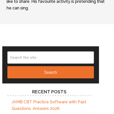
like to share. His favourite activity is pretending that
he can sing.
Search
RECENT POSTS
JAMB CBT Practice Software with Past
Questions, Answers 2026