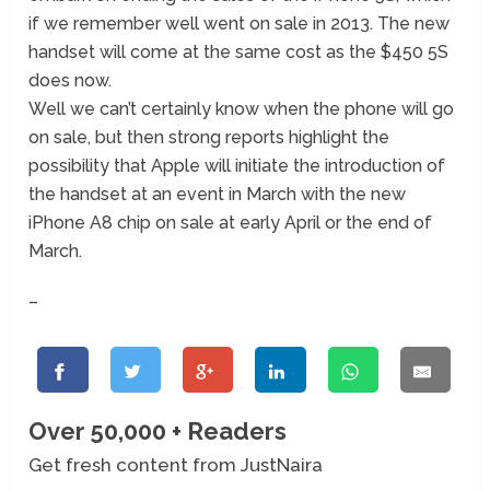
if we remember well went on sale in 2013. The new
handset will come at the same cost as the $450 5S
does now.
Well we can’t certainly know when the phone will go
on sale, but then strong reports highlight the
possibility that Apple will initiate the introduction of
the handset at an event in March with the new
iPhone A8 chip on sale at early April or the end of
March.
–
Over 50,000 + Readers
Get fresh content from JustNaira