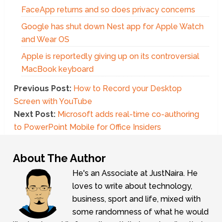
FaceApp returns and so does privacy concerns
Google has shut down Nest app for Apple Watch
and Wear OS
Apple is reportedly giving up on its controversial
MacBook keyboard
Previous Post:
How to Record your Desktop
Screen with YouTube
Next Post:
Microsoft adds real-time co-authoring
to PowerPoint Mobile for Office Insiders
About The Author
He's an Associate at JustNaira. He
loves to write about technology,
business, sport and life, mixed with
some randomness of what he would