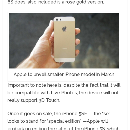
6S does, also included is a rose gold version.
Apple to unveil smaller iPhone model in March
Important to note here is, despite the fact that it will
be compatible with Live Photos, the device will not
really support 3D Touch.
Once it goes on sale, the iPhone 5SE — the “se”
looks to stand for “special edition” —Apple will
embark on ending the sales of the iPhone 5S, which