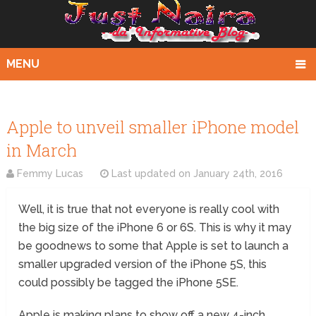
MENU
Apple to unveil smaller iPhone model
in March
Femmy Lucas
Last updated on
January 24th, 2016
Well, it is true that not everyone is really cool with
the big size of the iPhone 6 or 6S. This is why it may
be goodnews to some that Apple is set to launch a
smaller upgraded version of the iPhone 5S, this
could possibly be tagged the iPhone 5SE.
Apple is making plans to show off a new 4-inch