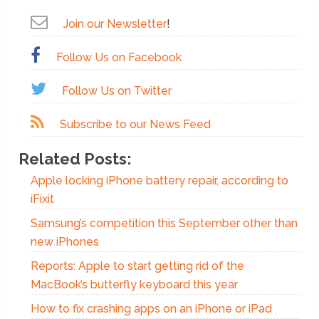
Join our Newsletter
!
Follow Us on Facebook
Follow Us on Twitter
Subscribe to our News Feed
Related Posts:
Apple locking iPhone battery repair, according to
iFixit
Samsung’s competition this September other than
new iPhones
Reports: Apple to start getting rid of the
MacBook’s butterfly keyboard this year
How to fix crashing apps on an iPhone or iPad