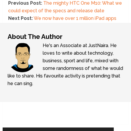
Previous Post:
The mighty HTC One M10: What we
could expect of the specs and release date
Next Post:
We now have over 1 million iPad apps
About The Author
He's an Associate at JustNaira. He
loves to write about technology,
business, sport and life, mixed with
some randomness of what he would
like to share. His favourite activity is pretending that
he can sing.