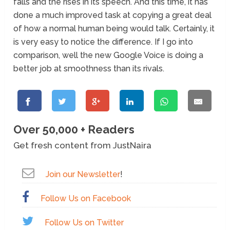
falls and the rises in its speech. And this time, it has
done a much improved task at copying a great deal
of how a normal human being would talk. Certainly, it
is very easy to notice the difference. If I go into
comparison, well the new Google Voice is doing a
better job at smoothness than its rivals.
Over 50,000 + Readers
Get fresh content from JustNaira
Join our Newsletter
!
Follow Us on Facebook
Follow Us on Twitter