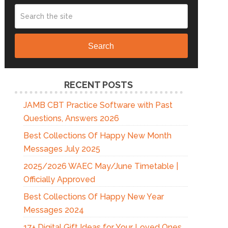
Search
RECENT POSTS
JAMB CBT Practice Software with Past
Questions, Answers 2026
Best Collections Of Happy New Month
Messages July 2025
2025/2026 WAEC May/June Timetable |
Officially Approved
Best Collections Of Happy New Year
Messages 2024
17+ Digital Gift Ideas for Your Loved Ones