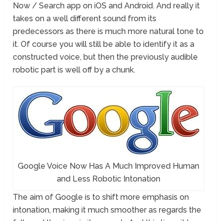
Now / Search app on iOS and Android. And really it
takes on a well different sound from its
predecessors as there is much more natural tone to
it. Of course you will still be able to identify it as a
constructed voice, but then the previously audible
robotic part is well off by a chunk.
Google Voice Now Has A Much Improved Human
and Less Robotic Intonation
The aim of Google is to shift more emphasis on
intonation, making it much smoother as regards the