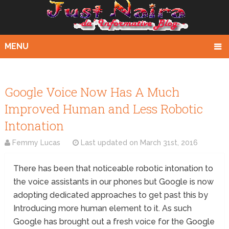
MENU
Google Voice Now Has A Much
Improved Human and Less Robotic
Intonation
Femmy Lucas
Last updated on
March 31st, 2016
There has been that noticeable robotic intonation to
the voice assistants in our phones but Google is now
adopting dedicated approaches to get past this by
Introducing more human element to it. As such
Google has brought out a fresh voice for the Google