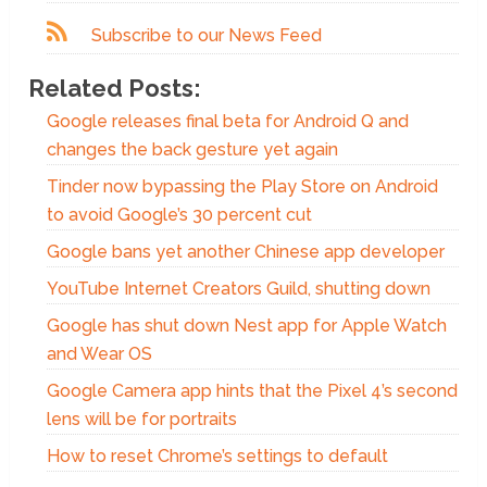
Subscribe to our News Feed
Related Posts:
Google releases final beta for Android Q and
changes the back gesture yet again
Tinder now bypassing the Play Store on Android
to avoid Google’s 30 percent cut
Google bans yet another Chinese app developer
YouTube Internet Creators Guild, shutting down
Google has shut down Nest app for Apple Watch
and Wear OS
Google Camera app hints that the Pixel 4’s second
lens will be for portraits
How to reset Chrome’s settings to default