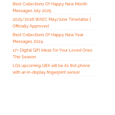
Best Collections Of Happy New Month
Messages July 2025
2025/2026 WAEC May/June Timetable |
Officially Approved
Best Collections Of Happy New Year
Messages 2024
17+ Digital Gift Ideas for Your Loved Ones
This Season
LG’s upcoming G8X will be its first phone
with an in-display fingerprint sensor