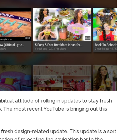
bitual attitude of rolling in updates to stay fresh
s. The most recent YouTube is bringing out this
fresh design-related update. This update is a sort
ction of relocating the navigation bar to the