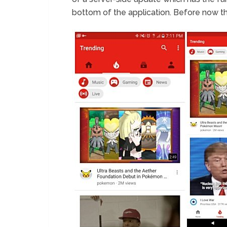
bottom of the application. Before now th