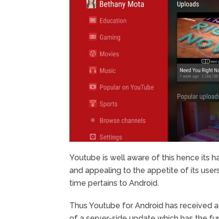
Youtube is well aware of this hence its ha
and appealing to the appetite of its user
time pertains to Android.
Thus Youtube for Android has received a 
of a server-side update which has the fun