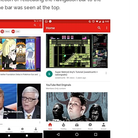
e bar was seen at the top.