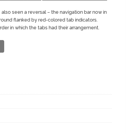
 also seen a reversal – the navigation bar now in
ound flanked by red-colored tab indicators.
rder in which the tabs had their arrangement.