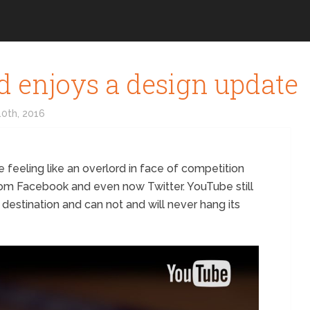
d enjoys a design update
0th, 2016
e feeling like an overlord in face of competition
rom Facebook and even now Twitter. YouTube still
 destination and can not and will never hang its