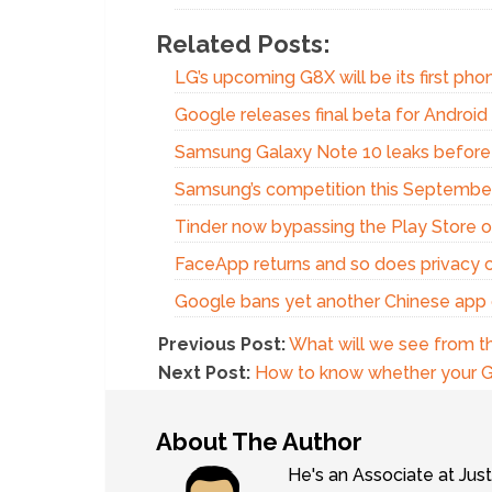
Related Posts:
LG’s upcoming G8X will be its first phon
Google releases final beta for Androi
Samsung Galaxy Note 10 leaks before
Samsung’s competition this Septembe
Tinder now bypassing the Play Store o
FaceApp returns and so does privacy 
Google bans yet another Chinese app
Previous Post:
What will we see from 
Next Post:
How to know whether your Ga
About The Author
He's an Associate at Jus