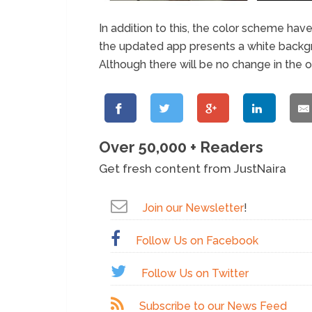
In addition to this, the color scheme have
the updated app presents a white backgr
Although there will be no change in the o
Over 50,000 + Readers
Get fresh content from JustNaira
Join our Newsletter
!
Follow Us on Facebook
Follow Us on Twitter
Subscribe to our News Feed