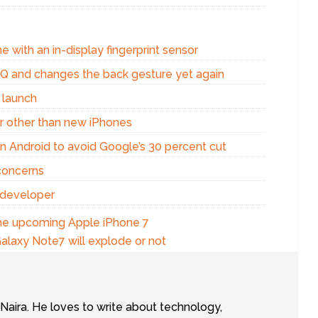
e with an in-display fingerprint sensor
d Q and changes the back gesture yet again
 launch
r other than new iPhones
n Android to avoid Google’s 30 percent cut
concerns
 developer
the upcoming Apple iPhone 7
laxy Note7 will explode or not
tNaira. He loves to write about technology,