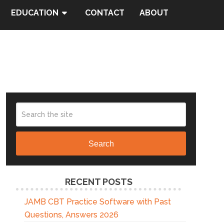
EDUCATION
CONTACT
ABOUT
Search
RECENT POSTS
JAMB CBT Practice Software with Past
Questions, Answers 2026