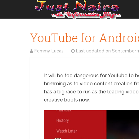
YouTube for Androi
Femmy Lucas
Last updated on
September 1
It will be too dangerous for Youtube to b
brimming as to video content creation f
has a big race to run as the leading video
creative boots now.