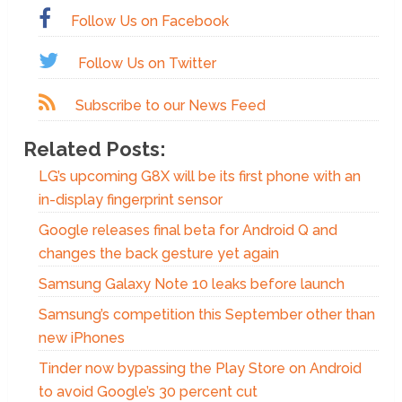
Follow Us on Facebook
Follow Us on Twitter
Subscribe to our News Feed
Related Posts:
LG’s upcoming G8X will be its first phone with an
in-display fingerprint sensor
Google releases final beta for Android Q and
changes the back gesture yet again
Samsung Galaxy Note 10 leaks before launch
Samsung’s competition this September other than
new iPhones
Tinder now bypassing the Play Store on Android
to avoid Google’s 30 percent cut