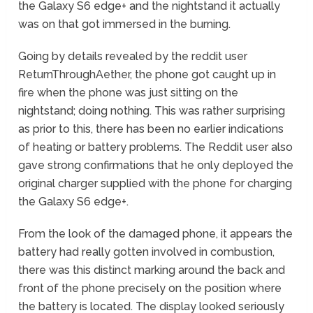
the Galaxy S6 edge+ and the nightstand it actually
was on that got immersed in the burning.
Going by details revealed by the reddit user
ReturnThroughAether, the phone got caught up in
fire when the phone was just sitting on the
nightstand; doing nothing. This was rather surprising
as prior to this, there has been no earlier indications
of heating or battery problems. The Reddit user also
gave strong confirmations that he only deployed the
original charger supplied with the phone for charging
the Galaxy S6 edge+.
From the look of the damaged phone, it appears the
battery had really gotten involved in combustion,
there was this distinct marking around the back and
front of the phone precisely on the position where
the battery is located. The display looked seriously