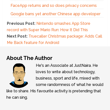
FaceApp returns and so does privacy concerns
Google bans yet another Chinese app developer
Previous Post:
Nintendo smashes App Store
record with Super Mario Run: How It Did This
Next Post:
Truecaller Christmas package: Adds Call
Me Back feature for Android
About The Author
He's an Associate at JustNaira. He
loves to write about technology,
business, sport and life, mixed with
some randomness of what he would
like to share. His favourite activity is pretending that
he can sing.