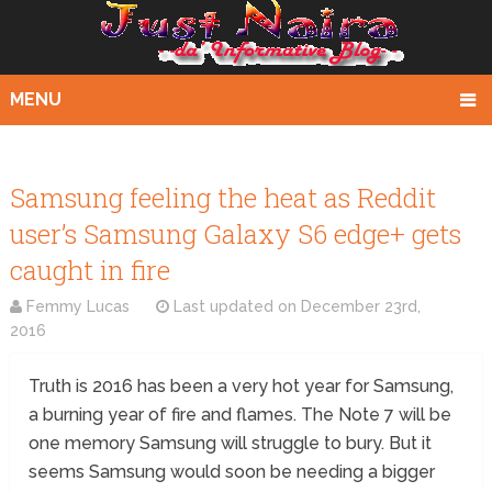
MENU
Samsung feeling the heat as Reddit
user’s Samsung Galaxy S6 edge+ gets
caught in fire
Femmy Lucas
Last updated on
December 23rd,
2016
Truth is 2016 has been a very hot year for Samsung,
a burning year of fire and flames. The Note 7 will be
one memory Samsung will struggle to bury. But it
seems Samsung would soon be needing a bigger