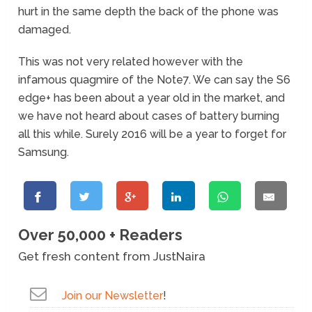
hurt in the same depth the back of the phone was
damaged.
This was not very related however with the
infamous quagmire of the Note7. We can say the S6
edge+ has been about a year old in the market, and
we have not heard about cases of battery burning
all this while. Surely 2016 will be a year to forget for
Samsung.
Over 50,000 + Readers
Get fresh content from JustNaira
Join our Newsletter
!