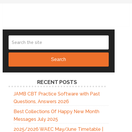
Search
RECENT POSTS
JAMB CBT Practice Software with Past
Questions, Answers 2026
Best Collections Of Happy New Month
Messages July 2025
2025/2026 WAEC May/June Timetable |