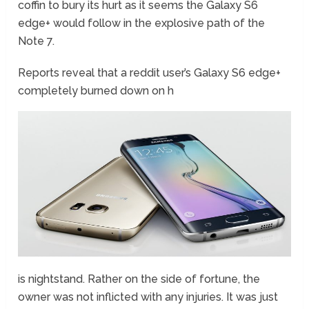
coffin to bury its hurt as it seems the Galaxy S6
edge+ would follow in the explosive path of the
Note 7.
Reports reveal that a reddit user’s Galaxy S6 edge+
completely burned down on h
is nightstand. Rather on the side of fortune, the
owner was not inflicted with any injuries. It was just