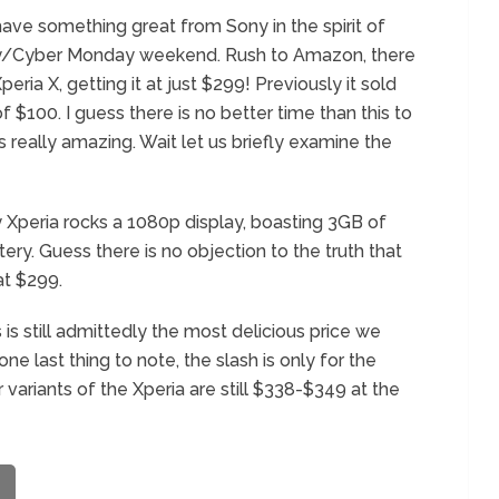
ve something great from Sony in the spirit of
day/Cyber Monday weekend. Rush to Amazon, there
ria X, getting it at just $299! Previously it sold
$100. I guess there is no better time than this to
s really amazing. Wait let us briefly examine the
Xperia rocks a 1080p display, boasting 3GB of
ery. Guess there is no objection to the truth that
at $299.
s is still admittedly the most delicious price we
e last thing to note, the slash is only for the
 variants of the Xperia are still $338-$349 at the