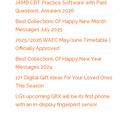
JAMB CBT Practice Software with Past
Questions, Answers 2026
Best Collections Of Happy New Month
Messages July 2025
2025/2026 WAEC May/June Timetable |
Officially Approved
Best Collections Of Happy New Year
Messages 2024
17+ Digital Gift Ideas for Your Loved Ones
This Season
LG’s upcoming G8X will be its first phone
with an in-display fingerprint sensor