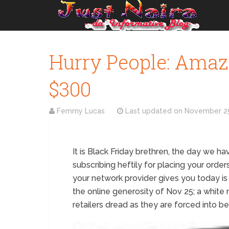
Hurry People: Amazo
$300
Femmy Lucas
Last updated on
November 25
It is Black Friday brethren, the day we have
subscribing heftily for placing your order
your network provider gives you today is
the online generosity of Nov 25; a whit
retailers dread as they are forced into b