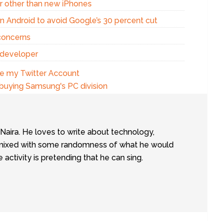
r other than new iPhones
n Android to avoid Google’s 30 percent cut
concerns
 developer
te my Twitter Account
 buying Samsung's PC division
tNaira. He loves to write about technology,
e, mixed with some randomness of what he would
te activity is pretending that he can sing.