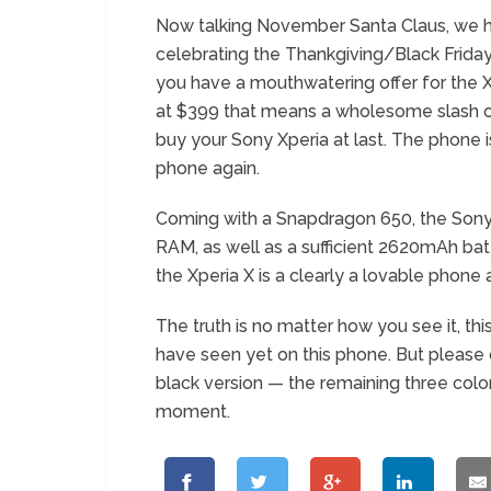
Now talking November Santa Claus, we ha
celebrating the Thankgiving/Black Fri
you have a mouthwatering offer for the Xpe
at $399 that means a wholesome slash of 
buy your Sony Xperia at last. The phone i
phone again.
Coming with a Snapdragon 650, the Sony 
RAM, as well as a sufficient 2620mAh batt
the Xperia X is a clearly a lovable phone 
The truth is no matter how you see it, thi
have seen yet on this phone. But please on
black version — the remaining three color
moment.