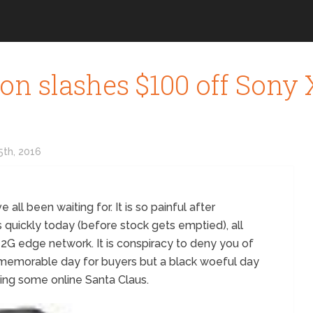
n slashes $100 off Sony Xp
th, 2016
 all been waiting for. It is so painful after
s quickly today (before stock gets emptied), all
 2G edge network. It is conspiracy to deny you of
e memorable day for buyers but a black woeful day
eing some online Santa Claus.