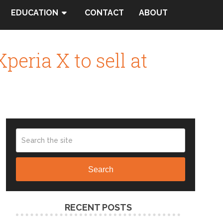
EDUCATION
CONTACT
ABOUT
eria X to sell at
Search
RECENT POSTS