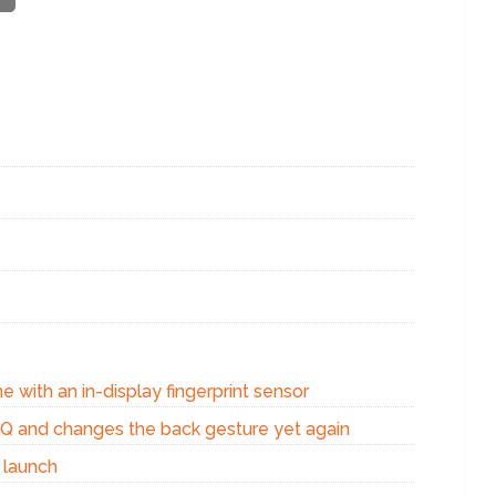
e with an in-display fingerprint sensor
d Q and changes the back gesture yet again
 launch