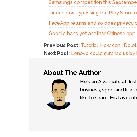
Samsung’s competition this Septembe
Tinder now bypassing the Play Store o
FaceApp returns and so does privacy 
Google bans yet another Chinese app
Previous Post:
Tutorial: How can I Dele
Next Post:
Lenovo could surprise us by
About The Author
He's an Associate at Jus
business, sport and lif
like to share. His favouri