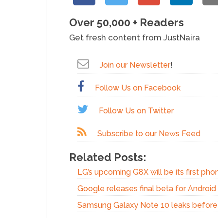
Over 50,000 + Readers
Get fresh content from JustNaira
Join our Newsletter
!
Follow Us on Facebook
Follow Us on Twitter
Subscribe to our News Feed
Related Posts:
LG’s upcoming G8X will be its first phon
Google releases final beta for Androi
Samsung Galaxy Note 10 leaks before