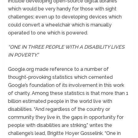
include developing open-source digital libraries
which would be very handy for those with sight
challenges; even up to developing devices which
could convert a wheelchair which is manually
operated to one which is powered.
“ONE IN THREE PEOPLE WITH A DISABILITY LIVES
IN POVERTY.”
Google.org made reference to a number of
thought-provoking statistics which cemented
Google’s foundation of its involvement in this work
of charity. Among these statistics is that more than 1
billion estimated people in the world live with
disabilities. “And regardless of the country or
community they live in, the gaps in opportunity for
people with disabilities are striking,” writes the
challenge’s lead, Brigitte Hoyer Gosselink. “One in