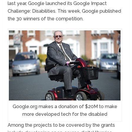
last year, Google launched its Google Impact
Challenge: Disabilities. This week, Google published
the 30 winners of the competition.
Google.org makes a donation of $20M to make
more developed tech for the disabled
Among the projects to be covered by the grants