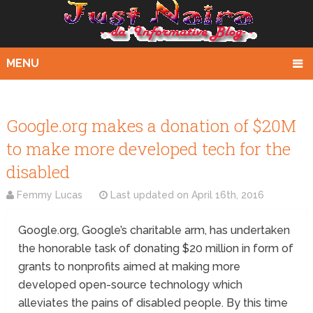
MENU
Google.org makes a donation of $20M
to make more developed tech for the
disabled
Femmy Lucas
Last updated on
April 16th, 2016
Google.org, Google’s charitable arm, has undertaken
the honorable task of donating $20 million in form of
grants to nonprofits aimed at making more
developed open-source technology which
alleviates the pains of disabled people. By this time