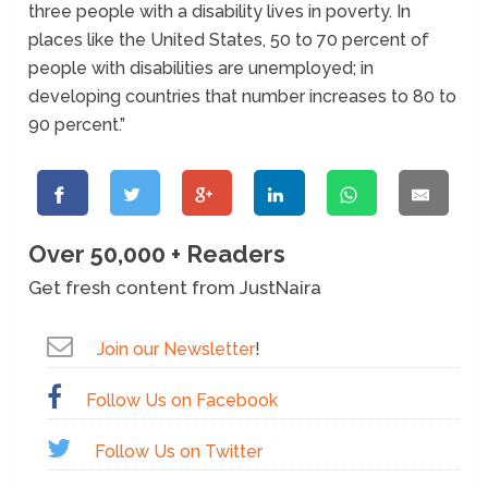
three people with a disability lives in poverty. In
places like the United States, 50 to 70 percent of
people with disabilities are unemployed; in
developing countries that number increases to 80 to
90 percent.”
Over 50,000 + Readers
Get fresh content from JustNaira
Join our Newsletter
!
Follow Us on Facebook
Follow Us on Twitter