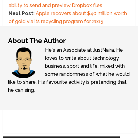
ability to send and preview Dropbox files
Next Post:
Apple recovers about $40 million worth
of gold via its recycling program for 2015
About The Author
He's an Associate at JustNaira. He
loves to write about technology,
business, sport and life, mixed with
some randomness of what he would
like to share. His favourite activity is pretending that
he can sing.