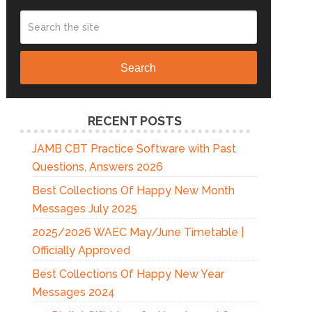
Search
RECENT POSTS
JAMB CBT Practice Software with Past
Questions, Answers 2026
Best Collections Of Happy New Month
Messages July 2025
2025/2026 WAEC May/June Timetable |
Officially Approved
Best Collections Of Happy New Year
Messages 2024