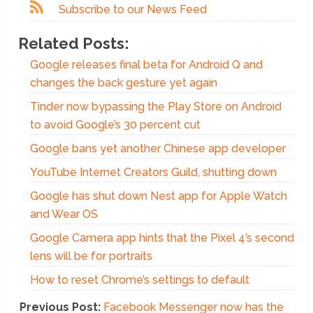
Subscribe to our News Feed
Related Posts:
Google releases final beta for Android Q and
changes the back gesture yet again
Tinder now bypassing the Play Store on Android
to avoid Google’s 30 percent cut
Google bans yet another Chinese app developer
YouTube Internet Creators Guild, shutting down
Google has shut down Nest app for Apple Watch
and Wear OS
Google Camera app hints that the Pixel 4’s second
lens will be for portraits
How to reset Chrome’s settings to default
Previous Post:
Facebook Messenger now has the