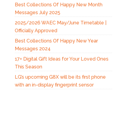
Best Collections Of Happy New Month
Messages July 2025
2025/2026 WAEC May/June Timetable |
Officially Approved
Best Collections Of Happy New Year
Messages 2024
17+ Digital Gift Ideas for Your Loved Ones
This Season
LG’s upcoming G8X will be its first phone
with an in-display fingerprint sensor