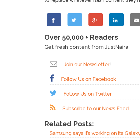
to replace whatever flash content they 
Over 50,000 + Readers
Get fresh content from JustNaira
Join our Newsletter
!
Follow Us on Facebook
Follow Us on Twitter
Subscribe to our News Feed
Related Posts:
Samsung says it’s working on its Gala