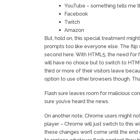
YouTube – something tells me thi
Facebook
Twitch
Amazon
But, hold on, this special treatment might l
prompts too like everyone else. The flip s
second here. With HTML5, the need for fl
will have no choice but to switch to HTML
third or more of their visitors leave bec
option to use other browsers though. That
Flash sure leaves room for malicious con
sure you’ve heard the news.
On another note, Chrome users might not
player – Chrome will just switch to this wi
these changes won’t come until the end of