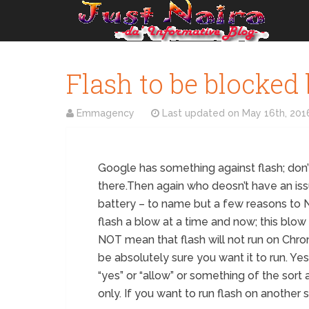
Flash to be blocked
Emmagency
Last updated on
May 16th, 201
Google has something against flash; don’t a
there.Then again who deosn’t have an issu
battery – to name but a few reasons to 
flash a blow at a time and now; this blow
NOT mean that flash will not run on Chrome;
be absolutely sure you want it to run. Yes,
“yes” or “allow” or something of the sort a
only. If you want to run flash on another s