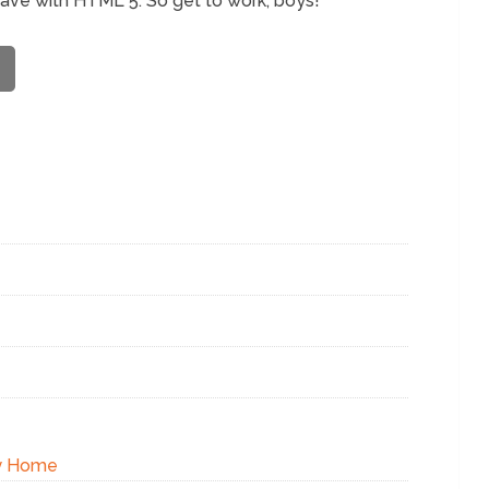
have with HTML 5. So get to work, boys!
xy Home