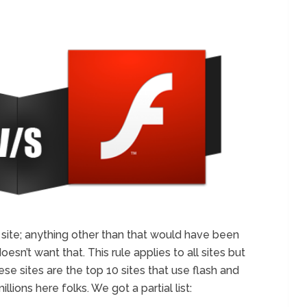
r site; anything other than that would have been
sn’t want that. This rule applies to all sites but
ese sites are the top 10 sites that use flash and
millions here folks. We got a partial list: