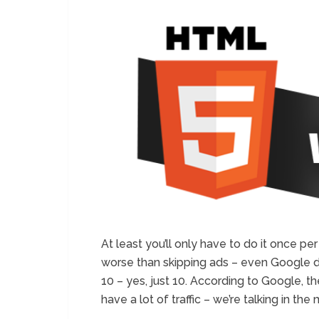
At least you’ll only have to do it once pe
worse than skipping ads – even Google doe
10 – yes, just 10. According to Google, th
have a lot of traffic – we’re talking in the 