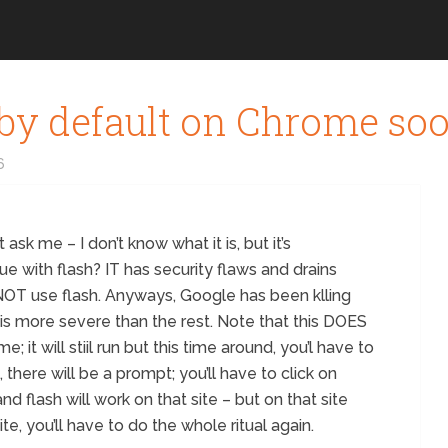
 by default on Chrome so
6
sk me – I don’t know what it is, but it’s
e with flash? IT has security flaws and drains
NOT use flash. Anyways, Google has been klling
 is more severe than the rest. Note that this DOES
 it will stiil run but this time around, you’l have to
 there will be a prompt; you’ll have to click on
nd flash will work on that site – but on that site
ite, you’ll have to do the whole ritual again.