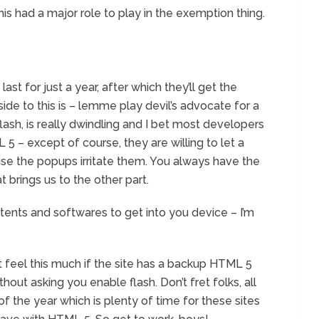
s had a major role to play in the exemption thing.
ast for just a year, after which they’ll get the
ide to this is – lemme play devil’s advocate for a
ash, is really dwindling and I bet most developers
 5 – except of course, they are willing to let a
ause the popups irritate them. You always have the
 brings us to the other part.
tents and softwares to get into you device – I’m
 feel this much if the site has a backup HTML 5
thout asking you enable flash. Don’t fret folks, all
 the year which is plenty of time for these sites