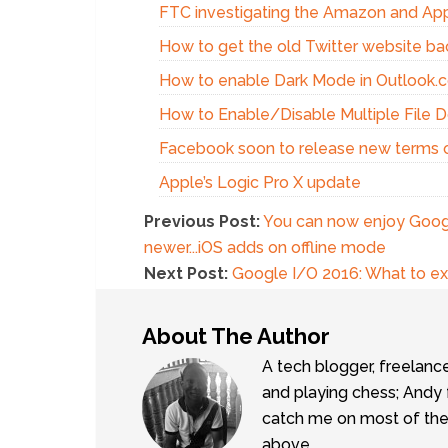
FTC investigating the Amazon and Appl
How to get the old Twitter website ba
How to enable Dark Mode in Outlook.
How to Enable/Disable Multiple File 
Facebook soon to release new terms o
Apple’s Logic Pro X update
Previous Post:
You can now enjoy Googl
newer...iOS adds on offline mode
Next Post:
Google I/O 2016: What to e
About The Author
A tech blogger, freelanc
and playing chess; Andy 
catch me on most of the 
above.