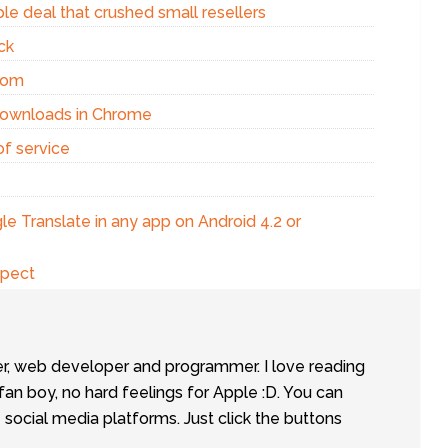
e deal that crushed small resellers
ck
com
Downloads in Chrome
f service
e Translate in any app on Android 4.2 or
xpect
er, web developer and programmer. I love reading
fan boy, no hard feelings for Apple :D. You can
social media platforms. Just click the buttons