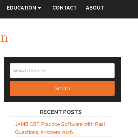
EDUCATION
CONTACT
ABOUT
on
Search
RECENT POSTS
JAMB CBT Practice Software with Past
Questions, Answers 2026