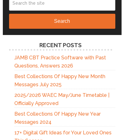
Search
RECENT POSTS
JAMB CBT Practice Software with Past
Questions, Answers 2026
Best Collections Of Happy New Month
Messages July 2025
2025/2026 WAEC May/June Timetable |
Officially Approved
Best Collections Of Happy New Year
Messages 2024
17+ Digital Gift Ideas for Your Loved Ones