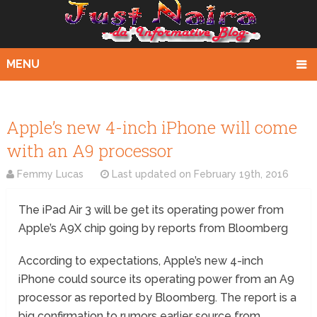
MENU
Apple’s new 4-inch iPhone will come
with an A9 processor
Femmy Lucas
Last updated on
February 19th, 2016
The iPad Air 3 will be get its operating power from
Apple’s A9X chip going by reports from Bloomberg
According to expectations, Apple’s new 4-inch
iPhone could source its operating power from an A9
processor as reported by Bloomberg. The report is a
big confirmation to rumors earlier source from