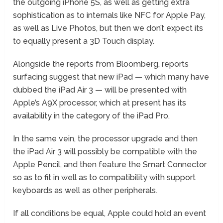
the outgoing iPhone 5S, as well as getting extra
sophistication as to internals like NFC for Apple Pay,
as well as Live Photos, but then we don’t expect its
to equally present a 3D Touch display.
Alongside the reports from Bloomberg, reports
surfacing suggest that new iPad — which many have
dubbed the iPad Air 3 — will be presented with
Apple’s A9X processor, which at present has its
availability in the category of the iPad Pro.
In the same vein, the processor upgrade and then
the iPad Air 3 will possibly be compatible with the
Apple Pencil, and then feature the Smart Connector
so as to fit in well as to compatibility with support
keyboards as well as other peripherals.
If all conditions be equal, Apple could hold an event