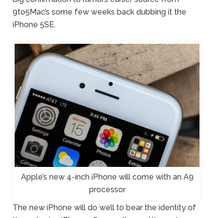
9to5Mac’s some few weeks back dubbing it the
iPhone 5SE.
Apple’s new 4-inch iPhone will come with an A9
processor
The new iPhone will do well to bear the identity of