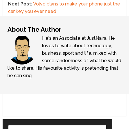
Next Post:
Volvo plans to make your phone just the
car key you ever need
About The Author
He's an Associate at JustNaira. He
loves to write about technology,
business, sport and life, mixed with
some randomness of what he would
like to share. His favourite activity is pretending that
he can sing.