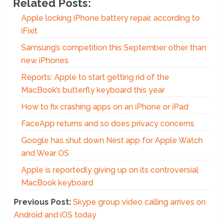
Related Posts:
Apple locking iPhone battery repair, according to
iFixit
Samsung’s competition this September other than
new iPhones
Reports: Apple to start getting rid of the
MacBook’s butterfly keyboard this year
How to fix crashing apps on an iPhone or iPad
FaceApp returns and so does privacy concerns
Google has shut down Nest app for Apple Watch
and Wear OS
Apple is reportedly giving up on its controversial
MacBook keyboard
Previous Post:
Skype group video calling arrives on
Android and iOS today