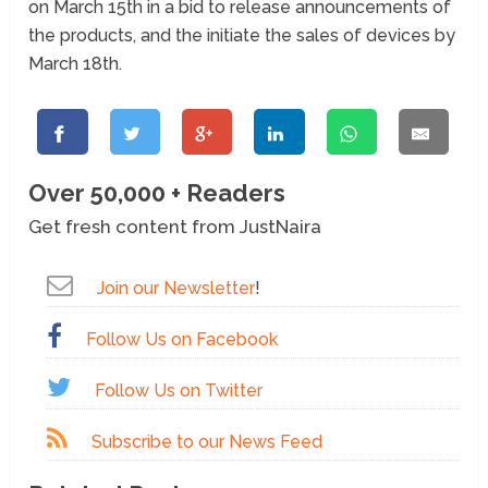
on March 15th in a bid to release announcements of
the products, and the initiate the sales of devices by
March 18th.
Over 50,000 + Readers
Get fresh content from JustNaira
Join our Newsletter
!
Follow Us on Facebook
Follow Us on Twitter
Subscribe to our News Feed