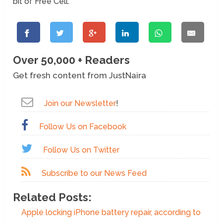
bit of Free Cell.
Over 50,000 + Readers
Get fresh content from JustNaira
Join our Newsletter
!
Follow Us on Facebook
Follow Us on Twitter
Subscribe to our News Feed
Related Posts:
Apple locking iPhone battery repair, according to