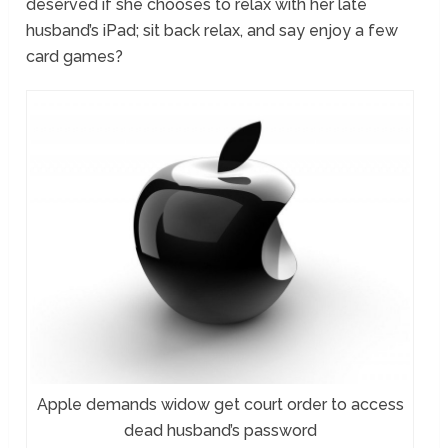
deserved if she chooses to relax with her late
husband’s iPad; sit back relax, and say enjoy a few
card games?
Apple demands widow get court order to access
dead husband’s password