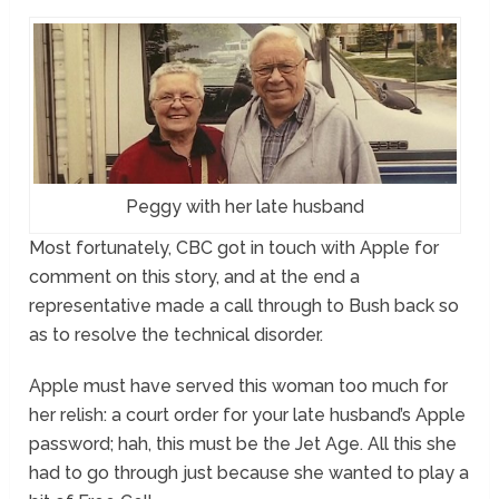
Peggy with her late husband
Most fortunately, CBC got in touch with Apple for
comment on this story, and at the end a
representative made a call through to Bush back so
as to resolve the technical disorder.
Apple must have served this woman too much for
her relish: a court order for your late husband’s Apple
password; hah, this must be the Jet Age. All this she
had to go through just because she wanted to play a