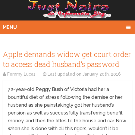
MENU
Apple demands widow get court order
to access dead husband’s password
Femmy Lucas
Last updated on
January 20th, 2016
72-year-old Peggy Bush of Victoria had her a
bountiful diet of stress following the demise or her
husband as she painstakingly got her husband’s
pension as well as successfully transferring benefit
money, and then the titles to the house and car. Now
when she is done with all this rigors, wouldn’t it be