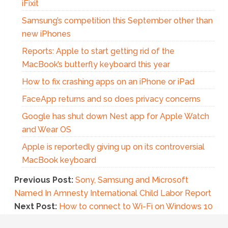
iFixit
Samsung’s competition this September other than
new iPhones
Reports: Apple to start getting rid of the
MacBook’s butterfly keyboard this year
How to fix crashing apps on an iPhone or iPad
FaceApp returns and so does privacy concerns
Google has shut down Nest app for Apple Watch
and Wear OS
Apple is reportedly giving up on its controversial
MacBook keyboard
Previous Post:
Sony, Samsung and Microsoft
Named In Amnesty International Child Labor Report
Next Post:
How to connect to Wi-Fi on Windows 10