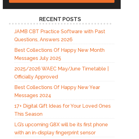
RECENT POSTS
JAMB CBT Practice Software with Past
Questions, Answers 2026
Best Collections Of Happy New Month
Messages July 2025
2025/2026 WAEC May/June Timetable |
Officially Approved
Best Collections Of Happy New Year
Messages 2024
17+ Digital Gift Ideas for Your Loved Ones
This Season
LG’s upcoming G8X will be its first phone
with an in-display fingerprint sensor