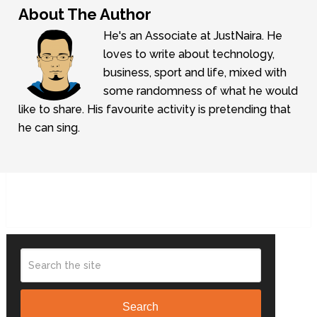
About The Author
He's an Associate at JustNaira. He
loves to write about technology,
business, sport and life, mixed with
some randomness of what he would
like to share. His favourite activity is pretending that
he can sing.
Search