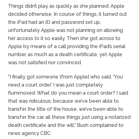
Things didn’t play as quickly as she planned: Apple
decided otherwise. In course of things, it turned out
the iPad had an ID and password set up,
unfortunately Apple was not planning on allowing
her access to it so easily. Then she got across to
Apple by means of a call providing the iPad’s serial
number, as much as a death certificate, yet Apple
was not satisfied nor convinced.
“I finally got someone [from Apple] who said, ‘You
need a court order.’ I was just completely
flummoxed. What do you mean a court order? I said
that was ridiculous, because we’ve been able to
transfer the title of the house, we’ve been able to
transfer the car, all these things just using a notarized
death certificate and the will,” Bush complained to
news agency CBC.