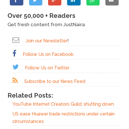
Over 50,000 + Readers
Get fresh content from JustNaira
Join our Newsletter
!
Follow Us on Facebook
Follow Us on Twitter
Subscribe to our News Feed
Related Posts:
YouTube Internet Creators Guild, shutting down
US ease Huawei trade restrictions under certain
circumstances