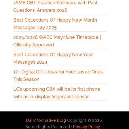
JAMB CBT Practice Software with Past
Questions, Answers 2026
Best Collections Of Happy New Month
Messages July 2025
2025/2026 WAEC May/June Timetable |
Officially Approved
Best Collections Of Happy New Year
Messages 2024
17+ Digital Gift Ideas for Your Loved Ones
This Season
LG’s upcoming G8X will be its first phone
with an in-display fingerprint sensor
Da' Informative Blog
Copyright © 2026.
Some Rights Reserved ·
Privacy Policy
·