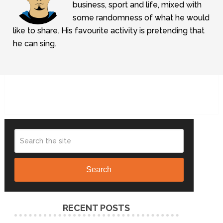
business, sport and life, mixed with
some randomness of what he would
like to share. His favourite activity is pretending that
he can sing.
Search
RECENT POSTS