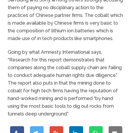
them of paying no disciplinary action to the
practices of Chinese partner firms. The cobalt which
is made available by Chinese firms is very basic to
the composition of lithium ion batteries which is
made use of in tech products like smartphones.
Going by what Amnesty International says,
“Research for this report demonstrates that
companies along the cobalt supply chain are failing
to conduct adequate human rights due diligence.”
The report also puts in that the mining done to
cobalt for high tech firms having the reputation of
hand-worked mining and is performed “by hand
using the most basic tools to dig out rocks from
tunnels deep underground.”