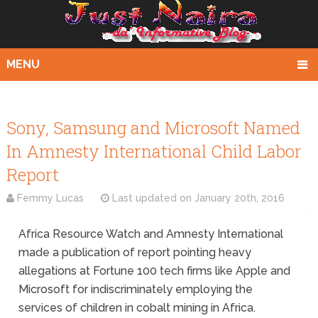
MENU
Sony, Samsung and Microsoft Named
In Amnesty International Child Labor
Report
Femmy Lucas
Last updated on
January 20th, 2016
Africa Resource Watch and Amnesty International
made a publication of report pointing heavy
allegations at Fortune 100 tech firms like Apple and
Microsoft for indiscriminately employing the
services of children in cobalt mining in Africa.