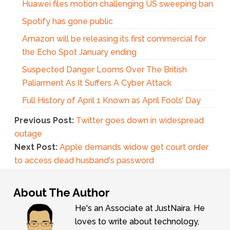
Huawei files motion challenging US sweeping ban
Spotify has gone public
Amazon will be releasing its first commercial for
the Echo Spot January ending
Suspected Danger Looms Over The British
Paliarment As It Suffers A Cyber Attack
Full History of April 1 Known as April Fools’ Day
Previous Post:
Twitter goes down in widespread
outage
Next Post:
Apple demands widow get court order
to access dead husband's password
About The Author
He's an Associate at JustNaira. He
loves to write about technology,