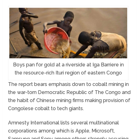
Boys pan for gold at a riverside at Iga Barriere in
the resource-rich Ituri region of eastern Congo
The report bears emphasis down to cobalt mining in
the war-torn Democratic Republic of The Congo and
the habit of Chinese mining firms making provision of
Congolese cobalt to tech giants.
Amnesty International lists several multinational
corporations among which is Apple, Microsoft,
Samsung and Sony among others strongly accusing