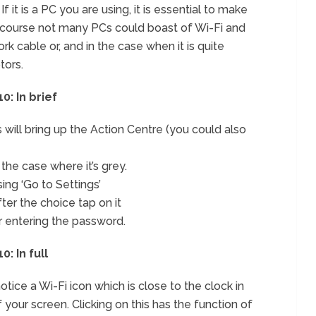
If it is a PC you are using, it is essential to make
 of course not many PCs could boast of Wi-Fi and
k cable or, and in the case when it is quite
tors.
: In brief
will bring up the Action Centre (you could also
 the case where it’s grey.
sing ‘Go to Settings’
ter the choice tap on it
r entering the password.
: In full
otice a Wi-Fi icon which is close to the clock in
 your screen. Clicking on this has the function of