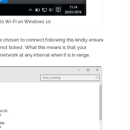
to Wi-Fi on Windows 10
e chosen to connect,following this kindly ensure
 not ticked . What this means is that your
etwork at any interval when it is in range.