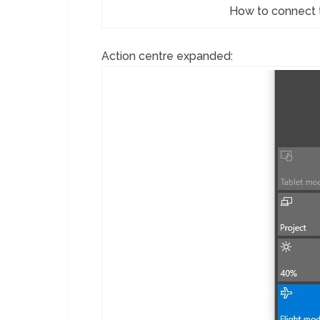
How to connect 
Action centre expanded: