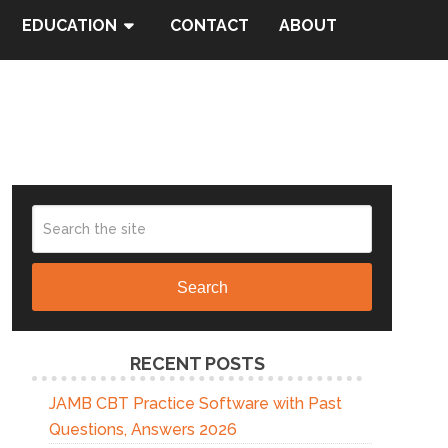
EDUCATION
CONTACT
ABOUT
Search
RECENT POSTS
JAMB CBT Practice Software with Past
Questions, Answers 2026