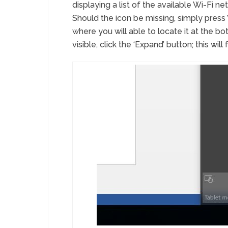
displaying a list of the available Wi-Fi ne
Should the icon be missing, simply pres
where you will able to locate it at the bot
visible, click the ‘Expand’ button; this wi