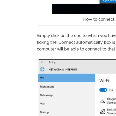
How to connect 
Simply click on the one to which you hav
ticking the ‘Connect automatically’ box is
computer will be able to connect to that n