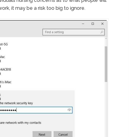
viduals nursing concerns as to what people will
rk, it may be a risk too big to ignore.