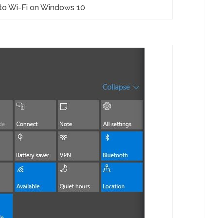
to Wi-Fi on Windows 10