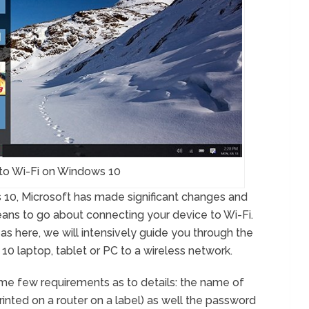
to Wi-Fi on Windows 10
 10, Microsoft has made significant changes and
ns to go about connecting your device to Wi-Fi.
 as here, we will intensively guide you through the
0 laptop, tablet or PC to a wireless network.
some few requirements as to details: the name of
rinted on a router on a label) as well the password