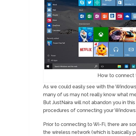
How to connect 
As we could easily see with the Windows
many of us may not really know what mea
But JustNaira will not abandon you in this
procedures of connecting your Windows 1
Prior to connecting to Wi-Fi, there are 
the wireless network (which is basically p