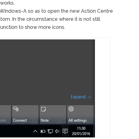
tworks.
s Windows-A so as to open the new Action Centre
tom. In the circumstance where it is not still
ll function to show more icons.