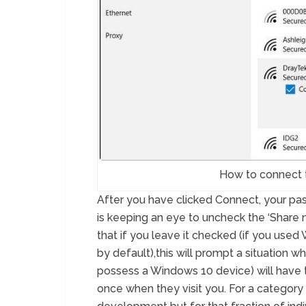
How to connect 
After you have clicked Connect, your p
is keeping an eye to uncheck the ‘Share
that if you leave it checked (if you used 
by default),this will prompt a situation 
possess a Windows 10 device) will have 
once when they visit you. For a category 