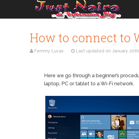
How to connect to 
Femmy Lucas
Last updated on
January 20th
Here we go through a beginner’s proced
laptop, PC or tablet to a Wi-Fi network.