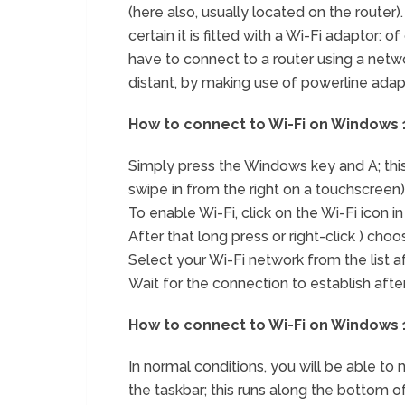
(here also, usually located on the router). 
certain it is fitted with a Wi-Fi adaptor:
have to connect to a router using a networ
distant, by making use of powerline adap
How to connect to Wi-Fi on Windows 10
Simply press the Windows key and A; this 
swipe in from the right on a touchscreen)
To enable Wi-Fi, click on the Wi-Fi icon in
After that long press or right-click ) choo
Select your Wi-Fi network from the list af
Wait for the connection to establish afte
How to connect to Wi-Fi on Windows 10
In normal conditions, you will be able to n
the taskbar; this runs along the bottom of