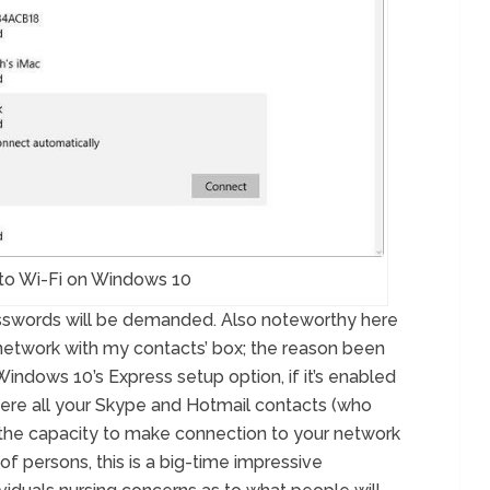
to Wi-Fi on Windows 10
asswords will be demanded. Also noteworthy here
 network with my contacts’ box; the reason been
Windows 10’s Express setup option, if it’s enabled
where all your Skype and Hotmail contacts (who
the capacity to make connection to your network
of persons, this is a big-time impressive