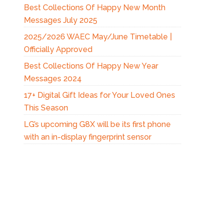
Best Collections Of Happy New Month
Messages July 2025
2025/2026 WAEC May/June Timetable |
Officially Approved
Best Collections Of Happy New Year
Messages 2024
17+ Digital Gift Ideas for Your Loved Ones
This Season
LG’s upcoming G8X will be its first phone
with an in-display fingerprint sensor