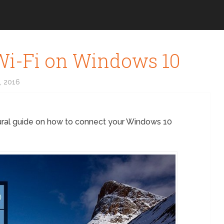
Wi-Fi on Windows 10
, 2016
ural guide on how to connect your Windows 10