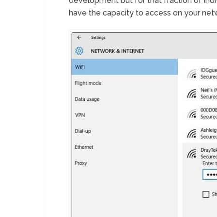
development but for that fraction of indi
have the capacity to access on your netwo