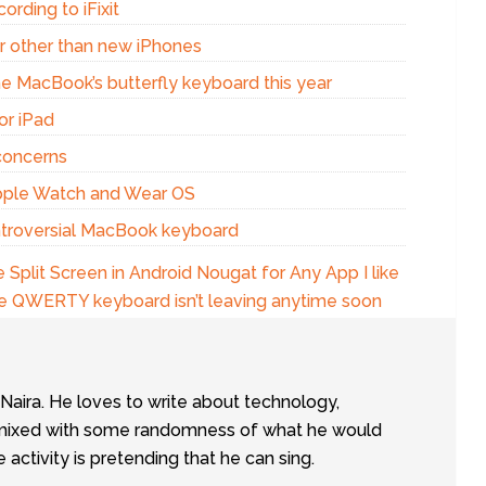
ording to iFixit
r other than new iPhones
the MacBook’s butterfly keyboard this year
or iPad
concerns
pple Watch and Wear OS
ontroversial MacBook keyboard
 Split Screen in Android Nougat for Any App I like
the QWERTY keyboard isn’t leaving anytime soon
tNaira. He loves to write about technology,
e, mixed with some randomness of what he would
te activity is pretending that he can sing.