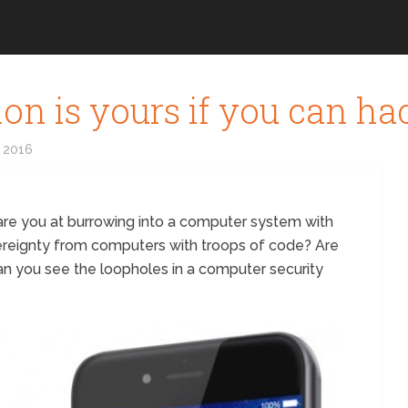
lion is yours if you can ha
 2016
e you at burrowing into a computer system with
ereignty from computers with troops of code? Are
an you see the loopholes in a computer security