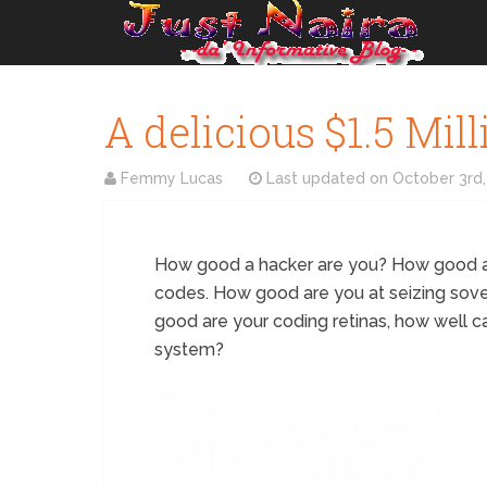
A delicious $1.5 Mil
Femmy Lucas
Last updated on
October 3rd,
How good a hacker are you? How good ar
codes. How good are you at seizing sov
good are your coding retinas, how well c
system?