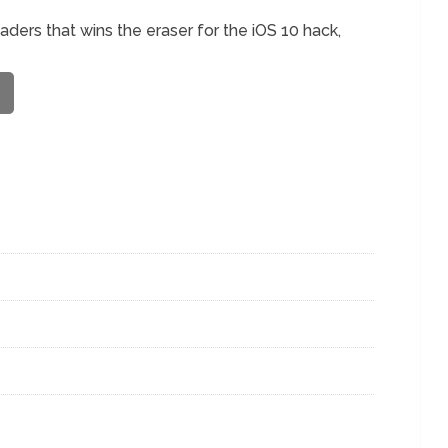
eaders that wins the eraser for the iOS 10 hack,