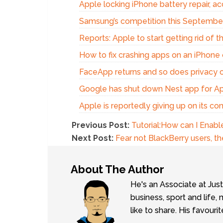
Apple locking iPhone battery repair, acc
Samsung’s competition this Septembe
Reports: Apple to start getting rid of 
How to fix crashing apps on an iPhone 
FaceApp returns and so does privacy 
Google has shut down Nest app for A
Apple is reportedly giving up on its c
Previous Post:
Tutorial:How can I Enable
Next Post:
Fear not BlackBerry users, 
About The Author
He's an Associate at Jus
business, sport and lif
like to share. His favouri