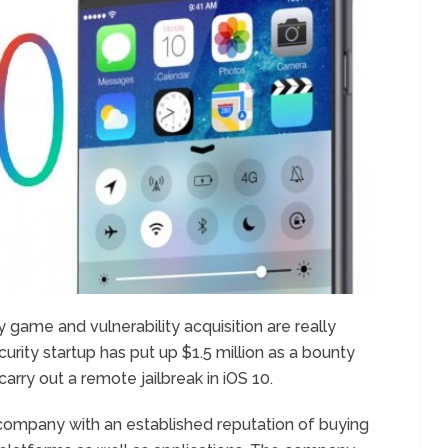
y game and vulnerability acquisition are really
rity startup has put up $1.5 million as a bounty
arry out a remote jailbreak in iOS 10.
company with an established reputation of buying