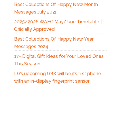
Best Collections Of Happy New Month
Messages July 2025
2025/2026 WAEC May/June Timetable |
Officially Approved
Best Collections Of Happy New Year
Messages 2024
17+ Digital Gift Ideas for Your Loved Ones
This Season
LG’s upcoming G8X will be its first phone
with an in-display fingerprint sensor