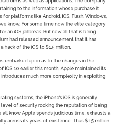
h platforms as well as applications. The company
rtaining to the information whose purchase it
 for platforms like Android, iOS, Flash, Windows,
we know. For some time now the elite category
 an iOS jailbreak. But now all that is being
ium had released announcement that it has
a hack of the iOS to $1.5 million.
ns embarked upon as to the changes in the
f iOS 10 earlier this month, Apple maintained its
t introduces much more complexity in exploiting
ating systems, the iPhone’s iOS is generally
level of security rocking the reputation of being
all know Apple spends judicious time, exhausts a
lly across its years of existence. Thus $1.5 million