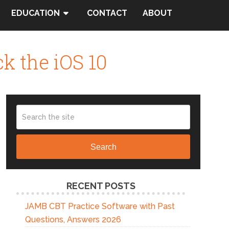
EDUCATION
CONTACT
ABOUT
ck the iOS 10
Search
RECENT POSTS
JAMB CBT Practice Software with Past
Questions, Answers 2026