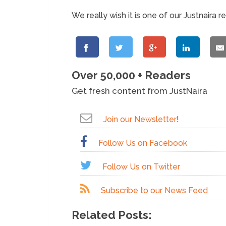
We really wish it is one of our Justnaira r
Over 50,000 + Readers
Get fresh content from JustNaira
Join our Newsletter
!
Follow Us on Facebook
Follow Us on Twitter
Subscribe to our News Feed
Related Posts: