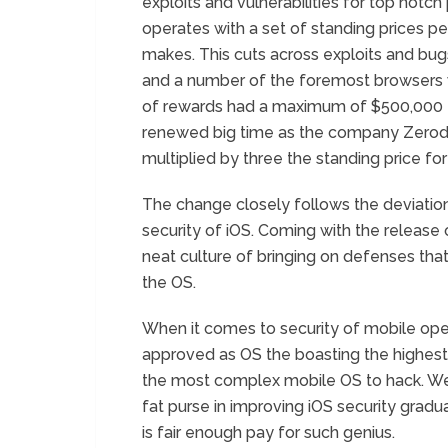
exploits and vulnerabilities for top notc
operates with a set of standing prices pe
makes. This cuts across exploits and bugs
and a number of the foremost browsers 
of rewards had a maximum of $500,000 for
renewed big time as the company Zerod
multiplied by three the standing price for 
The change closely follows the deviatio
security of iOS. Coming with the release o
neat culture of bringing on defenses tha
the OS.
When it comes to security of mobile oper
approved as OS the boasting the highest 
the most complex mobile OS to hack. We 
fat purse in improving iOS security gradua
is fair enough pay for such genius.