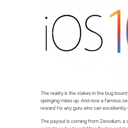
The reality is the stakes in the bug bount
springing miles up. And now a famous secu
reward for any guru who can excellently c
The payout is coming from Zerodium, a 