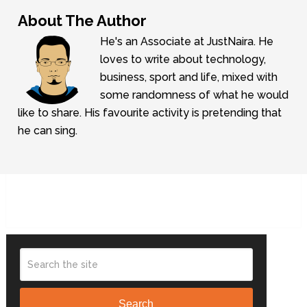
About The Author
He's an Associate at JustNaira. He
loves to write about technology,
business, sport and life, mixed with
some randomness of what he would
like to share. His favourite activity is pretending that
he can sing.
Search