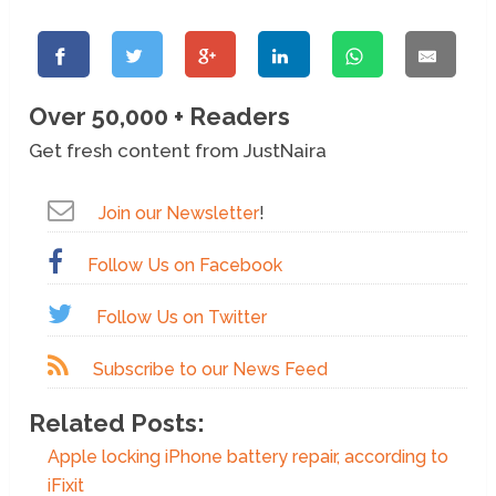
Over 50,000 + Readers
Get fresh content from JustNaira
Join our Newsletter
!
Follow Us on Facebook
Follow Us on Twitter
Subscribe to our News Feed
Related Posts:
Apple locking iPhone battery repair, according to
iFixit