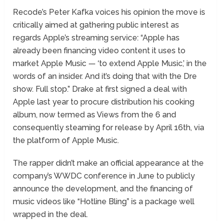
Recode’s Peter Kafka voices his opinion the move is
critically aimed at gathering public interest as
regards Apple’s streaming service: “Apple has
already been financing video content it uses to
market Apple Music — ‘to extend Apple Music,’ in the
words of an insider. And it’s doing that with the Dre
show. Full stop.” Drake at first signed a deal with
Apple last year to procure distribution his cooking
album, now termed as Views from the 6 and
consequently steaming for release by April 16th, via
the platform of Apple Music.
The rapper didn’t make an official appearance at the
company’s WWDC conference in June to publicly
announce the development, and the financing of
music videos like “Hotline Bling” is a package well
wrapped in the deal.