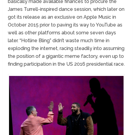
basically made available finances to procure the
James Turrell-inspired dance session, which later on
got its release as an exclusive on Apple Music in
October 2015 prior to paving its way to YouTube as
well as other platforms about some seven days
later. “Hotline Bling” didn’t waste much time in
exploding the internet, racing steadily into assuming
the position of a gigantic meme factory, even up to
finding participation in the US 2016 presidential race.