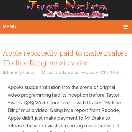
MENU
Apple reportedly paid to make Drake’s
‘Hotline Bling’ music video
Femmy Lucas
Last updated on
February 17th, 2016
Apple’s sudden intrusion into the arena of original
video programming had its inception before Taylor
Swift’s 1989 World Tour Live — with Drake’s “Hotline
Bling” music video. Going by a report from Recode,
Apple didn’t just make payment to Mr Drake to
release the video via its streaming music service. It