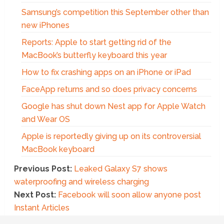
Samsung’s competition this September other than
new iPhones
Reports: Apple to start getting rid of the
MacBook’s butterfly keyboard this year
How to fix crashing apps on an iPhone or iPad
FaceApp returns and so does privacy concerns
Google has shut down Nest app for Apple Watch
and Wear OS
Apple is reportedly giving up on its controversial
MacBook keyboard
Previous Post:
Leaked Galaxy S7 shows
waterproofing and wireless charging
Next Post:
Facebook will soon allow anyone post
Instant Articles