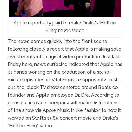
Apple reportedly paid to make Drake’s ‘Hotline
Bling’ music video
The news comes quickly into the front scene
following closely a report that Apple is making solid
investments into original video production. Just last
Friday here, news surfacing indicated that Apple has
its hands working on the production of a six 30-
minute episodes of Vital Signs, a supposedly fresh-
out-the-block TV show centered around Beats co-
founder and Apple employee Dr. Dre. According to
plans put in place, company will make distributions
of the show via Apple Music in like fashion to how it
worked on Swift’s 1989 concert movie and Drake’s
“Hotline Bling” video.