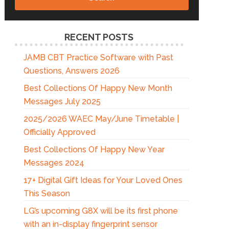
RECENT POSTS
JAMB CBT Practice Software with Past
Questions, Answers 2026
Best Collections Of Happy New Month
Messages July 2025
2025/2026 WAEC May/June Timetable |
Officially Approved
Best Collections Of Happy New Year
Messages 2024
17+ Digital Gift Ideas for Your Loved Ones
This Season
LG’s upcoming G8X will be its first phone
with an in-display fingerprint sensor