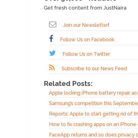
Get fresh content from JustNaira
Join our Newsletter
!
Follow Us on Facebook
Follow Us on Twitter
Subscribe to our News Feed
Related Posts:
Apple locking iPhone battery repair, acc
Samsung’s competition this Septembe
Reports: Apple to start getting rid of 
How to fix crashing apps on an iPhone 
FaceApp returns and so does privacy 