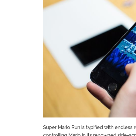
Super Mario Run is typified with endless r
controlling Mario in its renowned side-scr