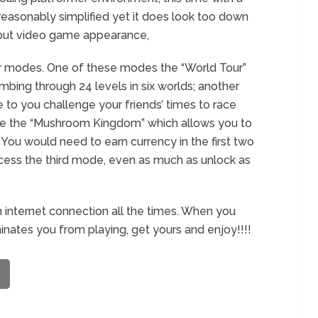
s reasonably simplified yet it does look too down
 debut video game appearance,
r modes. One of these modes the “World Tour”
imbing through 24 levels in six worlds; another
to you challenge your friends’ times to race
have the “Mushroom Kingdom” which allows you to
You would need to earn currency in the first two
ccess the third mode, even as much as unlock as
 internet connection all the times. When you
nates you from playing, get yours and enjoy!!!!