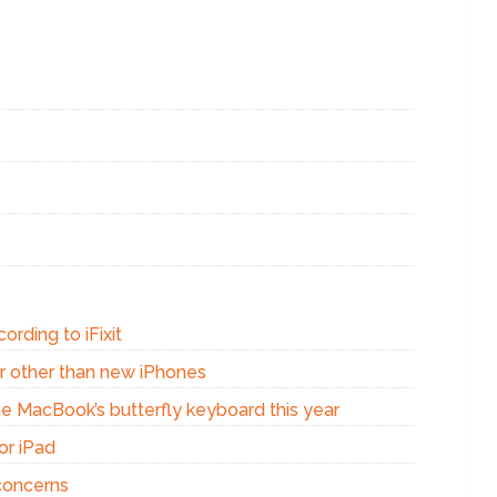
ording to iFixit
r other than new iPhones
the MacBook’s butterfly keyboard this year
or iPad
concerns