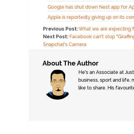
Google has shut down Nest app for A
Apple is reportedly giving up on its c
Previous Post:
What we are expecting fr
Next Post:
Facebook can't stop "Giraffi
Snapchat's Camera
About The Author
He's an Associate at Jus
business, sport and lif
like to share. His favouri