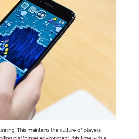
unning. This maintains the culture of players
olling platformer environment, this time with a