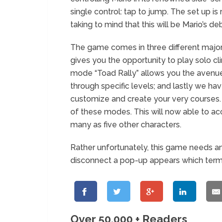
single control: tap to jump. The set up i
taking to mind that this will be Mario’s
The game comes in three different majo
gives you the opportunity to play solo cl
mode “Toad Rally” allows you the avenue 
through specific levels; and lastly we 
customize and create your very courses. 
of these modes. This will now able to a
many as five other characters.
Rather unfortunately, this game needs an
disconnect a pop-up appears which termi
Over 50,000 + Readers