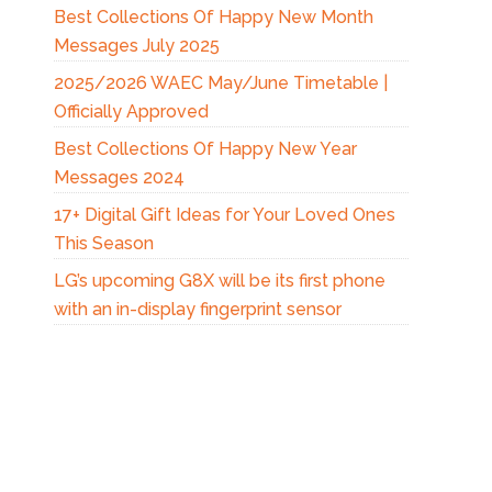
Best Collections Of Happy New Month
Messages July 2025
2025/2026 WAEC May/June Timetable |
Officially Approved
Best Collections Of Happy New Year
Messages 2024
17+ Digital Gift Ideas for Your Loved Ones
This Season
LG’s upcoming G8X will be its first phone
with an in-display fingerprint sensor