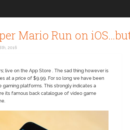
per Mario Run on iOS…bu
th, 2016
rs; live on the App Store . The sad thing however is
mes at a price of $9.99. For so long we have been
e gaming platforms. This strongly indicates a
tore its famous back catalogue of video game
he.