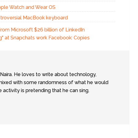
pple Watch and Wear OS
ontroversial MacBook keyboard
om Microsoft $26 billion of LinkedIn
ng" at Snapchats work Facebook: Copies
tNaira. He loves to write about technology,
e, mixed with some randomness of what he would
te activity is pretending that he can sing.