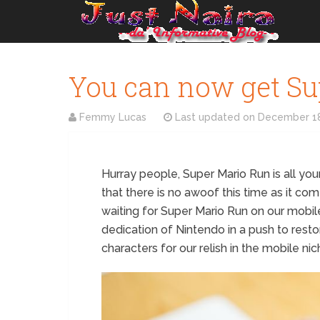
You can now get Su
Femmy Lucas
Last updated on
December 18
Hurray people, Super Mario Run is all you
that there is no awoof this time as it co
waiting for Super Mario Run on our mobil
dedication of Nintendo in a push to res
characters for our relish in the mobile nic