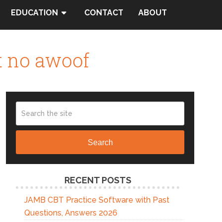
EDUCATION
CONTACT
ABOUT
t no awoof
Search
RECENT POSTS
JAMB CBT Practice Software with Past
Questions, Answers 2026