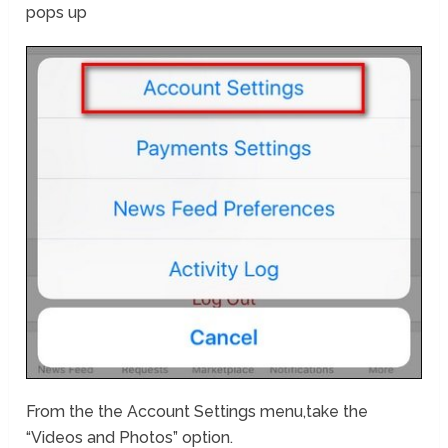
pops up
From the the Account Settings menu,take the
“Videos and Photos” option.