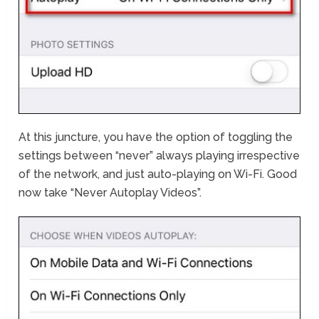
At this juncture, you have the option of toggling the
settings between “never” always playing irrespective
of the network, and just auto-playing on Wi-Fi. Good
now take “Never Autoplay Videos”.