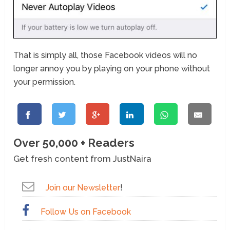
That is simply all, those Facebook videos will no
longer annoy you by playing on your phone without
your permission.
Over 50,000 + Readers
Get fresh content from JustNaira
Join our Newsletter
!
Follow Us on Facebook