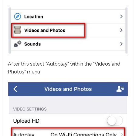
After this select “Autoplay” within the “Videos and
Photos” menu