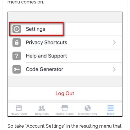
menu comes on.
So take “Account Settings” in the resulting menu that