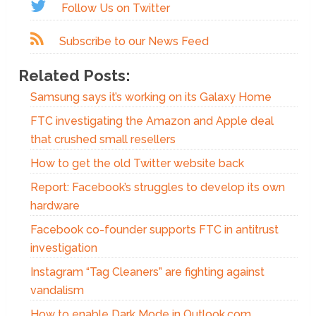
Follow Us on Twitter
Subscribe to our News Feed
Related Posts:
Samsung says it’s working on its Galaxy Home
FTC investigating the Amazon and Apple deal
that crushed small resellers
How to get the old Twitter website back
Report: Facebook’s struggles to develop its own
hardware
Facebook co-founder supports FTC in antitrust
investigation
Instagram “Tag Cleaners” are fighting against
vandalism
How to enable Dark Mode in Outlook.com