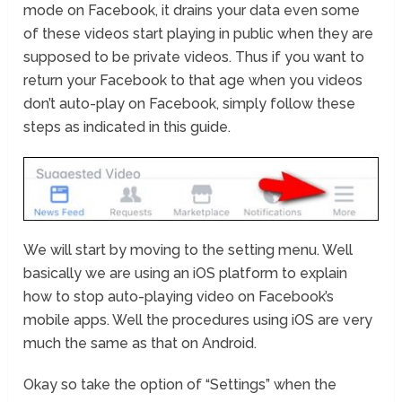
mode on Facebook, it drains your data even some
of these videos start playing in public when they are
supposed to be private videos. Thus if you want to
return your Facebook to that age when you videos
don’t auto-play on Facebook, simply follow these
steps as indicated in this guide.
We will start by moving to the setting menu. Well
basically we are using an iOS platform to explain
how to stop auto-playing video on Facebook’s
mobile apps. Well the procedures using iOS are very
much the same as that on Android.
Okay so take the option of “Settings” when the