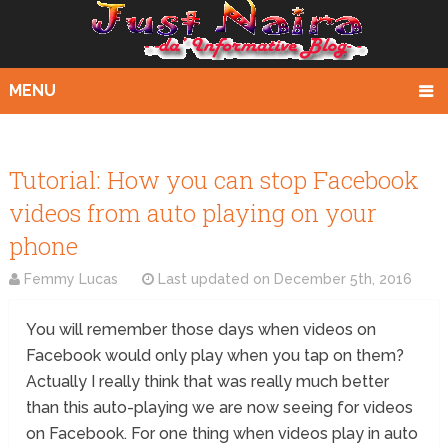
MENU
Tutorial: How you can stop Facebook
videos from auto playing on your
phone
Femmy Lucas
Last updated on
December 5th, 2016
You will remember those days when videos on
Facebook would only play when you tap on them?
Actually I really think that was really much better
than this auto-playing we are now seeing for videos
on Facebook. For one thing when videos play in auto