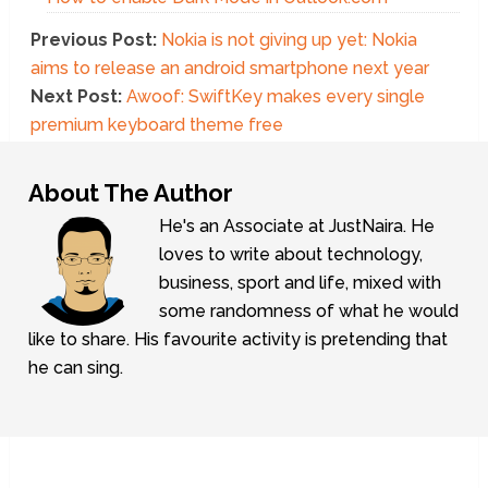
Previous Post:
Nokia is not giving up yet: Nokia
aims to release an android smartphone next year
Next Post:
Awoof: SwiftKey makes every single
premium keyboard theme free
About The Author
He's an Associate at JustNaira. He
loves to write about technology,
business, sport and life, mixed with
some randomness of what he would
like to share. His favourite activity is pretending that
he can sing.