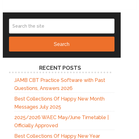
Search
RECENT POSTS
JAMB CBT Practice Software with Past
Questions, Answers 2026
Best Collections Of Happy New Month
Messages July 2025
2025/2026 WAEC May/June Timetable |
Officially Approved
Best Collections Of Happy New Year