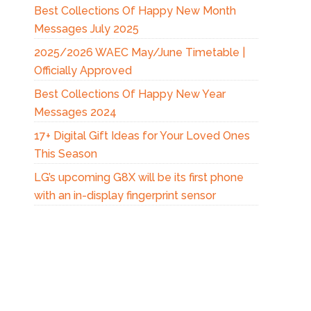
Best Collections Of Happy New Month
Messages July 2025
2025/2026 WAEC May/June Timetable |
Officially Approved
Best Collections Of Happy New Year
Messages 2024
17+ Digital Gift Ideas for Your Loved Ones
This Season
LG’s upcoming G8X will be its first phone
with an in-display fingerprint sensor