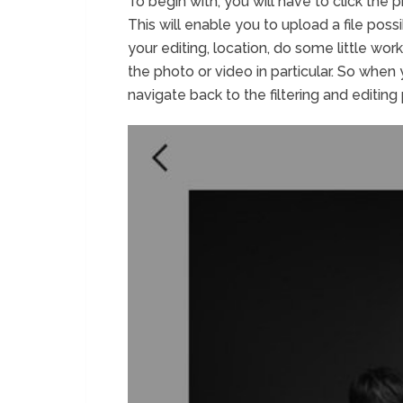
To begin with, you will have to click the
This will enable you to upload a file pos
your editing, location, do some little wor
the photo or video in particular. So when
navigate back to the filtering and editing