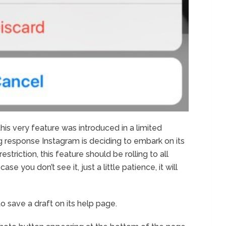
this very feature was introduced in a limited
 response Instagram is deciding to embark on its
striction, this feature should be rolling to all
e you don’t see it, just a little patience, it will
 save a draft on its help page.