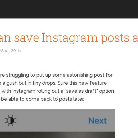
an save Instagram posts a
2nd, 2016
re struggling to put up some astonishing post for
 a gush but in tiny drops. Sure this new feature
u with Instagram rolling out a “save as draft” option
ll be able to come back to posts later.