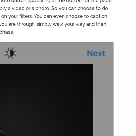
 photo button appearing at the bottom of the page.
sibly a video or a photo. So you can choose to do
k on your filters. You can even choose to caption
 you are through, simply walk your way and then
 phase.