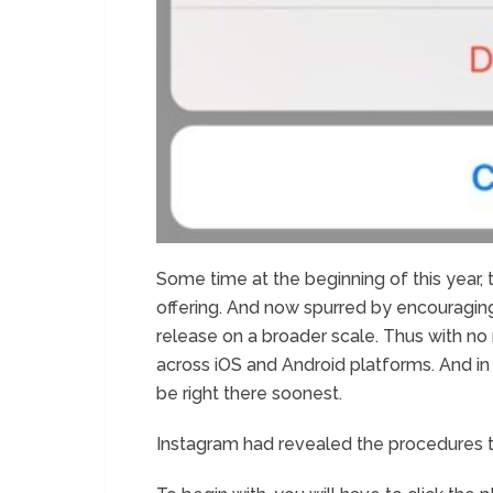
Some time at the beginning of this year, 
offering. And now spurred by encouraging
release on a broader scale. Thus with no re
across iOS and Android platforms. And in cas
be right there soonest.
Instagram had revealed the procedures to