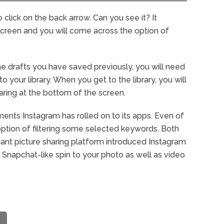
click on the back arrow. Can you see it? It
screen and you will come across the option of
e drafts you have saved previously, you will need
 your library. When you get to the library, you will
aring at the bottom of the screen.
ents Instagram has rolled on to its apps. Even of
option of filtering some selected keywords. Both
iant picture sharing platform introduced Instagram
g Snapchat-like spin to your photo as well as video