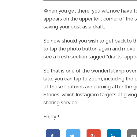
When you get there, you will now have to 
appears on the upper left corner of the 
saving your post as a draft.
So now should you wish to get back to th
to tap the photo button again and move to
see a fresh section tagged “drafts” appe
So that is one of the wonderful improvem
late, you can tap to zoom, including the 
of those features are coming after the g
Stories, which Instagram targets at givin
sharing service.
Enjoy!!!