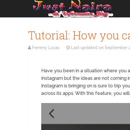
Tutorial: How you c
Femmy Lucas
Last updated on
September 2
Have you been in a situation where you a
Instagram but the ideas are not coming in
Instagram is bringing on is sure to trip yo
across its apps. With this feature, you wi