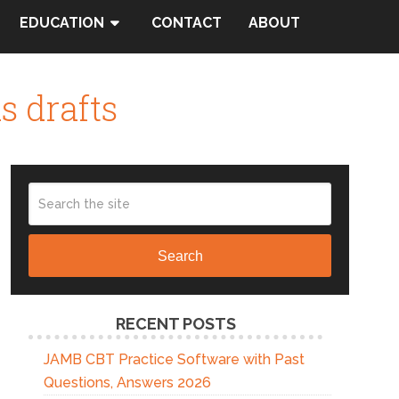
EDUCATION
CONTACT
ABOUT
s drafts
Search
RECENT POSTS
JAMB CBT Practice Software with Past
Questions, Answers 2026