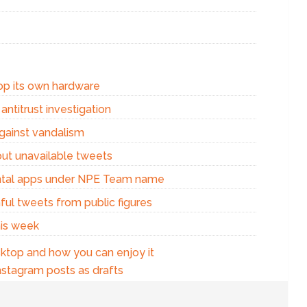
op its own hardware
ntitrust investigation
against vandalism
out unavailable tweets
ental apps under NPE Team name
ful tweets from public figures
his week
ktop and how you can enjoy it
nstagram posts as drafts