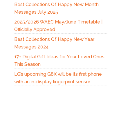
Best Collections Of Happy New Month
Messages July 2025
2025/2026 WAEC May/June Timetable |
Officially Approved
Best Collections Of Happy New Year
Messages 2024
17+ Digital Gift Ideas for Your Loved Ones
This Season
LG’s upcoming G8X will be its first phone
with an in-display fingerprint sensor