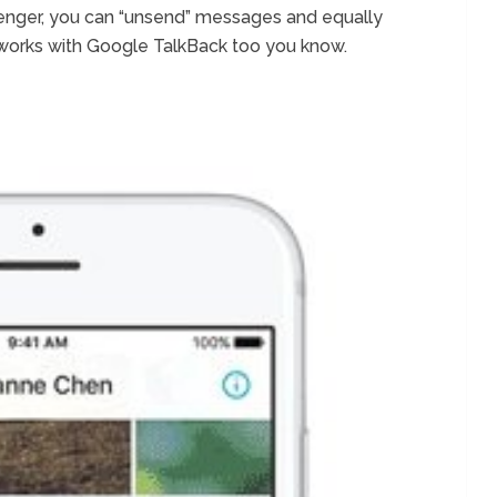
enger, you can “unsend” messages and equally
works with Google TalkBack too you know.