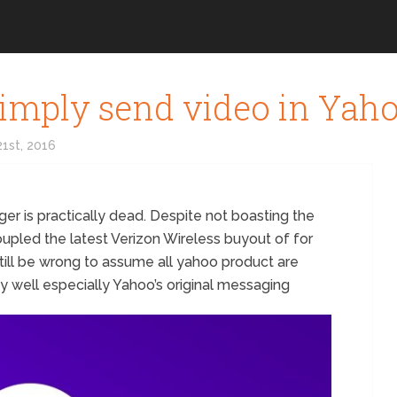
imply send video in Yah
1st, 2016
ger is practically dead. Despite not boasting the
oupled the latest Verizon Wireless buyout of for
till be wrong to assume all yahoo product are
tty well especially Yahoo’s original messaging