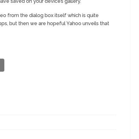
ave saved on your device’s gallery.
eo from the dialog box itself which is quite
pps, but then we are hopeful Yahoo unveils that