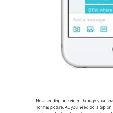
Now sending one video through your chat is
normal picture. All you need do is tap on 