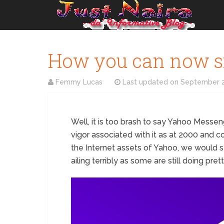
How you can now s
Femmy Lucas
Last updated on
September 2
Well, it is too brash to say Yahoo Messen
vigor associated with it as at 2000 and c
the Internet assets of Yahoo, we would s
ailing terribly as some are still doing pre