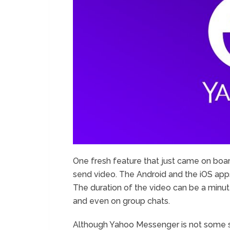
One fresh feature that just came on boar
send video. The Android and the iOS app
The duration of the video can be a minut
and even on group chats.
Although Yahoo Messenger is not some su