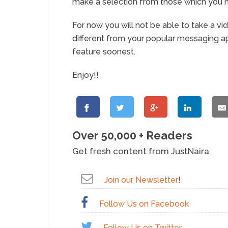
make a selection from those which you h
For now you will not be able to take a vid
different from your popular messaging a
feature soonest.
Enjoy!!
Over 50,000 + Readers
Get fresh content from JustNaira
Join our Newsletter
!
Follow Us on Facebook
Follow Us on Twitter