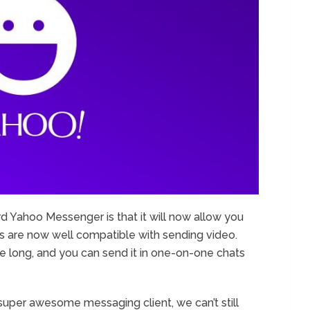
d Yahoo Messenger is that it will now allow you
s are now well compatible with sending video.
e long, and you can send it in one-on-one chats
per awesome messaging client, we can’t still