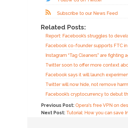
Subscribe to our News Feed
Related Posts:
Report: Facebook’s struggles to devel
Facebook co-founder supports FTC in a
Instagram “Tag Cleaners” are fighting 
Twitter soon to offer more context ab
Facebook says it will launch experim
Twitter will now hide, not remove harm
Facebook’s cryptocurrency to debut t
Previous Post:
Opera's free VPN on des
Next Post:
Tutorial: How you can save I