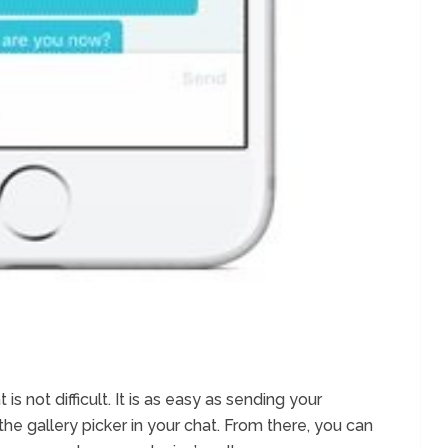
 not difficult. It is as easy as sending your
the gallery picker in your chat. From there, you can