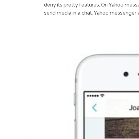
deny its pretty features. On Yahoo mess
send media in a chat. Yahoo messenger 