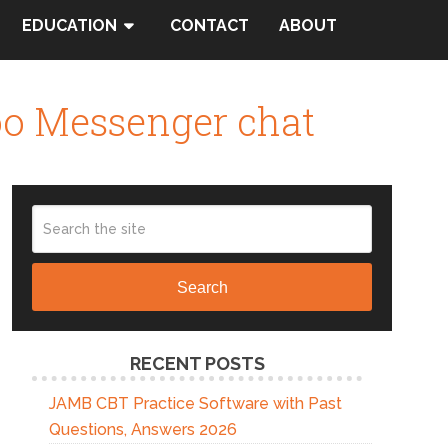
EDUCATION
CONTACT
ABOUT
oo Messenger chat
Search
RECENT POSTS
JAMB CBT Practice Software with Past
Questions, Answers 2026