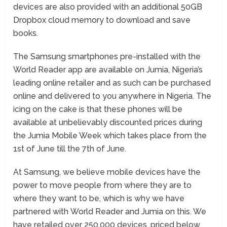
devices are also provided with an additional 50GB
Dropbox cloud memory to download and save
books.
The Samsung smartphones pre-installed with the
World Reader app are available on Jumia, Nigeria’s
leading online retailer and as such can be purchased
online and delivered to you anywhere in Nigeria. The
icing on the cake is that these phones will be
available at unbelievably discounted prices during
the Jumia Mobile Week which takes place from the
1
st
of June till the 7
th
of June.
At Samsung, we believe mobile devices have the
power to move people from where they are to
where they want to be, which is why we have
partnered with
World Reader and Jumia on this. We
have retailed over 250,000 devices, priced below