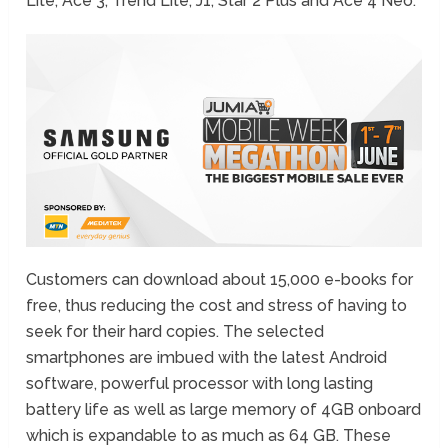
Lite, Ace 3, Trend Lite, J1, Star 2 Plus and Ace 4 Neo.
Customers can download about 15,000 e-books for
free, thus reducing the cost and stress of having to
seek for their hard copies. The selected
smartphones are imbued with the latest Android
software, powerful processor with long lasting
battery life as well as large memory of 4GB onboard
which is expandable to as much as 64 GB. These