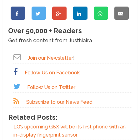
Over 50,000 + Readers
Get fresh content from JustNaira
Join our Newsletter
!
Follow Us on Facebook
Follow Us on Twitter
Subscribe to our News Feed
Related Posts:
LG’s upcoming G8X will be its first phone with an
in-display fingerprint sensor