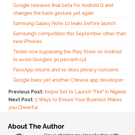
Google releases final beta for Android Q and
changes the back gesture yet again
Samsung Galaxy Note 10 leaks before launch
Samsung’s competition this September other than
new iPhones
Tinder now bypassing the Play Store on Android
to avoid Google’s 30 percent cut
FaceApp returns and so does privacy concerns
Google bans yet another Chinese app developer
Previous Post:
Innjoo Set to Launch "Fire" in Nigeria
Next Post:
5 Ways to Ensure Your Business Makes
you Cheerful
About The Author