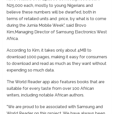
N25,000 each, mostly to young Nigerians and
believe these numbers will be dwarfed, both in
terms of retailed units and price, by what is to come
during the Jumia Mobile Week”, said Brovo
Kim,Managing Director of Samsung Electronics West
Africa.
According to Kim, it takes only about 4MB to
download 1000 pages, making it easy for consumers
to download and read as much as they want without
expending so much data.
The World Reader app also features books that are
suitable for every taste from over 100 African
writers, including notable African authors.
”We are proud to be associated with Samsung and
World Reader on this project. We have always been