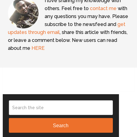
I love sharing my knowledge with
others. Feel free to
contact me
with
any questions you may have. Please
subscribe to the newsfeed and
get
updates through email
, share this article with friends,
or leave a comment below. New users can read
about me
HERE
Search