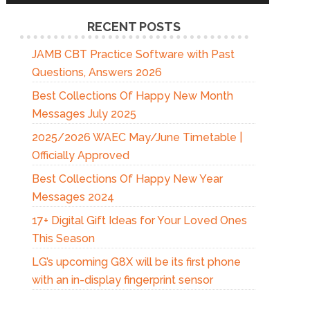
RECENT POSTS
JAMB CBT Practice Software with Past
Questions, Answers 2026
Best Collections Of Happy New Month
Messages July 2025
2025/2026 WAEC May/June Timetable |
Officially Approved
Best Collections Of Happy New Year
Messages 2024
17+ Digital Gift Ideas for Your Loved Ones
This Season
LG’s upcoming G8X will be its first phone
with an in-display fingerprint sensor