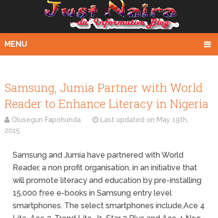
MENU
Samsung, Jumia Partner with World
Reader to Enhance Literacy in Nigeria
Olusegun Fapohunda
Last updated on
May 19th,
2015
Samsung and Jumia have partnered with World
Reader, a non profit organisation, in an initiative that
will promote literacy and education by pre-installing
15,000 free e-books in Samsung entry level
smartphones. The select smartphones include,Ace 4