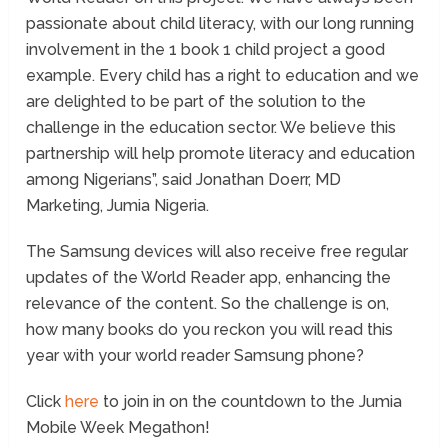
passionate about child literacy, with our long running
involvement in the 1 book 1 child project a good
example. Every child has a right to education and we
are delighted to be part of the solution to the
challenge in the education sector. We believe this
partnership will help promote literacy and education
among Nigerians”, said Jonathan Doerr, MD
Marketing, Jumia Nigeria.
The Samsung devices will also receive free regular
updates of the World Reader app, enhancing the
relevance of the content. So the challenge is on,
how many books do you reckon you will read this
year with your world reader Samsung phone?
Click
here
to join in on the countdown to the Jumia
Mobile Week Megathon!