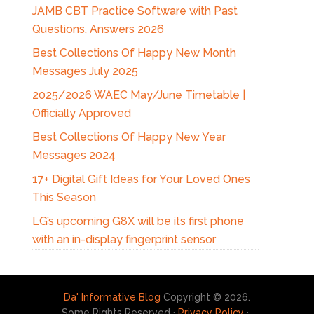
JAMB CBT Practice Software with Past
Questions, Answers 2026
Best Collections Of Happy New Month
Messages July 2025
2025/2026 WAEC May/June Timetable |
Officially Approved
Best Collections Of Happy New Year
Messages 2024
17+ Digital Gift Ideas for Your Loved Ones
This Season
LG’s upcoming G8X will be its first phone
with an in-display fingerprint sensor
Da' Informative Blog
Copyright © 2026.
Some Rights Reserved ·
Privacy Policy
·