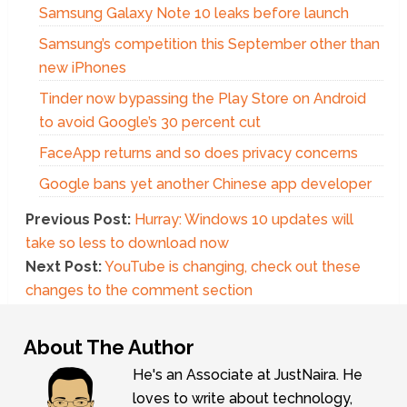
Samsung Galaxy Note 10 leaks before launch
Samsung’s competition this September other than
new iPhones
Tinder now bypassing the Play Store on Android
to avoid Google’s 30 percent cut
FaceApp returns and so does privacy concerns
Google bans yet another Chinese app developer
Previous Post:
Hurray: Windows 10 updates will
take so less to download now
Next Post:
YouTube is changing, check out these
changes to the comment section
About The Author
He's an Associate at JustNaira. He
loves to write about technology,