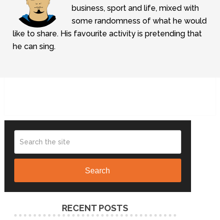
business, sport and life, mixed with
some randomness of what he would
like to share. His favourite activity is pretending that
he can sing.
Search
RECENT POSTS