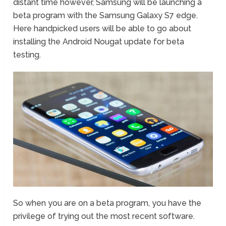
distant time however, Samsung will be launching a
beta program with the Samsung Galaxy S7 edge.
Here handpicked users will be able to go about
installing the Android Nougat update for beta
testing.
So when you are on a beta program, you have the
privilege of trying out the most recent software.