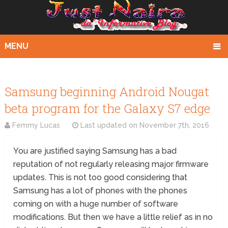
MENU
Samsung beginning Android Nougat
beta program for the Galaxy S7 edge
Femmy Lucas
Last updated on
November 7th, 2016
You are justified saying Samsung has a bad
reputation of not regularly releasing major firmware
updates. This is not too good considering that
Samsung has a lot of phones with the phones
coming on with a huge number of software
modifications. But then we have a little relief as in no