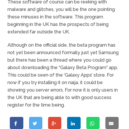
These software of course can be reeking with
malware and glitches, you will be the one pointing
these minuses in the software. This program
beginning in the UK has the prospects of being
extended far outside the UK.
Although on the official side, the beta program has
not yet been announced formally just yet Samsung
but there has been a thread where you could go
about downloading the “Galaxy Beta Program” app.
This could be seen of the ‘Galaxy Apps’ store. For
now if you try installing it on naija, it could be
showing you server errors. For now it is only users in
the UK that are being able to with good success
register for the time being.