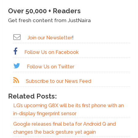
Over 50,000 + Readers
Get fresh content from JustNaira
Join our Newsletter
!
Follow Us on Facebook
Follow Us on Twitter
Subscribe to our News Feed
Related Posts:
LG’s upcoming G8X will be its first phone with an
in-display fingerprint sensor
Google releases final beta for Android Q and
changes the back gesture yet again