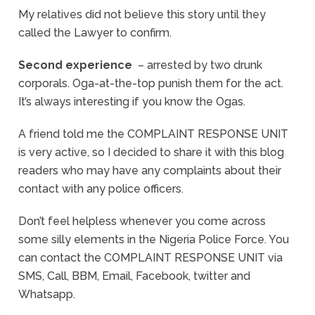
My relatives did not believe this story until they
called the Lawyer to confirm.
Second experience
– arrested by two drunk
corporals. Oga-at-the-top punish them for the act.
It’s always interesting if you know the Ogas.
A friend told me the COMPLAINT RESPONSE UNIT
is very active, so I decided to share it with this blog
readers who may have any complaints about their
contact with any police officers.
Don’t feel helpless whenever you come across
some silly elements in the Nigeria Police Force. You
can contact the COMPLAINT RESPONSE UNIT via
SMS, Call, BBM, Email, Facebook, twitter and
Whatsapp.