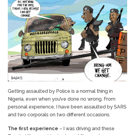
Getting assaulted by Police is a normal thing in
Nigeria, even when you’ve done no wrong. From
personal experience, I have been assaulted by SARS
and two corporals on two different occasions.
The first experience
– I was driving and these