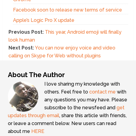
Facebook soon to release new terms of service
Apple’s Logic Pro X update
Previous Post:
This year, Android emoji will finally
look human
Next Post:
You can now enjoy voice and video
calling on Skype for Web without plugins
About The Author
I love sharing my knowledge with
others. Feel free to
contact me
with
any questions you may have. Please
subscribe to the newsfeed and
get
updates through email
, share this article with friends,
or leave a comment below. New users can read
about me
HERE