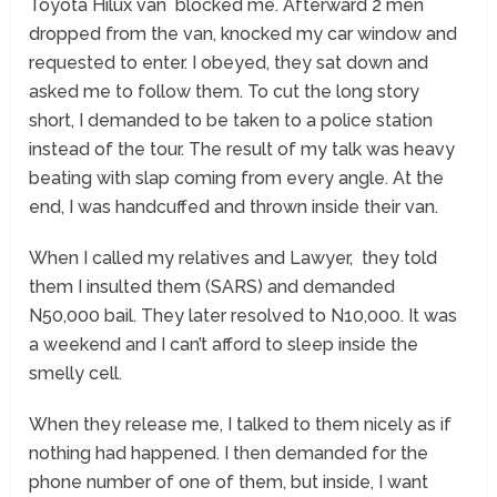
Toyota Hilux van blocked me. Afterward 2 men
dropped from the van, knocked my car window and
requested to enter. I obeyed, they sat down and
asked me to follow them. To cut the long story
short, I demanded to be taken to a police station
instead of the tour. The result of my talk was heavy
beating with slap coming from every angle. At the
end, I was handcuffed and thrown inside their van.
When I called my relatives and Lawyer, they told
them I insulted them (SARS) and demanded
N50,000 bail. They later resolved to N10,000. It was
a weekend and I can’t afford to sleep inside the
smelly cell.
When they release me, I talked to them nicely as if
nothing had happened. I then demanded for the
phone number of one of them, but inside, I want