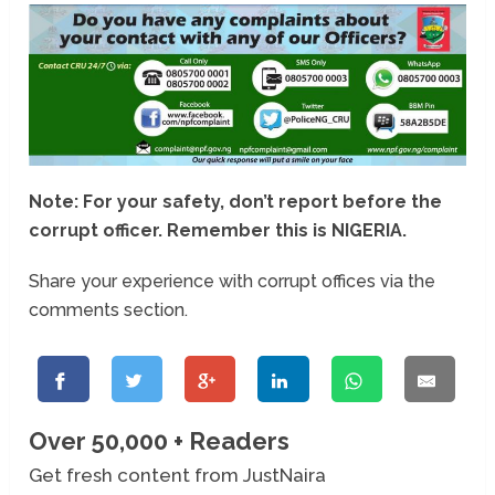
Note: For your safety, don’t report before the
corrupt officer. Remember this is NIGERIA.
Share your experience with corrupt offices via the
comments section.
Over 50,000 + Readers
Get fresh content from JustNaira