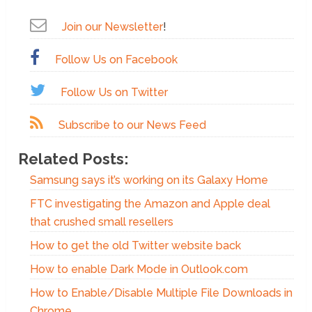
Join our Newsletter
!
Follow Us on Facebook
Follow Us on Twitter
Subscribe to our News Feed
Related Posts:
Samsung says it’s working on its Galaxy Home
FTC investigating the Amazon and Apple deal
that crushed small resellers
How to get the old Twitter website back
How to enable Dark Mode in Outlook.com
How to Enable/Disable Multiple File Downloads in
Chrome