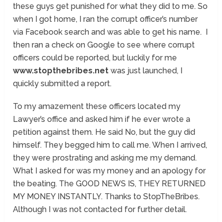
these guys get punished for what they did to me. So
when I got home, I ran the corrupt officer’s number
via Facebook search and was able to get his name. I
then ran a check on Google to see where corrupt
officers could be reported, but luckily for me
www.stopthebribes.net
was just launched, I
quickly submitted a report.
To my amazement these officers located my
Lawyer’s office and asked him if he ever wrote a
petition against them. He said No, but the guy did
himself. They begged him to call me. When I arrived,
they were prostrating and asking me my demand.
What I asked for was my money and an apology for
the beating. The GOOD NEWS IS, THEY RETURNED
MY MONEY INSTANTLY. Thanks to StopTheBribes.
Although I was not contacted for further detail.