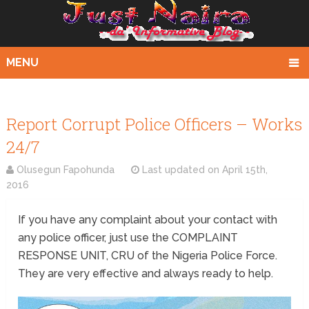
MENU
Report Corrupt Police Officers – Works
24/7
Olusegun Fapohunda
Last updated on
April 15th,
2016
If you have any complaint about your contact with
any police officer, just use the COMPLAINT
RESPONSE UNIT, CRU of the Nigeria Police Force.
They are very effective and always ready to help.