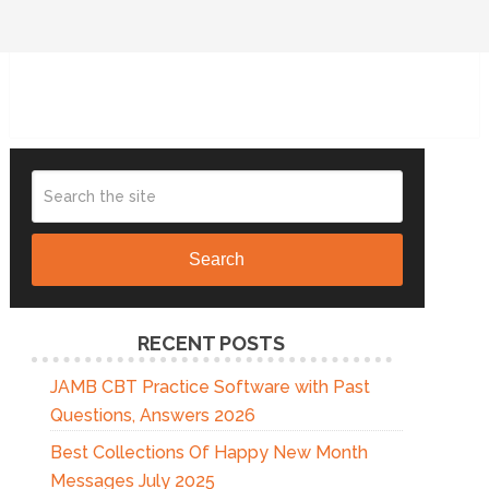
Search
RECENT POSTS
JAMB CBT Practice Software with Past
Questions, Answers 2026
Best Collections Of Happy New Month
Messages July 2025