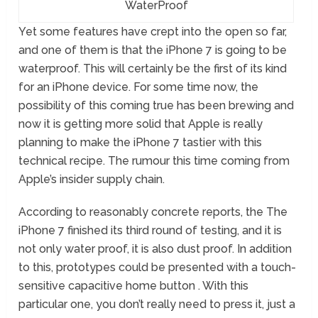
WaterProof
Yet some features have crept into the open so far,
and one of them is that the iPhone 7 is going to be
waterproof. This will certainly be the first of its kind
for an iPhone device. For some time now, the
possibility of this coming true has been brewing and
now it is getting more solid that Apple is really
planning to make the iPhone 7 tastier with this
technical recipe. The rumour this time coming from
Apple’s insider supply chain.
According to reasonably concrete reports, the The
iPhone 7 finished its third round of testing, and it is
not only water proof, it is also dust proof. In addition
to this, prototypes could be presented with a touch-
sensitive capacitive home button . With this
particular one, you don’t really need to press it, just a