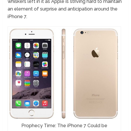
whiskers left in it as Apple is striving hard to maintain
an element of surprise and anticipation around the
iPhone 7.
Prophecy Time: The iPhone 7 Could be