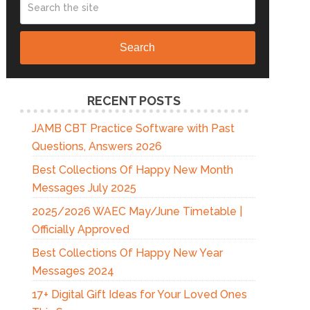
Search
RECENT POSTS
JAMB CBT Practice Software with Past
Questions, Answers 2026
Best Collections Of Happy New Month
Messages July 2025
2025/2026 WAEC May/June Timetable |
Officially Approved
Best Collections Of Happy New Year
Messages 2024
17+ Digital Gift Ideas for Your Loved Ones