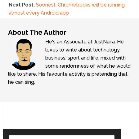
Next Post:
Soonest, Chromebooks will be running
almost every Android app
About The Author
He's an Associate at JustNaira. He
loves to write about technology,
business, sport and life, mixed with
some randomness of what he would
like to share. His favourite activity is pretending that
he can sing.