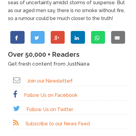
seas of uncertainty amidst storms of suspense. But
as our aged men say, there is no smoke without fire,
so a rumour could be much closer to the truth!
Over 50,000 + Readers
Get fresh content from JustNaira
Join our Newsletter
!
Follow Us on Facebook
Follow Us on Twitter
Subscribe to our News Feed