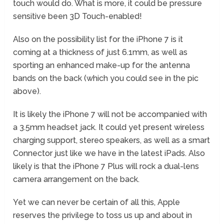
touch would do. What is more, it could be pressure
sensitive been 3D Touch-enabled!
Also on the possibility list for the iPhone 7 is it
coming at a thickness of just 6.1mm, as well as
sporting an enhanced make-up for the antenna
bands on the back (which you could see in the pic
above).
It is likely the iPhone 7 will not be accompanied with
a 3.5mm headset jack. It could yet present wireless
charging support, stereo speakers, as well as a smart
Connector just like we have in the latest iPads. Also
likely is that the iPhone 7 Plus will rock a dual-lens
camera arrangement on the back.
Yet we can never be certain of all this, Apple
reserves the privilege to toss us up and about in