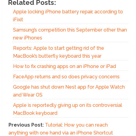
Related Posts:
Apple locking iPhone battery repair, according to
iFixit
Samsung’s competition this September other than
new iPhones
Reports: Apple to start getting rid of the
MacBook’s butterfly keyboard this year
How to fix crashing apps on an iPhone or iPad
FaceApp returns and so does privacy concerns
Google has shut down Nest app for Apple Watch
and Wear OS
Apple is reportedly giving up on its controversial
MacBook keyboard
Previous Post:
Tutorial: How you can reach
anything with one hand via an iPhone Shortcut