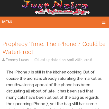
MENU
Prophecy Time: The iPhone 7 Could be
WaterProof
Femmy Lucas
Last updated on
April 26th, 2016
The iPhone 7 is still in the kitchen cooking. But of
course the aroma is already saturating the market as
mouthwatering appeal of the phone has been
circulating all about of late. It has been said that
many cats have been let out of the bag as regards
the upcoming iPhone 7, yet the bag still has some