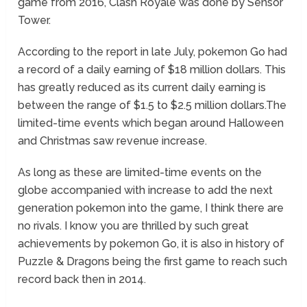
game from 2016, Clash Royale was done by Sensor
Tower.
According to the report in late July, pokemon Go had
a record of a daily earning of $18 million dollars. This
has greatly reduced as its current daily earning is
between the range of $1.5 to $2.5 million dollars.The
limited-time events which began around Halloween
and Christmas saw revenue increase.
As long as these are limited-time events on the
globe accompanied with increase to add the next
generation pokemon into the game, I think there are
no rivals. I know you are thrilled by such great
achievements by pokemon Go, it is also in history of
Puzzle & Dragons being the first game to reach such
record back then in 2014.