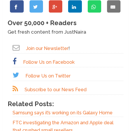
Over 50,000 + Readers
Get fresh content from JustNaira
Join our Newsletter
!
Follow Us on Facebook
Follow Us on Twitter
Subscribe to our News Feed
Related Posts:
Samsung says it’s working on its Galaxy Home
FTC investigating the Amazon and Apple deal
that crushed small resellers