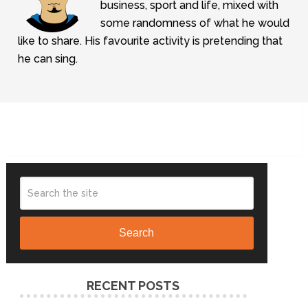
business, sport and life, mixed with
some randomness of what he would
like to share. His favourite activity is pretending that
he can sing.
Search
RECENT POSTS