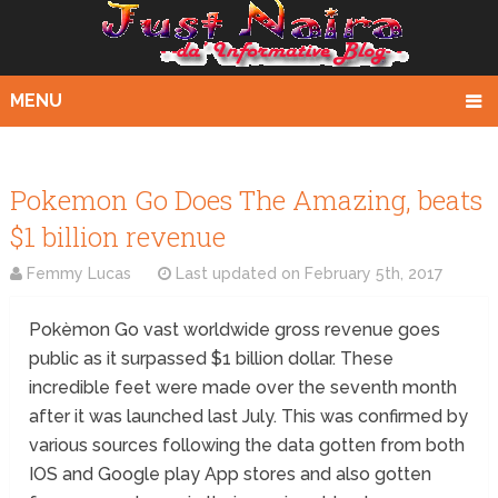
MENU
Pokemon Go Does The Amazing, beats
$1 billion revenue
Femmy Lucas
Last updated on
February 5th, 2017
Pokèmon Go vast worldwide gross revenue goes
public as it surpassed $1 billion dollar. These
incredible feet were made over the seventh month
after it was launched last July. This was confirmed by
various sources following the data gotten from both
IOS and Google play App stores and also gotten