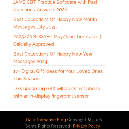
JAMB CBT Practice Software with Past
Questions, Answers 2026
Best Collections Of Happy New Month
Messages July 2025
2025/2026 WAEC May/June Timetable |
Officially Approved
Best Collections Of Happy New Year
Messages 2024
17+ Digital Gift Ideas for Your Loved Ones
This Season
LG’s upcoming G8X will be its first phone
with an in-display fingerprint sensor
Da' Informative Blog
Copyright © 2026.
Some Rights Reserved ·
Privacy Policy
·