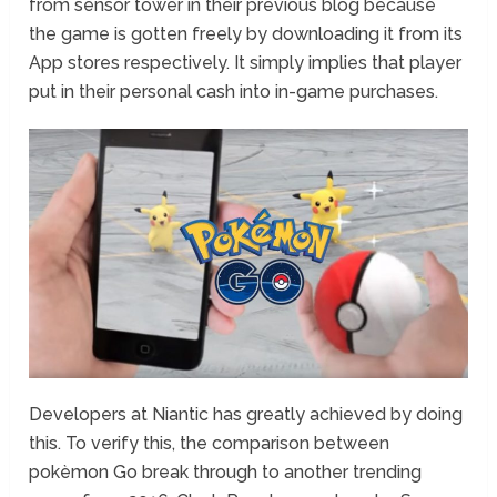
from sensor tower in their previous blog because
the game is gotten freely by downloading it from its
App stores respectively. It simply implies that player
put in their personal cash into in-game purchases.
Developers at Niantic has greatly achieved by doing
this. To verify this, the comparison between
pokèmon Go break through to another trending