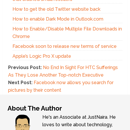
How to get the old Twitter website back
How to enable Dark Mode in Outlook.com
How to Enable/Disable Multiple File Downloads in
Chrome
Facebook soon to release new terms of service
Apple’s Logic Pro X update
Previous Post:
No End In Sight For HTC Sufferings
As They Lose Another Top-notch Executive
Next Post:
Facebook now allows you search for
pictures by their content
About The Author
He's an Associate at JustNaira. He
loves to write about technology,