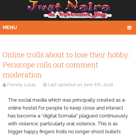
MENU
Online trolls about to lose their hobby:
Periscope rolls out comment
moderation
Femmy Lucas
Last updated on
June 6th, 2016
The social media which was principally created as a
online hostel for people to keep close and interact
has become a “digital Somalia” plagued continuously
with violence; particularly oral violence. This is as
trigger happy fingers trolls no longer shoot bullets