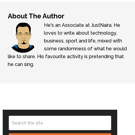
About The Author
He's an Associate at JustNaira. He
loves to write about technology,
business, sport and life, mixed with
some randomness of what he would
like to share. His favourite activity is pretending that
he can sing.