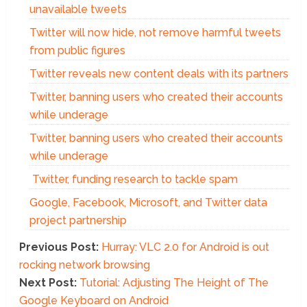
unavailable tweets
Twitter will now hide, not remove harmful tweets
from public figures
Twitter reveals new content deals with its partners
Twitter, banning users who created their accounts
while underage
Twitter, banning users who created their accounts
while underage
Twitter, funding research to tackle spam
Google, Facebook, Microsoft, and Twitter data
project partnership
Previous Post:
Hurray: VLC 2.0 for Android is out
rocking network browsing
Next Post:
Tutorial: Adjusting The Height of The
Google Keyboard on Android