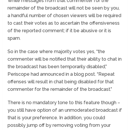
While messages from that commenter for the
remainder of the broadcast will not be seen by you,
a handful number of chosen viewers will be required
to cast their votes as to ascertain the offensiveness
of the reported comment; if it be abusive or it is
spam.
So in the case where majority votes yes, “the
commenter will be notified that their ability to chat in
the broadcast has been temporarily disabled,”
Periscope had announced in a blog post. “Repeat
offenses will result in chat being disabled for that
commenter for the remainder of the broadcast.”
There is no mandatory tone to this feature though –
you still have option of an unmoderated broadcast if
that is your preference. In addition, you could
possibly jump off by removing voting from your