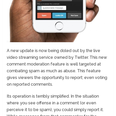
A new update is now being doled out by the live
video streaming service owned by Twitter. This new
comment moderation feature is well targeted at
combating spam as much as abuse. This feature
gives viewers the opportunity to report; even voting
on reported comments.
Its operation is terribly simplified. In the situation
where you see offense in a comment (or even
perceive it to be spam), you could simply report it.