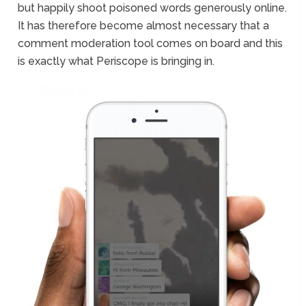
but happily shoot poisoned words generously online.
It has therefore become almost necessary that a
comment moderation tool comes on board and this
is exactly what Periscope is bringing in.