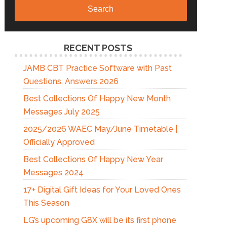
Search
RECENT POSTS
JAMB CBT Practice Software with Past
Questions, Answers 2026
Best Collections Of Happy New Month
Messages July 2025
2025/2026 WAEC May/June Timetable |
Officially Approved
Best Collections Of Happy New Year
Messages 2024
17+ Digital Gift Ideas for Your Loved Ones
This Season
LG’s upcoming G8X will be its first phone