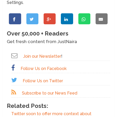
Settings.
Over 50,000 + Readers
Get fresh content from JustNaira
Join our Newsletter
!
Follow Us on Facebook
Follow Us on Twitter
Subscribe to our News Feed
Related Posts:
Twitter soon to offer more context about