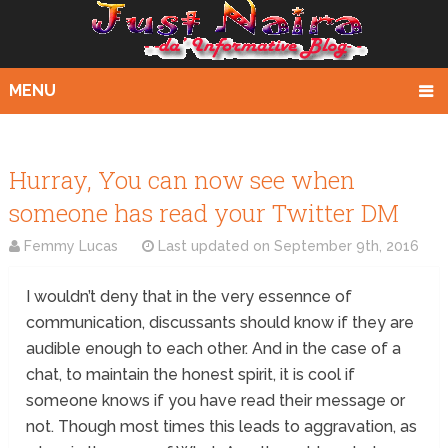
MENU
Hurray, You can now see when
someone has read your Twitter DM
Femmy Lucas
Last updated on
September 9th, 2016
I wouldn’t deny that in the very essennce of
communication, discussants should know if they are
audible enough to each other. And in the case of a
chat, to maintain the honest spirit, it is cool if
someone knows if you have read their message or
not. Though most times this leads to aggravation, as