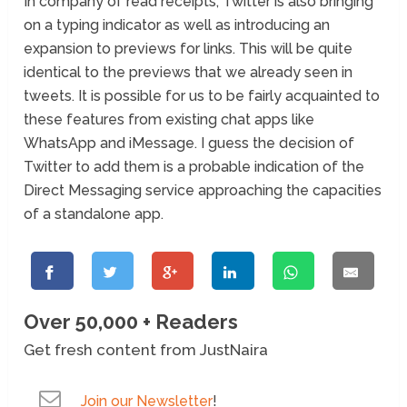
In company of read receipts, Twitter is also bringing
on a typing indicator as well as introducing an
expansion to previews for links. This will be quite
identical to the previews that we already seen in
tweets. It is possible for us to be fairly acquainted to
these features from existing chat apps like
WhatsApp and iMessage. I guess the decision of
Twitter to add them is a probable indication of the
Direct Messaging service approaching the capacities
of a standalone app.
Over 50,000 + Readers
Get fresh content from JustNaira
Join our Newsletter
!