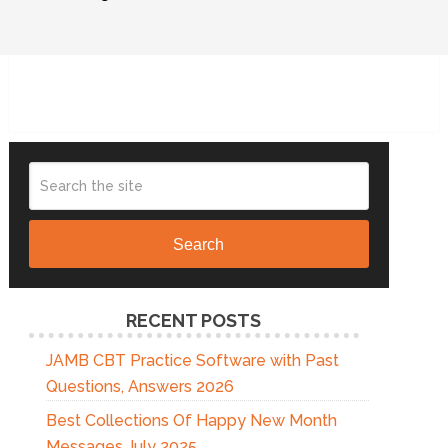
Search
RECENT POSTS
JAMB CBT Practice Software with Past
Questions, Answers 2026
Best Collections Of Happy New Month
Messages July 2025