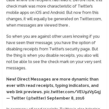
check mark was more characteristic of Twitter’s
mobile apps on iOS and Android. But now from this
changes, it will equally be generated on Twitter.com,
when messages are viewed there .
So when you are against other users knowing if you
have seen their message, you have the option of
disabling receipts from Twitter’s security page. But
the thing is when you disable receipts, you also will
not be able to see the check mark on your very sent
messages.
New! Direct Messages are more dynamic than
ever with read receipts, typing indicators, and
web link previews. pic.twitter.com/VEU92V5Gqj
— Twitter (@twitter) September 8, 2016