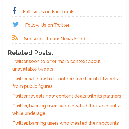
Follow Us on Facebook
Follow Us on Twitter
Subscribe to our News Feed
Related Posts:
Twitter soon to offer more context about
unavailable tweets
Twitter will now hide, not remove harmful tweets
from public figures
Twitter reveals new content deals with its partners
Twitter, banning users who created their accounts
while underage
Twitter, banning users who created their accounts