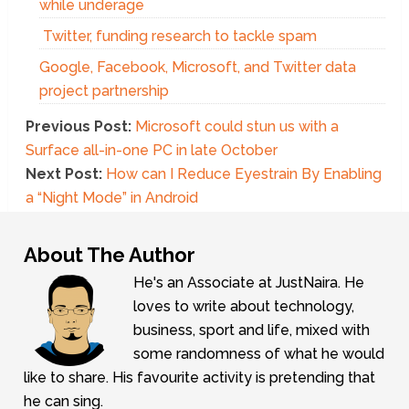
while underage
Twitter, funding research to tackle spam
Google, Facebook, Microsoft, and Twitter data
project partnership
Previous Post:
Microsoft could stun us with a
Surface all-in-one PC in late October
Next Post:
How can I Reduce Eyestrain By Enabling
a “Night Mode” in Android
About The Author
He's an Associate at JustNaira. He
loves to write about technology,
business, sport and life, mixed with
some randomness of what he would
like to share. His favourite activity is pretending that
he can sing.