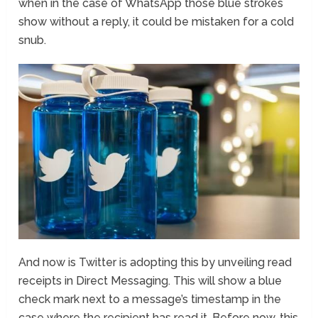
when in the case of WhatsApp those blue strokes
show without a reply, it could be mistaken for a cold
snub.
And now is Twitter is adopting this by unveiling read
receipts in Direct Messaging. This will show a blue
check mark next to a message’s timestamp in the
case where the recipient has read it. Before now, this