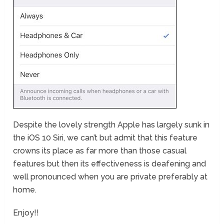
Despite the lovely strength Apple has largely sunk in
the iOS 10 Siri, we can’t but admit that this feature
crowns its place as far more than those casual
features but then its effectiveness is deafening and
well pronounced when you are private preferably at
home.
Enjoy!!