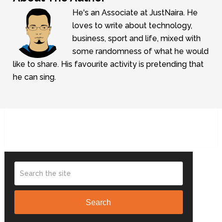
He's an Associate at JustNaira. He
loves to write about technology,
business, sport and life, mixed with
some randomness of what he would
like to share. His favourite activity is pretending that
he can sing.
Search