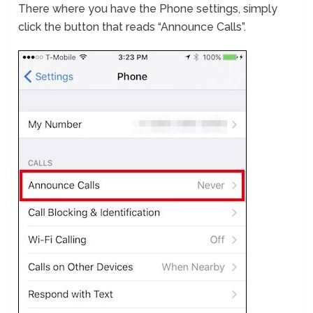
There where you have the Phone settings, simply
click the button that reads “Announce Calls”.