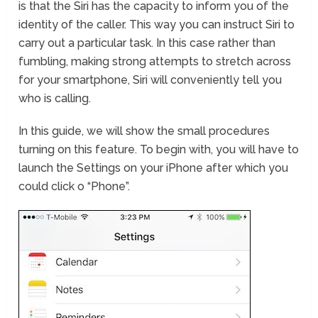
is that the Siri has the capacity to inform you of the
identity of the caller. This way you can instruct Siri to
carry out a particular task. In this case rather than
fumbling, making strong attempts to stretch across
for your smartphone, Siri will conveniently tell you
who is calling.
In this guide, we will show the small procedures
turning on this feature. To begin with, you will have to
launch the Settings on your iPhone after which you
could click o “Phone”.