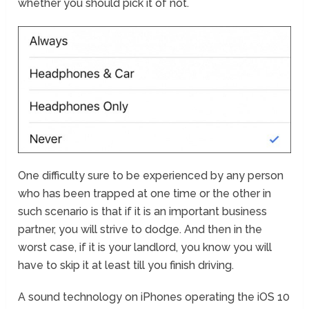
whether you should pick it of not.
One difficulty sure to be experienced by any person
who has been trapped at one time or the other in
such scenario is that if it is an important business
partner, you will strive to dodge. And then in the
worst case, if it is your landlord, you know you will
have to skip it at least till you finish driving.
A sound technology on iPhones operating the iOS 10