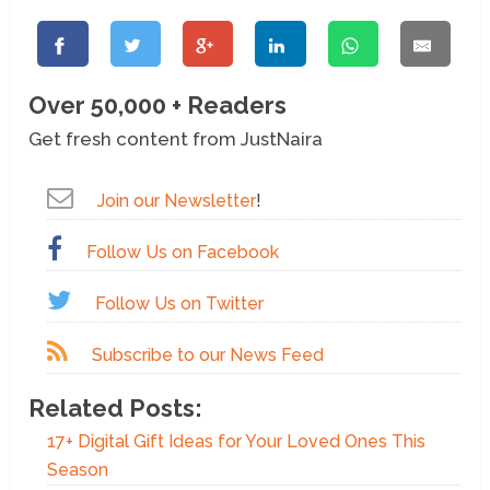
Over 50,000 + Readers
Get fresh content from JustNaira
Join our Newsletter
!
Follow Us on Facebook
Follow Us on Twitter
Subscribe to our News Feed
Related Posts:
17+ Digital Gift Ideas for Your Loved Ones This
Season