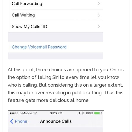
At this point, three choices are opened to you. One is
the option of telling Siri to every time let you know
who is calling. But considering this on a larger extent,
this may be over revealing in public setting. Thus this
feature gets more delicious at home.