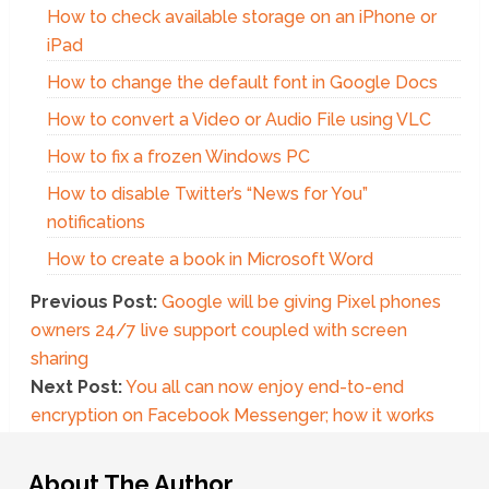
How to check available storage on an iPhone or
iPad
How to change the default font in Google Docs
How to convert a Video or Audio File using VLC
How to fix a frozen Windows PC
How to disable Twitter’s “News for You”
notifications
How to create a book in Microsoft Word
Previous Post:
Google will be giving Pixel phones
owners 24/7 live support coupled with screen
sharing
Next Post:
You all can now enjoy end-to-end
encryption on Facebook Messenger; how it works
About The Author