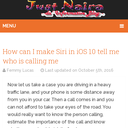
MENU
How can I make Siri in iOS 10 tell me
who is calling me
Femmy Lucas
Last updated on
October 5th, 2016
Now let us take a case you are driving in a heavy
traffic lane, and your phone is some distance away
from you in your car. Then a call comes in and you
can not afford to take your eyes of the road. You
would really want to know the person calling,
estimate the importance of the call and know