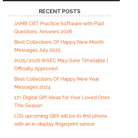
RECENT POSTS
JAMB CBT Practice Software with Past
Questions, Answers 2026
Best Collections Of Happy New Month
Messages July 2025
2025/2026 WAEC May/June Timetable |
Officially Approved
Best Collections Of Happy New Year
Messages 2024
17+ Digital Gift Ideas for Your Loved Ones
This Season
LG’s upcoming G8X will be its first phone
with an in-display fingerprint sensor