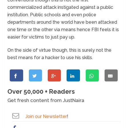
commercialized attack instigated against a public
institution. Public schools and even police
departments around the world have been attacked
one time or the other via means hence FBI feels it is
easier for victims to just pay up.
On the side of virtue though, this is surely not the
best means for a hacker to use his skills.
Over 50,000 + Readers
Get fresh content from JustNaira
Join our Newsletter
!