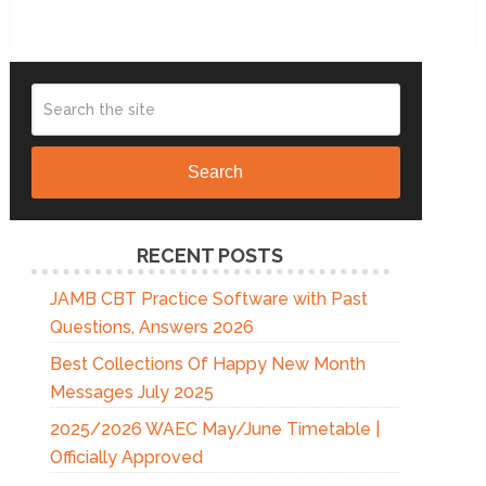
Search
RECENT POSTS
JAMB CBT Practice Software with Past
Questions, Answers 2026
Best Collections Of Happy New Month
Messages July 2025
2025/2026 WAEC May/June Timetable |
Officially Approved