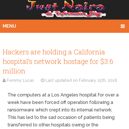
MENU
Hackers are holding a California
hospital’s network hostage for $3.6
million
Femmy Lucas
Last updated on
February 15th, 2016
The computers at a Los Angeles hospital for over a
week have been forced off operation following a
ransomware which crept into its internal network.
This has led to the sad occasion of patients being
transferred to other hospitals owing or the