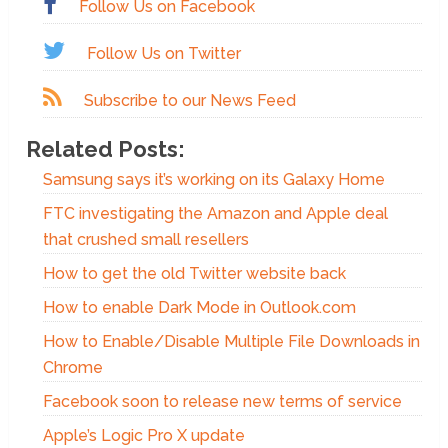
Follow Us on Facebook
Follow Us on Twitter
Subscribe to our News Feed
Related Posts:
Samsung says it’s working on its Galaxy Home
FTC investigating the Amazon and Apple deal
that crushed small resellers
How to get the old Twitter website back
How to enable Dark Mode in Outlook.com
How to Enable/Disable Multiple File Downloads in
Chrome
Facebook soon to release new terms of service
Apple’s Logic Pro X update