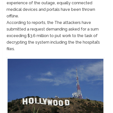
experience of the outage, equally connected
medical devices and portals have been thrown
offline.
According to reports, the The attackers have
submitted a request demanding asked for a sum
exceeding $3.6 million to put work to the task of
decrypting the system including the the hospital’s
files.