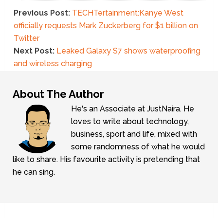
Previous Post:
TECHTertainment:Kanye West
officially requests Mark Zuckerberg for $1 billion on
Twitter
Next Post:
Leaked Galaxy S7 shows waterproofing
and wireless charging
About The Author
He's an Associate at JustNaira. He
loves to write about technology,
business, sport and life, mixed with
some randomness of what he would
like to share. His favourite activity is pretending that
he can sing.