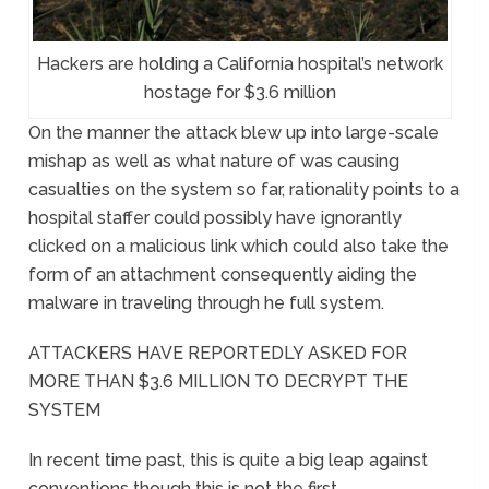
Hackers are holding a California hospital’s network
hostage for $3.6 million
On the manner the attack blew up into large-scale
mishap as well as what nature of was causing
casualties on the system so far, rationality points to a
hospital staffer could possibly have ignorantly
clicked on a malicious link which could also take the
form of an attachment consequently aiding the
malware in traveling through he full system.
ATTACKERS HAVE REPORTEDLY ASKED FOR
MORE THAN $3.6 MILLION TO DECRYPT THE
SYSTEM
In recent time past, this is quite a big leap against
conventions though this is not the first