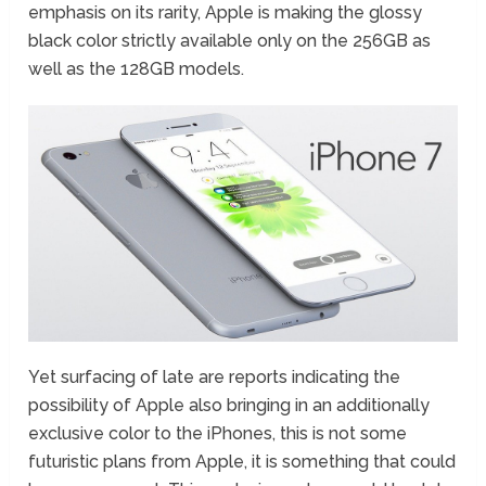
emphasis on its rarity, Apple is making the glossy
black color strictly available only on the 256GB as
well as the 128GB models.
Yet surfacing of late are reports indicating the
possibility of Apple also bringing in an additionally
exclusive color to the iPhones, this is not some
futuristic plans from Apple, it is something that could