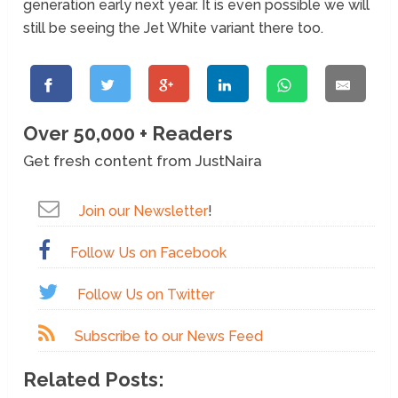
generation early next year. It is even possible we will
still be seeing the Jet White variant there too.
Over 50,000 + Readers
Get fresh content from JustNaira
Join our Newsletter
!
Follow Us on Facebook
Follow Us on Twitter
Subscribe to our News Feed
Related Posts: