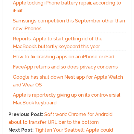
Apple locking iPhone battery repair, according to
iFixit
Samsung’s competition this September other than
new iPhones
Reports: Apple to start getting rid of the
MacBook’s butterfly keyboard this year
How to fix crashing apps on an iPhone or iPad
FaceApp returns and so does privacy concerns
Google has shut down Nest app for Apple Watch
and Wear OS
Apple is reportedly giving up on its controversial
MacBook keyboard
Previous Post:
Soft work: Chrome for Android
about to transfer URL bar to the bottom
Next Post:
Tighten Your Seatbelt: Apple could