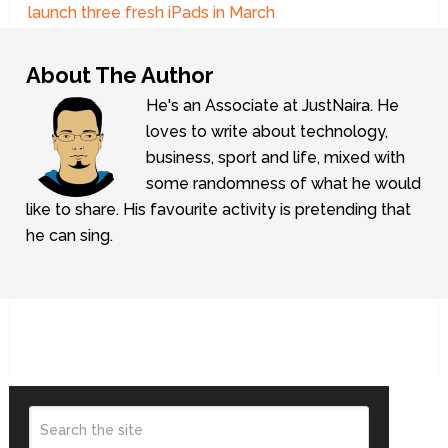
launch three fresh iPads in March
About The Author
He's an Associate at JustNaira. He
loves to write about technology,
business, sport and life, mixed with
some randomness of what he would
like to share. His favourite activity is pretending that
he can sing.