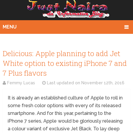
MENU
Delicious: Apple planning to add Jet
White option to existing iPhone 7 and
7 Plus flavors
Femmy Lucas
Last updated on
November 12th, 2016
It is already an established culture of Apple to roll in
some fresh color options with every of its released
smartphone. And for this year, pertaining to the
iPhone 7 series, Apple would be gloriously releasing
a colour variant of exclusive Jet Black. To lay deep