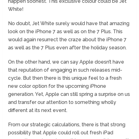
happen soonest. This exclusive colour could be Jet
White!
No doubt, Jet White surely would have that amazing
look on the iPhone 7 as well as on the 7 Plus. This
would again resurrect the craze about the iPhone 7
as well as the 7 Plus even after the holiday season.
On the other hand, we can say Apple doesn’t have
that reputation of engaging in such releases mid-
cycle. But then there is this unique feel to a fresh
new color option for the upcoming iPhone
generation. Yet, Apple can still spring a surprise on us
and transfer our attention to something wholly
different at its next event.
From our strategic calculations, there is that strong
possibility that Apple could roll out fresh iPad