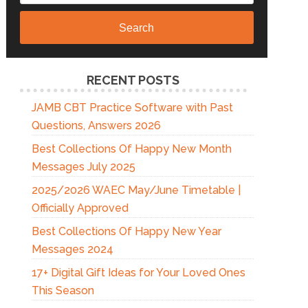
Search
RECENT POSTS
JAMB CBT Practice Software with Past
Questions, Answers 2026
Best Collections Of Happy New Month
Messages July 2025
2025/2026 WAEC May/June Timetable |
Officially Approved
Best Collections Of Happy New Year
Messages 2024
17+ Digital Gift Ideas for Your Loved Ones
This Season