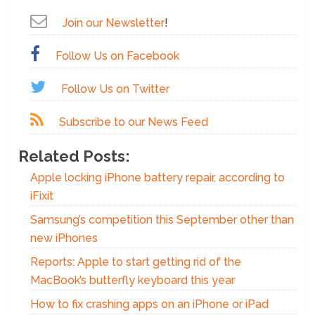
Join our Newsletter
!
Follow Us on Facebook
Follow Us on Twitter
Subscribe to our News Feed
Related Posts:
Apple locking iPhone battery repair, according to
iFixit
Samsung’s competition this September other than
new iPhones
Reports: Apple to start getting rid of the
MacBook’s butterfly keyboard this year
How to fix crashing apps on an iPhone or iPad