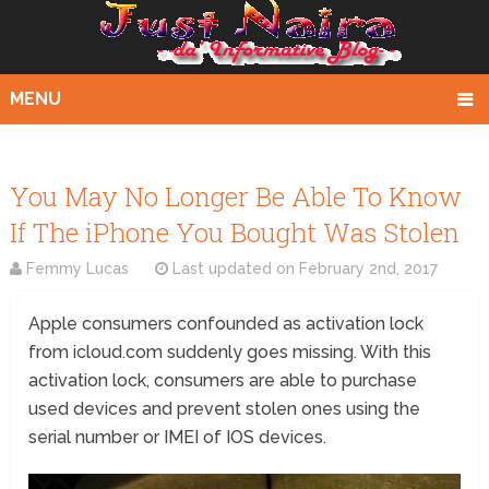
MENU
You May No Longer Be Able To Know
If The iPhone You Bought Was Stolen
Femmy Lucas
Last updated on
February 2nd, 2017
Apple consumers confounded as activation lock
from icloud.com suddenly goes missing. With this
activation lock, consumers are able to purchase
used devices and prevent stolen ones using the
serial number or IMEI of IOS devices.