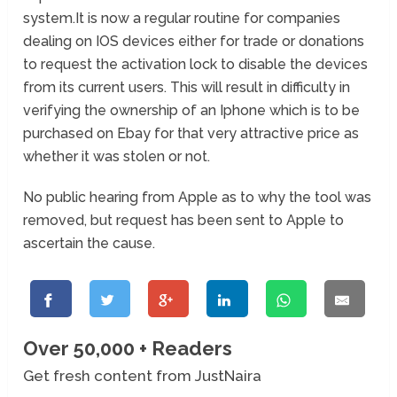
system.It is now a regular routine for companies
dealing on IOS devices either for trade or donations
to request the activation lock to disable the devices
from its current users. This will result in difficulty in
verifying the ownership of an Iphone which is to be
purchased on Ebay for that very attractive price as
whether it was stolen or not.
No public hearing from Apple as to why the tool was
removed, but request has been sent to Apple to
ascertain the cause.
Over 50,000 + Readers
Get fresh content from JustNaira