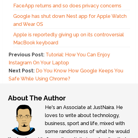
FaceApp returns and so does privacy concerns
Google has shut down Nest app for Apple Watch
and Wear OS
Apple is reportedly giving up on its controversial
MacBook keyboard
Previous Post:
Tutorial: How You Can Enjoy
Instagram On Your Laptop
Next Post:
Do You Know How Google Keeps You
Safe While Using Chrome?
About The Author
He's an Associate at JustNaira. He
loves to write about technology,
business, sport and life, mixed with
some randomness of what he would