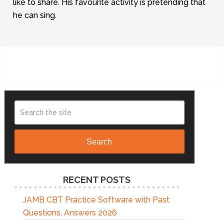
like to share. His favourite activity is pretending that
he can sing.
Search
RECENT POSTS
JAMB CBT Practice Software with Past
Questions, Answers 2026