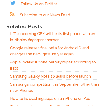
Follow Us on Twitter
Subscribe to our News Feed
Related Posts:
LG’s upcoming G8X will be its first phone with an
in-display fingerprint sensor
Google releases final beta for Android Q and
changes the back gesture yet again
Apple locking iPhone battery repair, according to
iFixit
Samsung Galaxy Note 10 leaks before launch
Samsung’s competition this September other than
new iPhones
How to fix crashing apps on an iPhone or iPad