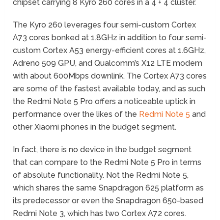
chipset carrying 8 Kyro 260 cores in a 4 + 4 cluster.
The Kyro 260 leverages four semi-custom Cortex
A73 cores bonked at 1.8GHz in addition to four semi-
custom Cortex A53 energy-efficient cores at 1.6GHz,
Adreno 509 GPU, and Qualcomm’s X12 LTE modem
with about 600Mbps downlink. The Cortex A73 cores
are some of the fastest available today, and as such
the Redmi Note 5 Pro offers a noticeable uptick in
performance over the likes of the
Redmi Note 5
and
other Xiaomi phones in the budget segment.
In fact, there is no device in the budget segment
that can compare to the Redmi Note 5 Pro in terms
of absolute functionality. Not the Redmi Note 5,
which shares the same Snapdragon 625 platform as
its predecessor or even the Snapdragon 650-based
Redmi Note 3, which has two Cortex A72 cores.