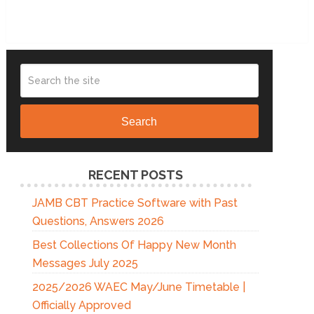
Search
RECENT POSTS
JAMB CBT Practice Software with Past
Questions, Answers 2026
Best Collections Of Happy New Month
Messages July 2025
2025/2026 WAEC May/June Timetable |
Officially Approved