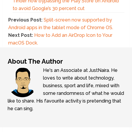
Tinder now bypassing the Play Store on Android
to avoid Google’s 30 percent cut
Previous Post:
Split-screen now supported by
Android apps in the tablet mode of Chrome OS.
Next Post:
How to Add an AirDrop Icon to Your
macOS Dock.
About The Author
He's an Associate at JustNaira. He
loves to write about technology,
business, sport and life, mixed with
some randomness of what he would
like to share. His favourite activity is pretending that
he can sing.