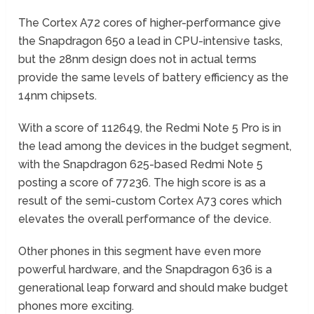
The Cortex A72 cores of higher-performance give
the Snapdragon 650 a lead in CPU-intensive tasks,
but the 28nm design does not in actual terms
provide the same levels of battery efficiency as the
14nm chipsets.
With a score of 112649, the Redmi Note 5 Pro is in
the lead among the devices in the budget segment,
with the Snapdragon 625-based Redmi Note 5
posting a score of 77236. The high score is as a
result of the semi-custom Cortex A73 cores which
elevates the overall performance of the device.
Other phones in this segment have even more
powerful hardware, and the Snapdragon 636 is a
generational leap forward and should make budget
phones more exciting.