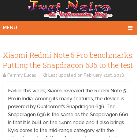
MENU
Xiaomi Redmi Note 5 Pro benchmarks:
Putting the Snapdragon 636 to the test
Femmy Lucas
Last updated on
February 21st, 2018
Earlier this week, Xiaomi revealed the Redmi Note 5
Pro in India. Among its many features, the device is
powered by Qualcomm’s Snapdragon 636. The
Snapdragon 636 is the same as the Snapdragon 660
in that it is built on the 14nm node and it also brings
Kyro cores to the mid-range category with the