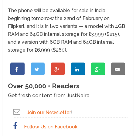
The phone will be available for sale in India
beginning tomorrow the 22
nd
of February on
Flipkart, and it is in two variants — a model with 4GB
RAM and 64GB internal storage for ₹13,999 ($215),
and a version with 6GB RAM and 64GB internal
storage for ₹16,999 ($260).
Over 50,000 + Readers
Get fresh content from JustNaira
Join our Newsletter
!
Follow Us on Facebook