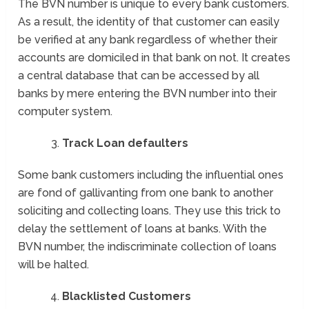
The BVN number is unique to every bank customers.
As a result, the identity of that customer can easily
be verified at any bank regardless of whether their
accounts are domiciled in that bank on not. It creates
a central database that can be accessed by all
banks by mere entering the BVN number into their
computer system.
Track Loan defaulters
Some bank customers including the influential ones
are fond of gallivanting from one bank to another
soliciting and collecting loans. They use this trick to
delay the settlement of loans at banks. With the
BVN number, the indiscriminate collection of loans
will be halted.
Blacklisted Customers