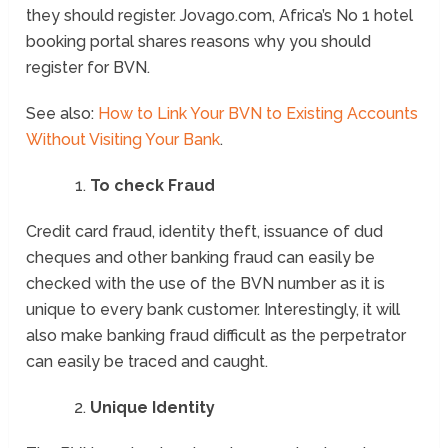
they should register. Jovago.com, Africa’s No 1 hotel
booking portal shares reasons why you should
register for BVN.
See also:
How to Link Your BVN to Existing Accounts
Without Visiting Your Bank
.
To check Fraud
Credit card fraud, identity theft, issuance of dud
cheques and other banking fraud can easily be
checked with the use of the BVN number as it is
unique to every bank customer. Interestingly, it will
also make banking fraud difficult as the perpetrator
can easily be traced and caught.
Unique Identity