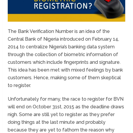
The Bank Verification Number is an idea of the
Central Bank of Nigeria introduced on February 14,
2014 to centralize Nigeria’s banking data system
through the collection of biometric information of
customers which include fingerprints and signature.
This idea has been met with mixed feelings by bank
customers. Hence, making some of them skeptical
to register.
Unfortunately for many, the race to register for BVN
will end on October 31st, 2015 as the deadline draws
nigh. Some are still yet to register as they prefer
doing things at the last minute and probably
because they are yet to fathom the reason why