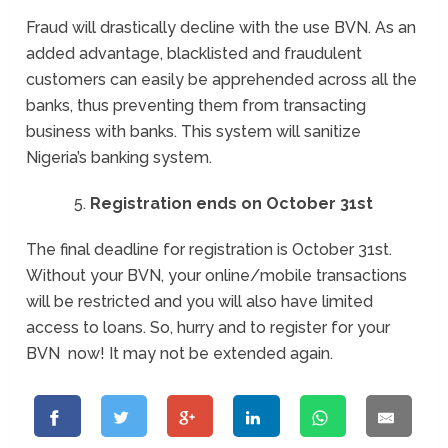
Fraud will drastically decline with the use BVN. As an
added advantage, blacklisted and fraudulent
customers can easily be apprehended across all the
banks, thus preventing them from transacting
business with banks. This system will sanitize
Nigeria’s banking system.
Registration ends on October 31st
The final deadline for registration is
October 31st
.
Without your BVN, your online/mobile transactions
will be restricted and you will also have limited
access to loans. So, hurry and to register for your
BVN now! It may not be extended again.