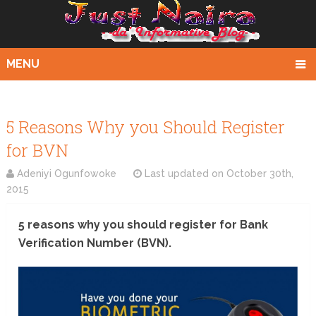
MENU
5 Reasons Why you Should Register
for BVN
Adeniyi Ogunfowoke
Last updated on
October 30th,
2015
5 reasons why you should register for Bank
Verification Number (BVN).