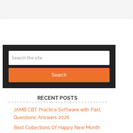
Search
RECENT POSTS
JAMB CBT Practice Software with Past
Questions, Answers 2026
Best Collections Of Happy New Month