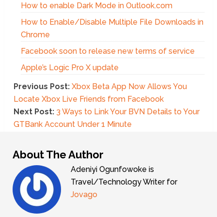
How to enable Dark Mode in Outlook.com
How to Enable/Disable Multiple File Downloads in
Chrome
Facebook soon to release new terms of service
Apple’s Logic Pro X update
Previous Post:
Xbox Beta App Now Allows You
Locate Xbox Live Friends from Facebook
Next Post:
3 Ways to Link Your BVN Details to Your
GTBank Account Under 1 Minute
About The Author
Adeniyi Ogunfowoke is
Travel/Technology Writer for
Jovago