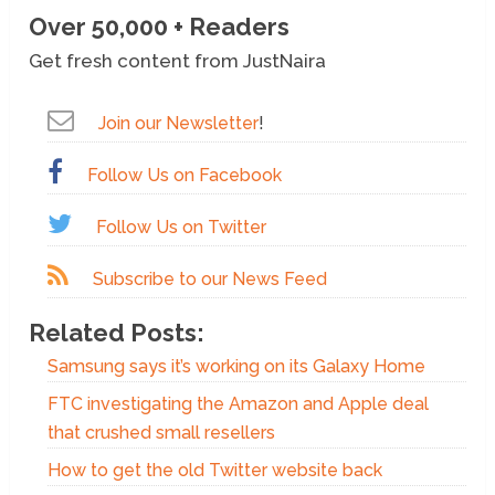
Over 50,000 + Readers
Get fresh content from JustNaira
Join our Newsletter
!
Follow Us on Facebook
Follow Us on Twitter
Subscribe to our News Feed
Related Posts:
Samsung says it’s working on its Galaxy Home
FTC investigating the Amazon and Apple deal
that crushed small resellers
How to get the old Twitter website back