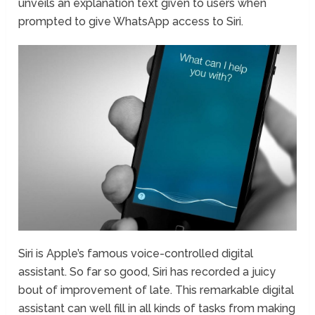
unveils an explanation text given to users when
prompted to give WhatsApp access to Siri.
Siri is Apple’s famous voice-controlled digital
assistant. So far so good, Siri has recorded a juicy
bout of improvement of late. This remarkable digital
assistant can well fill in all kinds of tasks from making