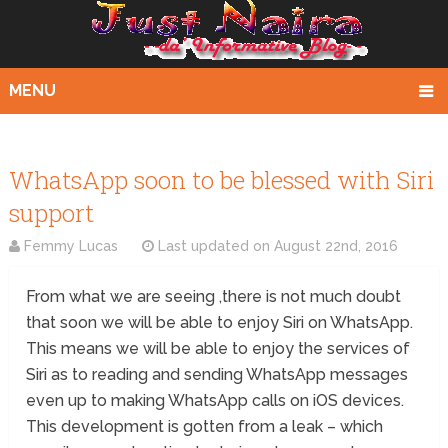
MENU
WhatsApp soon to be blessed with Siri
support
Femmy Lucas
Last updated on
August 22nd, 2016
From what we are seeing ,there is not much doubt
that soon we will be able to enjoy Siri on WhatsApp.
This means we will be able to enjoy the services of
Siri as to reading and sending WhatsApp messages
even up to making WhatsApp calls on iOS devices.
This development is gotten from a leak – which