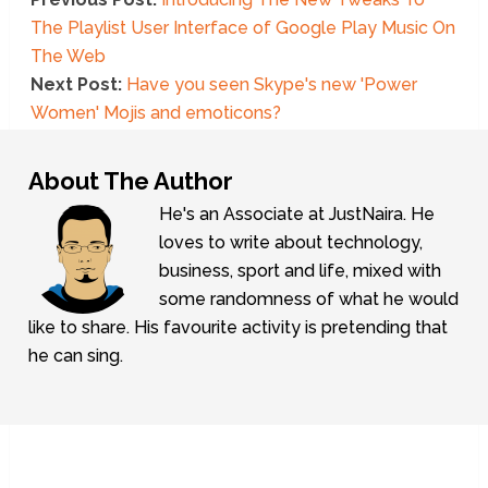
The Playlist User Interface of Google Play Music On
The Web
Next Post:
Have you seen Skype's new 'Power
Women' Mojis and emoticons?
About The Author
He's an Associate at JustNaira. He
loves to write about technology,
business, sport and life, mixed with
some randomness of what he would
like to share. His favourite activity is pretending that
he can sing.