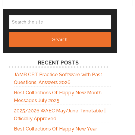
Search
RECENT POSTS
JAMB CBT Practice Software with Past
Questions, Answers 2026
Best Collections Of Happy New Month
Messages July 2025
2025/2026 WAEC May/June Timetable |
Officially Approved
Best Collections Of Happy New Year