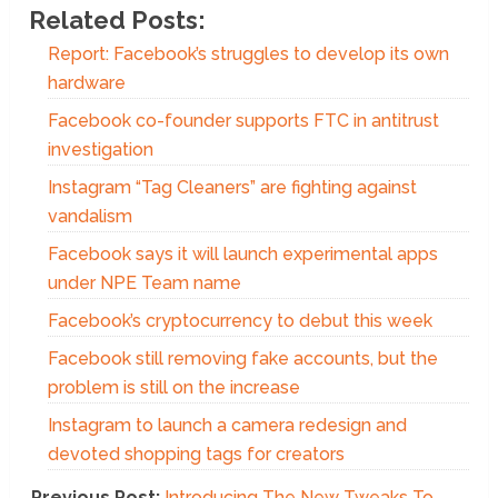
Related Posts:
Report: Facebook’s struggles to develop its own
hardware
Facebook co-founder supports FTC in antitrust
investigation
Instagram “Tag Cleaners” are fighting against
vandalism
Facebook says it will launch experimental apps
under NPE Team name
Facebook’s cryptocurrency to debut this week
Facebook still removing fake accounts, but the
problem is still on the increase
Instagram to launch a camera redesign and
devoted shopping tags for creators
Previous Post:
Introducing The New Tweaks To