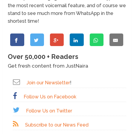
the most recent voicemail feature, and of course we
stand to see much more from WhatsApp in the
shortest time!
Over 50,000 + Readers
Get fresh content from JustNaira
Join our Newsletter
!
Follow Us on Facebook
Follow Us on Twitter
Subscribe to our News Feed