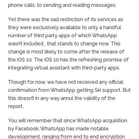
phone calls, to sending and reading messages.
Yet there was the sad restriction of its services as
they were exclusively available to only a handful
number of third party apps of which WhatsApp
wasn’t included , that stands to change now. This
change is most likely to come after the release of
the iOS 10. The iOS 10 has the refreshing promise of
integrating virtual assistant with third-party apps.
Though for now, we have not received any official
confirmation from WhatsApp getting Siri support. But
this doesn’t in any way annul the validity of the
report.
You will remember that since WhatsApp acquisition
by Facebook, WhatsApp has made notable
development, ranging from end to end encryption