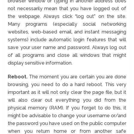
browser window or typing in another address does
not necessarily mean that you have logged out of
the webpage. Always click “log out” on the site.
Many programs (especially social networking
websites, web-based email, and instant messaging
systems) include automatic login features that will
save your user name and password. Always log out
of all programs and close all windows that might
display sensitive information.
Reboot.
The moment you are certain you are done
browsing, you need to do a hard reboot. This very
important as it will not only clear the page file, but it
will also clear out everything you did from the
physical memory (RAM). If you forget to do this, it
might be advisable to change your username or/and
the password you have used on the public computer
when you return home or from another safe