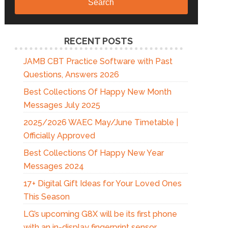
Search
RECENT POSTS
JAMB CBT Practice Software with Past
Questions, Answers 2026
Best Collections Of Happy New Month
Messages July 2025
2025/2026 WAEC May/June Timetable |
Officially Approved
Best Collections Of Happy New Year
Messages 2024
17+ Digital Gift Ideas for Your Loved Ones
This Season
LG’s upcoming G8X will be its first phone
with an in-display fingerprint sensor