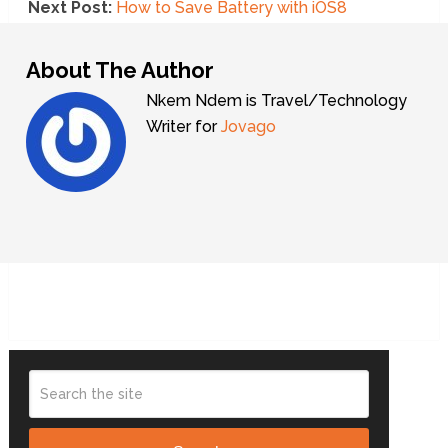
Next Post:
How to Save Battery with iOS8
About The Author
Nkem Ndem is Travel/Technology
Writer for
Jovago