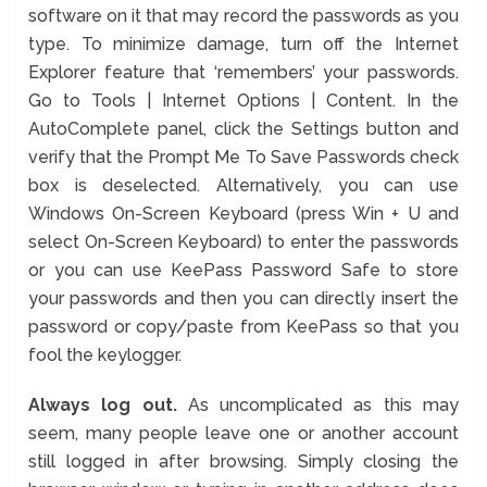
software on it that may record the passwords as you
type. To minimize damage, turn off the Internet
Explorer feature that ‘remembers’ your passwords.
Go to Tools | Internet Options | Content. In the
AutoComplete panel, click the Settings button and
verify that the Prompt Me To Save Passwords check
box is deselected. Alternatively, you can use
Windows On-Screen Keyboard (press Win + U and
select On-Screen Keyboard) to enter the passwords
or you can use KeePass Password Safe to store
your passwords and then you can directly insert the
password or copy/paste from KeePass so that you
fool the keylogger.
Always log out.
As uncomplicated as this may
seem, many people leave one or another account
still logged in after browsing. Simply closing the