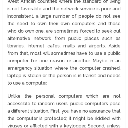
West African countries where the standard of living
is not favorable and the network service is poor and
inconsistent, a large number of people do not see
the need to own their own computers and those
who do own one, are sometimes forced to seek out
alternative network from public places such as
libraries, Internet cafes, malls and airports. Aside
from that, most will sometimes have to use a public
computer for one reason or another. Maybe in an
emergency situation where the computer crashed,
laptop is stolen or the person is in transit and needs
to use a computer.
Unlike the personal computers which are not
accessible to random users, public computers pose
a different situation. First, you have no assurance that
the computer is protected; it might be riddled with
viruses or afflicted with a keylogger. Second, unless