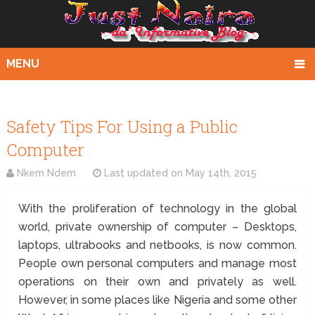
MENU
Safety Tips For Using a Public
Computer
Nkem Ndem
Last updated on
May 14th, 2015
With the proliferation of technology in the global
world, private ownership of computer – Desktops,
laptops, ultrabooks and netbooks, is now common.
People own personal computers and manage most
operations on their own and privately as well.
However, in some places like Nigeria and some other