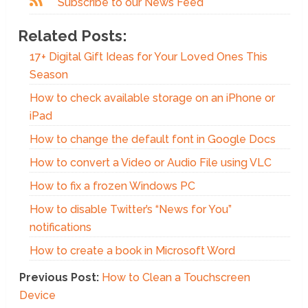
Subscribe to our News Feed
Related Posts:
17+ Digital Gift Ideas for Your Loved Ones This
Season
How to check available storage on an iPhone or
iPad
How to change the default font in Google Docs
How to convert a Video or Audio File using VLC
How to fix a frozen Windows PC
How to disable Twitter’s “News for You”
notifications
How to create a book in Microsoft Word
Previous Post:
How to Clean a Touchscreen
Device