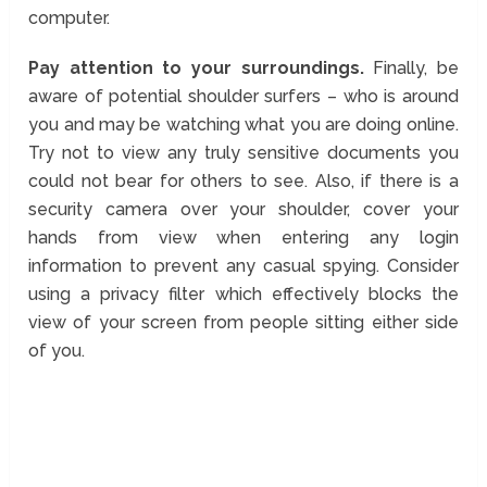
computer.
Pay attention to your surroundings.
Finally, be
aware of potential shoulder surfers – who is around
you and may be watching what you are doing online.
Try not to view any truly sensitive documents you
could not bear for others to see. Also, if there is a
security camera over your shoulder, cover your
hands from view when entering any login
information to prevent any casual spying. Consider
using a privacy filter which effectively blocks the
view of your screen from people sitting either side
of you.