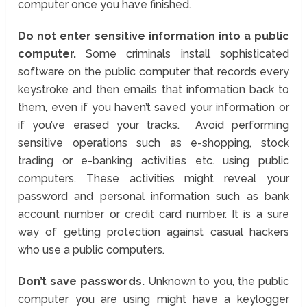
computer once you have finished.
Do not enter sensitive information into a public
computer.
Some criminals install sophisticated
software on the public computer that records every
keystroke and then emails that information back to
them, even if you haven’t saved your information or
if you’ve erased your tracks. Avoid performing
sensitive operations such as e-shopping, stock
trading or e-banking activities etc. using public
computers. These activities might reveal your
password and personal information such as bank
account number or credit card number. It is a sure
way of getting protection against casual hackers
who use a public computers.
Don’t save passwords.
Unknown to you, the public
computer you are using might have a keylogger