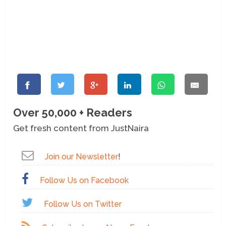
Over 50,000 + Readers
Get fresh content from JustNaira
Join our Newsletter
!
Follow Us on Facebook
Follow Us on Twitter