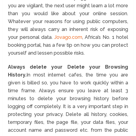
you are vigilant, the next user might learn a lot more
than you would like about your online session.
Whatever your reasons for using public computers,
they will always carry an inherent risk of exposing
your personal data.
Jovago.com
, Africa’s No. 1 hotel
booking portal, has a few tip on how you can protect
yourself and lessen possible risks.
Always delete your Delete your Browsing
History.
In most internet cafes, the time you are
given is billed so, you have to work quickly within a
time frame. Always ensure you leave at least 3
minutes to delete your browsing history before
logging off completely. It is a very important step in
protecting your privacy. Delete all history, cookies,
temporary files, the page file, your data files, your
account name and password etc. from the public