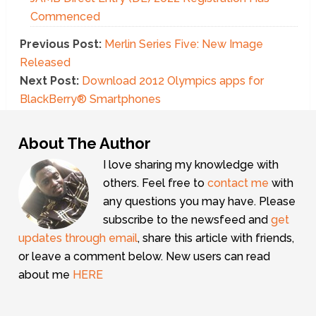
Commenced
Previous Post:
Merlin Series Five: New Image
Released
Next Post:
Download 2012 Olympics apps for
BlackBerry® Smartphones
About The Author
I love sharing my knowledge with
others. Feel free to
contact me
with
any questions you may have. Please
subscribe to the newsfeed and
get
updates through email
, share this article with friends,
or leave a comment below. New users can read
about me
HERE