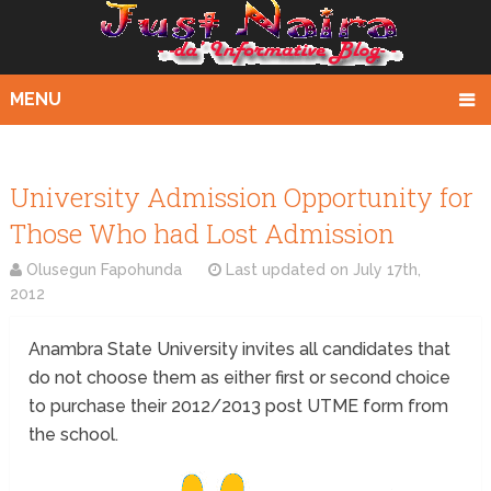
MENU
University Admission Opportunity for
Those Who had Lost Admission
Olusegun Fapohunda
Last updated on
July 17th,
2012
Anambra State University invites all candidates that
do not choose them as either first or second choice
to purchase their 2012/2013 post UTME form from
the school.