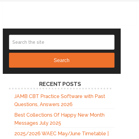
Search
RECENT POSTS
JAMB CBT Practice Software with Past
Questions, Answers 2026
Best Collections Of Happy New Month
Messages July 2025
2025/2026 WAEC May/June Timetable |