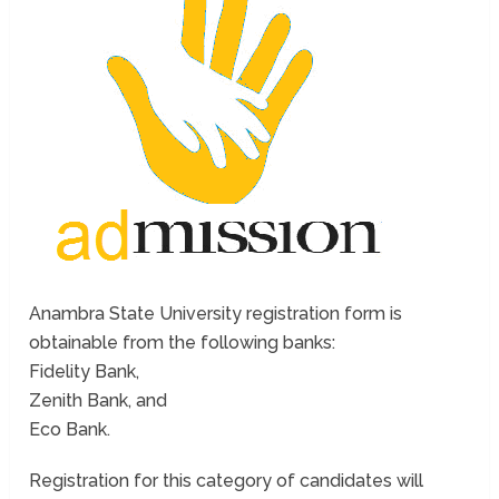
Anambra State University registration form is
obtainable from the following banks:
Fidelity Bank,
Zenith Bank, and
Eco Bank.
Registration for this category of candidates will