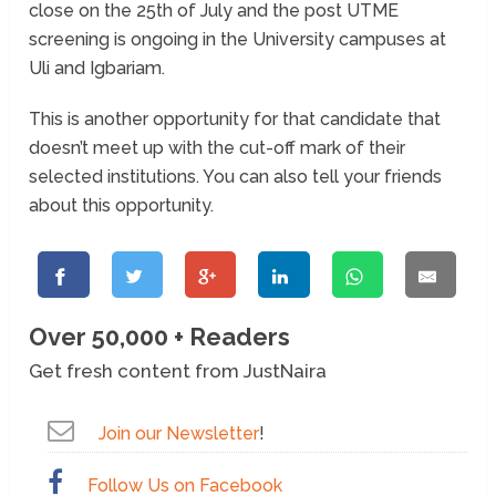
close on the 25th of July and the post UTME
screening is ongoing in the University campuses at
Uli and Igbariam.
This is another opportunity for that candidate that
doesn’t meet up with the cut-off mark of their
selected institutions. You can also tell your friends
about this opportunity.
Over 50,000 + Readers
Get fresh content from JustNaira
Join our Newsletter
!
Follow Us on Facebook