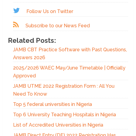
Follow Us on Twitter
Subscribe to our News Feed
Related Posts:
JAMB CBT Practice Software with Past Questions,
Answers 2026
2025/2026 WAEC May/June Timetable | Officially
Approved
JAMB UTME 2022 Registration Form : All You
Need To Know
Top 5 federal universities in Nigeria
Top 6 University Teaching Hospitals in Nigeria
List of Accredited Universities in Nigeria
JAMB Direct Entry (DE) 2022 Registration Has