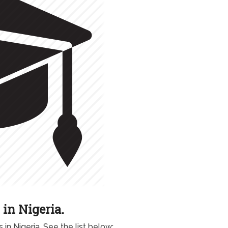
 in Nigeria.
s in Nigeria. See the list below: