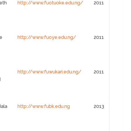
eth
http://www.fuotuoke.edu.ng/
2011
e
http://www.fuoye.edu.ng/
2011
http://www.fuwukari.edu.ng/
2011
d
Bala
http://www.fubk.edu.ng
2013