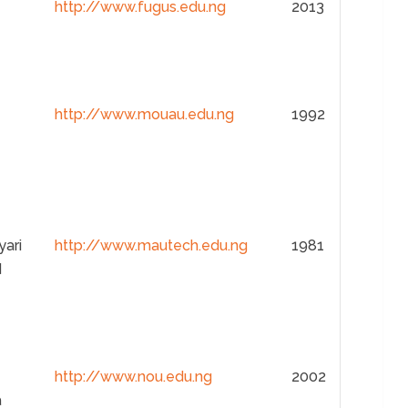
http://www.fugus.edu.ng
2013
http://www.mouau.edu.ng
1992
yari
http://www.mautech.edu.ng
1981
d
http://www.nou.edu.ng
2002
a