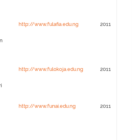
http://www.fulafia.edu.ng
2011
n
http://www.fulokoja.edu.ng
2011
i
http://www.funai.edu.ng
2011