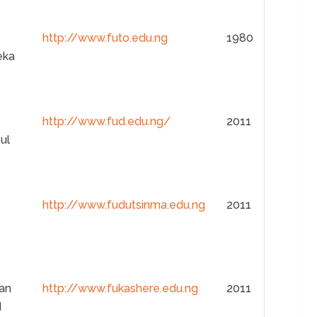
s
http://www.futo.edu.ng
1980
eka
http://www.fud.edu.ng/
2011
ul
http://www.fudutsinma.edu.ng
2011
san
http://www.fukashere.edu.ng
2011
d