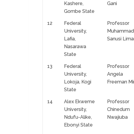
Kashere,
Gani
Gombe State
12
Federal
Professor
University,
Muhammad
Lafia,
Sanusi Lima
Nasarawa
State
13
Federal
Professor
University,
Angela
Lokoja, Kogi
Freeman Mir
State
14
Alex Ekweme
Professor
University,
Chinedum
Ndufu-Alike,
Nwajiuba
Ebonyi State