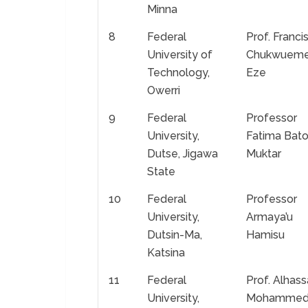
Minna
8
Federal
Prof. Franci
University of
Chukwuem
Technology,
Eze
Owerri
9
Federal
Professor
University,
Fatima Bato
Dutse, Jigawa
Muktar
State
10
Federal
Professor
University,
Armaya’u
Dutsin-Ma,
Hamisu
Katsina
11
Federal
Prof. Alhas
University,
Mohamme