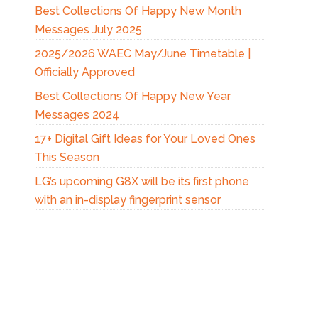
Best Collections Of Happy New Month
Messages July 2025
2025/2026 WAEC May/June Timetable |
Officially Approved
Best Collections Of Happy New Year
Messages 2024
17+ Digital Gift Ideas for Your Loved Ones
This Season
LG’s upcoming G8X will be its first phone
with an in-display fingerprint sensor