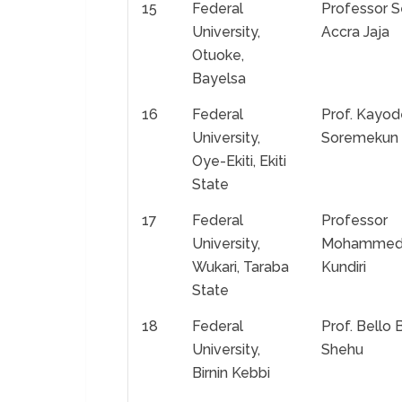
15
Federal
Professor S
University,
Accra Jaja
Otuoke,
Bayelsa
16
Federal
Prof. Kayod
University,
Soremekun
Oye-Ekiti, Ekiti
State
17
Federal
Professor
University,
Mohamme
Wukari, Taraba
Kundiri
State
18
Federal
Prof. Bello 
University,
Shehu
Birnin Kebbi