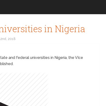
niversities in Nigeria
2nd, 2018
tate and federal universities in Nigeria, the VIce
blished.