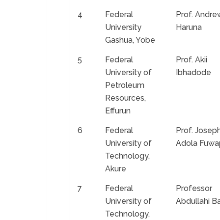
4
Federal
Prof. Andre
University
Haruna
Gashua, Yobe
5
Federal
Prof. Akii
University of
Ibhadode
Petroleum
Resources,
Effurun
6
Federal
Prof. Josep
University of
Adola Fuwa
Technology,
Akure
7
Federal
Professor
University of
Abdullahi B
Technology,