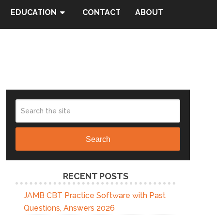
EDUCATION
CONTACT
ABOUT
Search
RECENT POSTS
JAMB CBT Practice Software with Past
Questions, Answers 2026