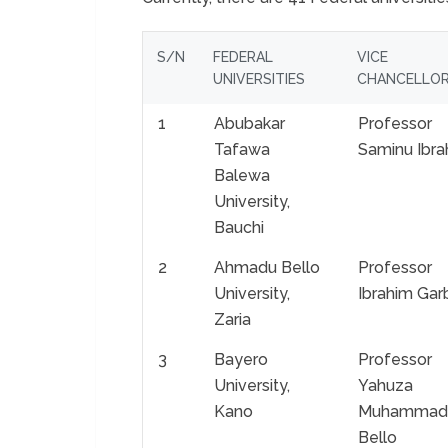
S/N
FEDERAL
VICE
UNIVERSITIES
CHANCELLO
1
Abubakar
Professor
Tafawa
Saminu Ibra
Balewa
University,
Bauchi
2
Ahmadu Bello
Professor
University,
Ibrahim Gar
Zaria
3
Bayero
Professor
University,
Yahuza
Kano
Muhammad
Bello