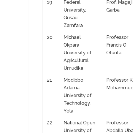
19
Federal
Prof. Magaji
University,
Garba
Gusau
Zamfara
20
Michael
Professor
Okpara
Francis O
University of
Otunta
Agricultural
Umudike
21
Modibbo
Professor K
Adama
Mohamme
University of
Technology,
Yola
22
National Open
Professor
University of
Abdalla Ub