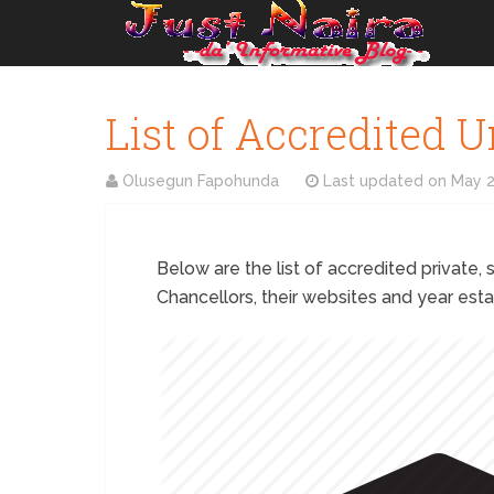
List of Accredited U
Olusegun Fapohunda
Last updated on
May 2
Below are the list of accredited private, s
Chancellors, their websites and year esta