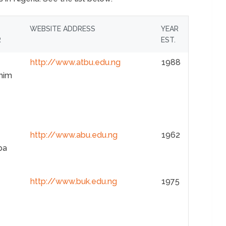
WEBSITE ADDRESS
YEAR
R
EST.
http://www.atbu.edu.ng
1988
him
http://www.abu.edu.ng
1962
ba
http://www.buk.edu.ng
1975