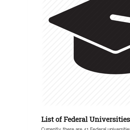
List of Federal Universities
Currently, there are 41 Federal universitie