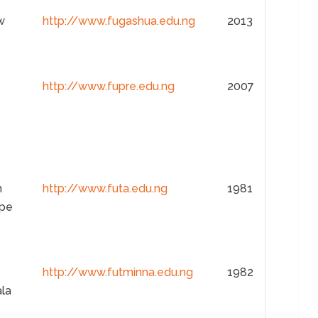
w
http://www.fugashua.edu.ng
2013
http://www.fupre.edu.ng
2007
h
http://www.futa.edu.ng
1981
pe
http://www.futminna.edu.ng
1982
ala