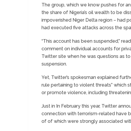
The group, which we know pushes for an 
the share of Nigeria’s oil wealth to be d
impoverished Niger Delta region – had p
had executed five attacks across the spa
“This account has been suspended,” read
comment on individual accounts for priva
Twitter site when he was questions as to
suspension.
Yet, Twitter’s spokesman explained furthe
rule pertaining to violent threats” which
or promote violence, including threatenin
Just in In February this year, Twitter a
connection with terrorism-related have
of of which were strongly associated wit