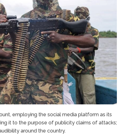
unt, employing the social media platform as its
g it to the purpose of publicity claims of attacks;
audibility around the country.