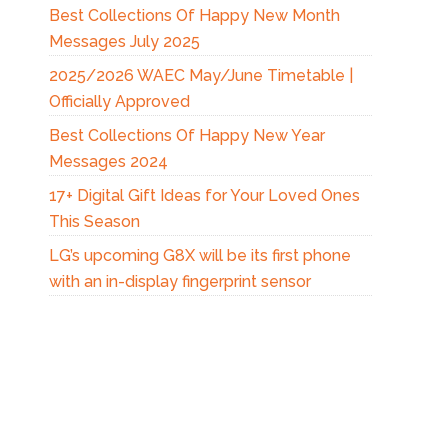
Best Collections Of Happy New Month
Messages July 2025
2025/2026 WAEC May/June Timetable |
Officially Approved
Best Collections Of Happy New Year
Messages 2024
17+ Digital Gift Ideas for Your Loved Ones
This Season
LG’s upcoming G8X will be its first phone
with an in-display fingerprint sensor