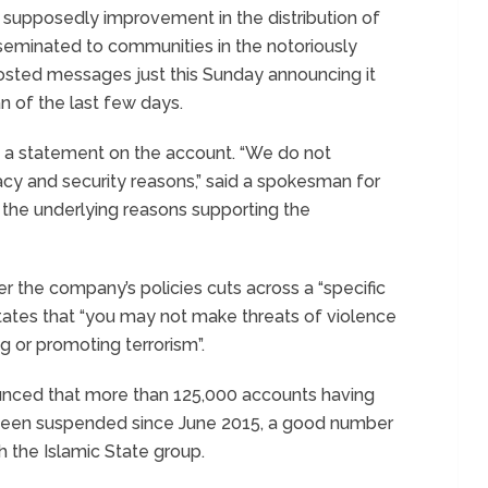
supposedly improvement in the distribution of
isseminated to communities in the notoriously
osted messages just this Sunday announcing it
n of the last few days.
 a statement on the account. “We do not
cy and security reasons,” said a spokesman for
 the underlying reasons supporting the
r the company’s policies cuts across a “specific
 states that “you may not make threats of violence
g or promoting terrorism”.
nnounced that more than 125,000 accounts having
 been suspended since June 2015, a good number
h the Islamic State group.