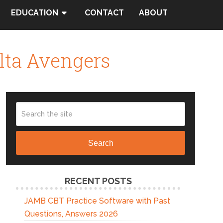
EDUCATION
CONTACT
ABOUT
elta Avengers
Search
RECENT POSTS
JAMB CBT Practice Software with Past
Questions, Answers 2026