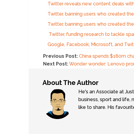
Twitter reveals new content deals with
Twitter, banning users who created th
Twitter, banning users who created th
Twitter, funding research to tackle sp
Google, Facebook, Microsoft, and Twitt
Previous Post:
China spends $180m cha
Next Post:
Wonder wonder: Lenovo prom
About The Author
He's an Associate at Jus
business, sport and lif
like to share. His favouri