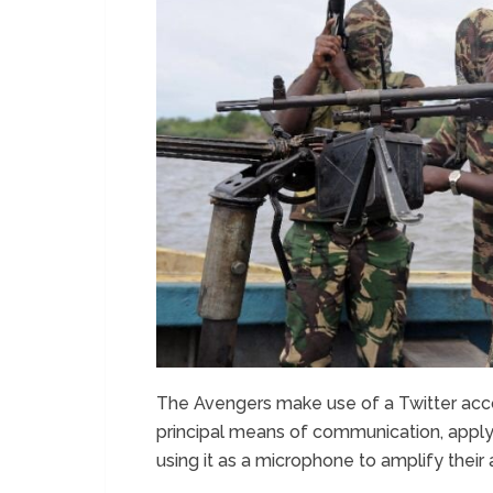
The Avengers make use of a Twitter acco
principal means of communication, applyin
using it as a microphone to amplify their 