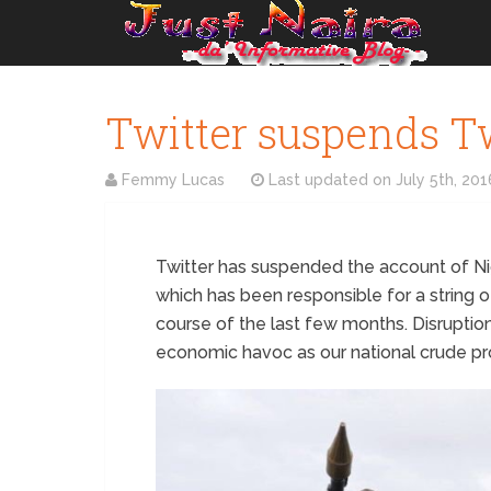
Twitter suspends Tw
Femmy Lucas
Last updated on
July 5th, 201
Twitter has suspended the account of Ni
which has been responsible for a string of 
course of the last few months. Disruptio
economic havoc as our national crude p