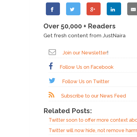
Over 50,000 + Readers
Get fresh content from JustNaira
Join our Newsletter
!
Follow Us on Facebook
Follow Us on Twitter
Subscribe to our News Feed
Related Posts:
Twitter soon to offer more context ab
Twitter will now hide, not remove harm