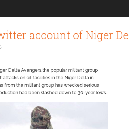
itter account of Niger D
6
ger Delta Avengers,the popular militant group
attacks on oil facilities in the Niger Delta in
ns from the militant group has wrecked serious
roduction had been slashed down to 30-year lows.