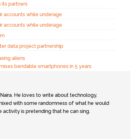
 its partners
eir accounts while underage
eir accounts while underage
am
er data project partnership
sing aliens
ises bendable smartphones in 5 years
tNaira. He loves to write about technology,
e, mixed with some randomness of what he would
te activity is pretending that he can sing.