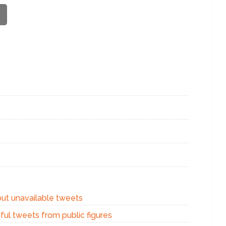
out unavailable tweets
ful tweets from public figures