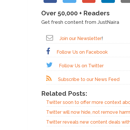
Over 50,000 + Readers
Get fresh content from JustNaira
Join our Newsletter
!
Follow Us on Facebook
Follow Us on Twitter
Subscribe to our News Feed
Related Posts:
Twitter soon to offer more context ab
Twitter will now hide, not remove harm
Twitter reveals new content deals with