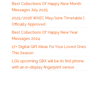
Best Collections Of Happy New Month
Messages July 2025
2025/2026 WAEC May/June Timetable |
Officially Approved
Best Collections Of Happy New Year
Messages 2024
17+ Digital Gift Ideas for Your Loved Ones
This Season
LG’s upcoming G8X will be its first phone
with an in-display fingerprint sensor