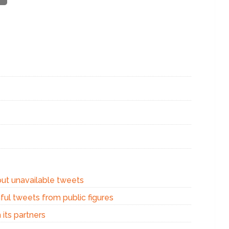
out unavailable tweets
ful tweets from public figures
 its partners