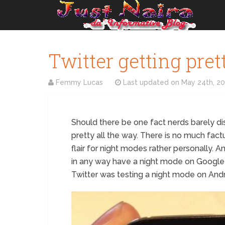
Twitter getting pre
Femmy Lucas
Last updated on
May 24th, 2
Should there be one fact nerds barely di
pretty all the way. There is no much factual
flair for night modes rather personally. A
in any way have a night mode on Google D
Twitter was testing a night mode on Andr