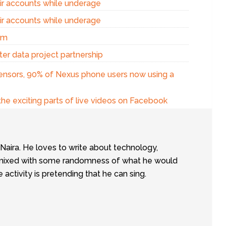
eir accounts while underage
eir accounts while underage
am
er data project partnership
sensors, 90% of Nexus phone users now using a
the exciting parts of live videos on Facebook
tNaira. He loves to write about technology,
e, mixed with some randomness of what he would
te activity is pretending that he can sing.