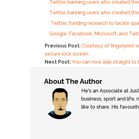
Twitter, banning users who created th
Twitter, banning users who created th
Twitter, funding research to tackle sp
Google, Facebook, Microsoft, and Twitt
Previous Post:
Courtesy of fingerprint 
secure lock screen
Next Post:
You can now skip straight to 
About The Author
He's an Associate at Jus
business, sport and lif
like to share. His favouri