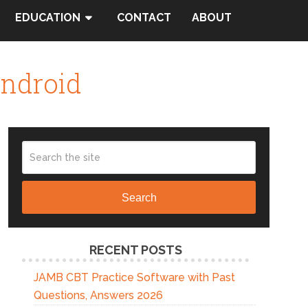
EDUCATION
CONTACT
ABOUT
Android
Search
RECENT POSTS
JAMB CBT Practice Software with Past
Questions, Answers 2026