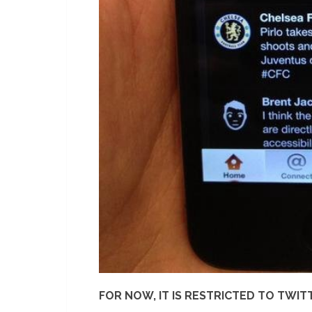
FOR NOW, IT IS RESTRICTED TO TWIT