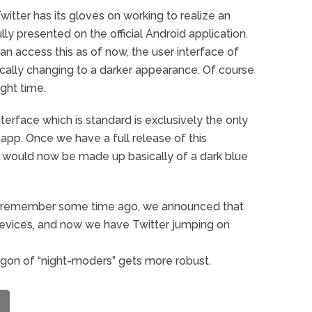
Twitter has its gloves on working to realize an
y presented on the official Android application.
n access this as of now, the user interface of
cally changing to a darker appearance. Of course
ight time.
terface which is standard is exclusively the only
 app. Once we have a full release of this
 would now be made up basically of a dark blue
 you remember some time ago, we announced that
vices, and now we have Twitter jumping on
wagon of “night-moders” gets more robust.