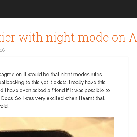
ttier with night mode on 
016
sagree on, it would be that night modes rules
 backing to this yet it exists. I really have this
nd I have even asked a friend if it was possible to
ocs. So I was very excited when I learnt that
oid.