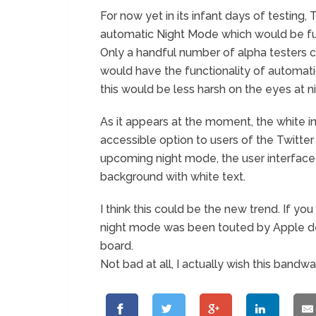
For now yet in its infant days of testing, 
automatic Night Mode which would be full
Only a handful number of alpha testers ca
would have the functionality of automati
this would be less harsh on the eyes at n
As it appears at the moment, the white in
accessible option to users of the Twitter
upcoming night mode, the user interface
background with white text.
I think this could be the new trend. If
night mode was been touted by Apple de
board.
Not bad at all, I actually wish this band