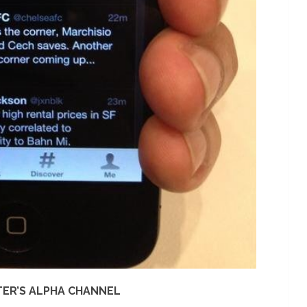
TER’S ALPHA CHANNEL