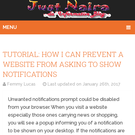
MENU
TUTORIAL: HOW I CAN PREVENT A
WEBSITE FROM ASKING TO SHOW
NOTIFICATIONS
Femmy Lucas
Last updated on
January 26th, 2017
Unwanted notifications prompt could be disabled
from your browser. When you visit a website
especially those ones carrying news or shopping,
you will see a popup informing you of a notification
to be shown on your desktop. If the notifications are