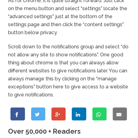
As for chrome, it is quite straight forward. Just click
on the menu button and select “settings” locate the
“advanced settings” just at the bottom of the
settings page and then click the “content settings”
button below privacy.
Scroll down to the notifications group and select “do
not allow any site to show notifications”. One good
thing about chrome is that you can always allow
different websites to give notifications later. You can
always manage this by clicking on the “manage
exceptions” button here to give access to a website
to give notifications.
Over 50,000 + Readers