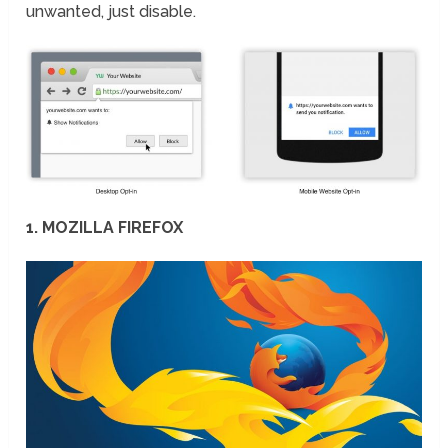
unwanted, just disable.
1. MOZILLA FIREFOX