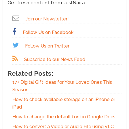
Get fresh content from JustNaira
Join our Newsletter
!
Follow Us on Facebook
Follow Us on Twitter
Subscribe to our News Feed
Related Posts:
17+ Digital Gift Ideas for Your Loved Ones This
Season
How to check available storage on an iPhone or
iPad
How to change the default font in Google Docs
How to convert a Video or Audio File using VLC