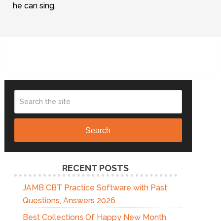
he can sing.
Search
RECENT POSTS
JAMB CBT Practice Software with Past
Questions, Answers 2026
Best Collections Of Happy New Month