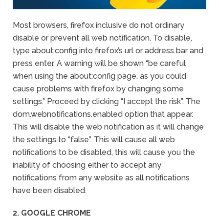
Most browsers, firefox inclusive do not ordinary
disable or prevent all web notification. To disable,
type about:config into firefox’s url or address bar and
press enter. A warning will be shown “be careful
when using the about:config page, as you could
cause problems with firefox by changing some
settings.” Proceed by clicking “I accept the risk”. The
dom.webnotifications.enabled option that appear.
This will disable the web notification as it will change
the settings to “false”. This will cause all web
notifications to be disabled, this will cause you the
inability of choosing either to accept any
notifications from any website as all notifications
have been disabled.
2. GOOGLE CHROME