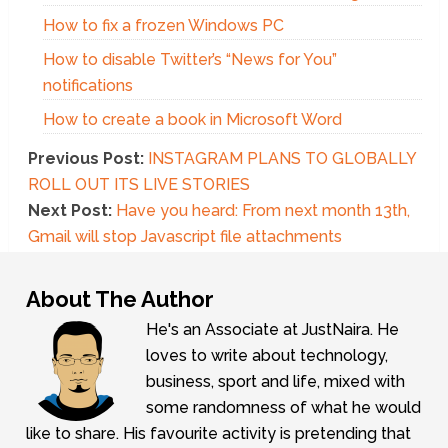
How to fix a frozen Windows PC
How to disable Twitter’s “News for You”
notifications
How to create a book in Microsoft Word
Previous Post:
INSTAGRAM PLANS TO GLOBALLY
ROLL OUT ITS LIVE STORIES
Next Post:
Have you heard: From next month 13th,
Gmail will stop Javascript file attachments
About The Author
He's an Associate at JustNaira. He
loves to write about technology,
business, sport and life, mixed with
some randomness of what he would
like to share. His favourite activity is pretending that