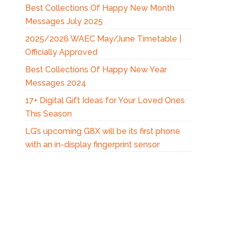
Best Collections Of Happy New Month
Messages July 2025
2025/2026 WAEC May/June Timetable |
Officially Approved
Best Collections Of Happy New Year
Messages 2024
17+ Digital Gift Ideas for Your Loved Ones
This Season
LG’s upcoming G8X will be its first phone
with an in-display fingerprint sensor