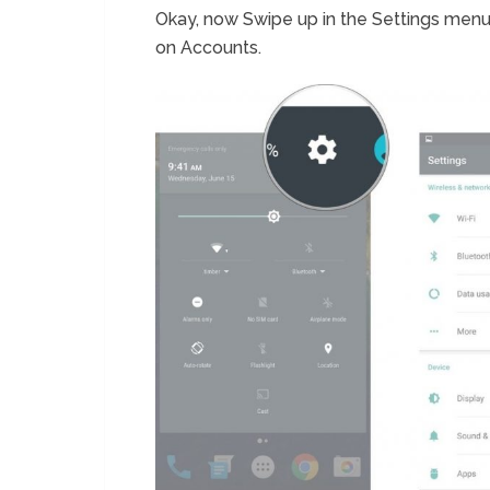
Okay, now Swipe up in the Settings menu 
on Accounts.