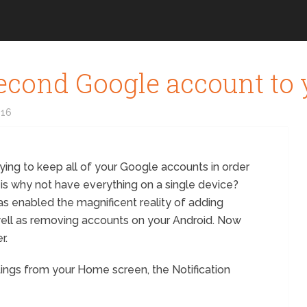
second Google account to
016
trying to keep all of your Google accounts in order
is why not have everything on a single device?
has enabled the magnificent reality of adding
ell as removing accounts on your Android. Now
r.
tings from your Home screen, the Notification