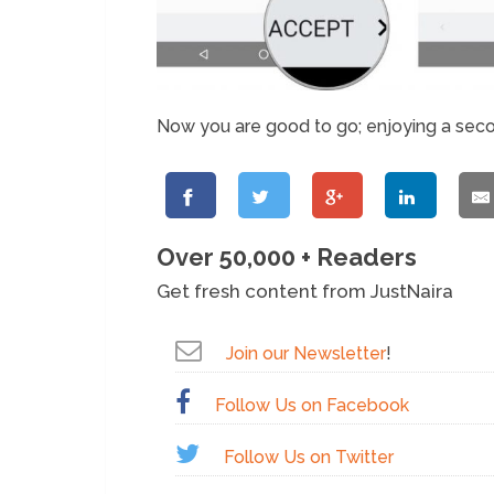
Now you are good to go; enjoying a sec
Over 50,000 + Readers
Get fresh content from JustNaira
Join our Newsletter
!
Follow Us on Facebook
Follow Us on Twitter