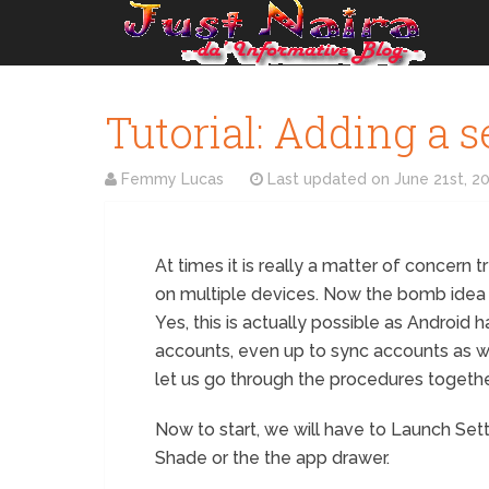
Tutorial: Adding a 
Femmy Lucas
Last updated on
June 21st, 2
At times it is really a matter of concern 
on multiple devices. Now the bomb idea 
Yes, this is actually possible as Android 
accounts, even up to sync accounts as w
let us go through the procedures togethe
Now to start, we will have to Launch Set
Shade or the the app drawer.