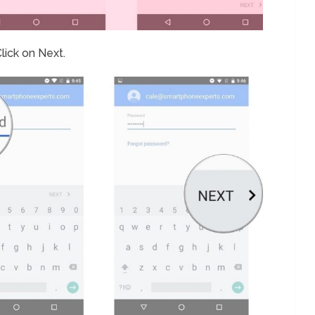
lick on Next.