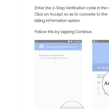
Enter the 2-Step Verification code in the 
Click on Accept so as to concede to the
billing information option.
Follow this by tapping Continue.