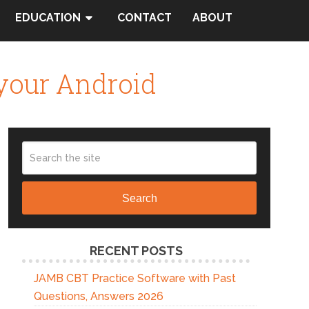
EDUCATION
CONTACT
ABOUT
 your Android
Search
RECENT POSTS
JAMB CBT Practice Software with Past
Questions, Answers 2026