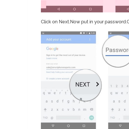
Click on Next.Now put in your password.C