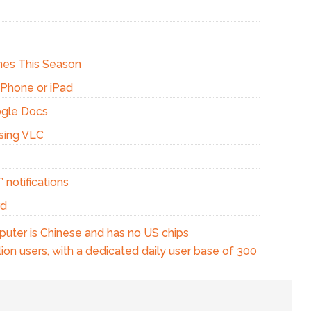
Ones This Season
iPhone or iPad
ogle Docs
using VLC
 notifications
rd
puter is Chinese and has no US chips
ion users, with a dedicated daily user base of 300