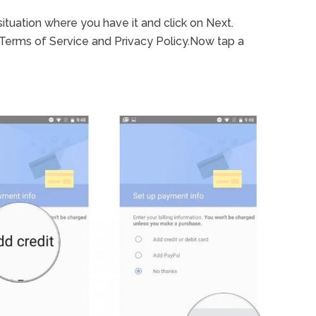
situation where you have it and click on Next.
 Terms of Service and Privacy Policy.Now tap a