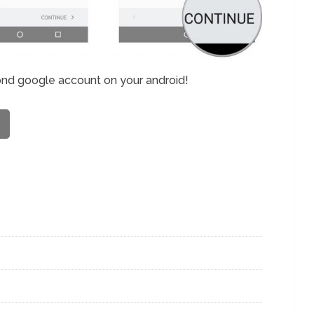
ond google account on your android!