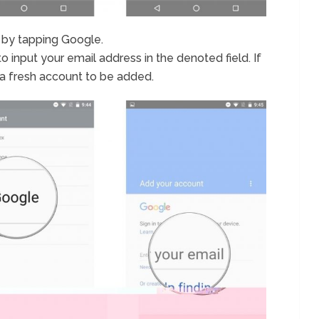
 by tapping Google.
to input your email address in the denoted field. If
 a fresh account to be added.