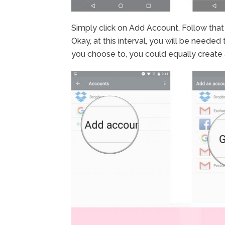
Simply click on Add Account. Follow that
Okay, at this interval, you will be needed 
you choose to, you could equally create