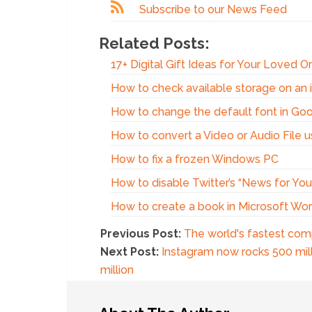
Subscribe to our News Feed
Related Posts:
17+ Digital Gift Ideas for Your Loved 
How to check available storage on an 
How to change the default font in Go
How to convert a Video or Audio File 
How to fix a frozen Windows PC
How to disable Twitter’s “News for You”
How to create a book in Microsoft Wo
Previous Post:
The world's fastest com
Next Post:
Instagram now rocks 500 mill
million