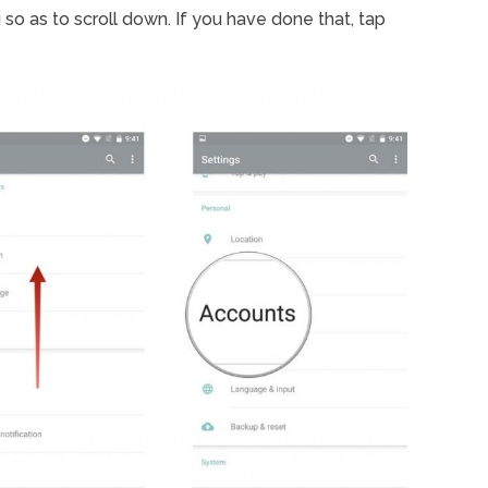
so as to scroll down. If you have done that, tap