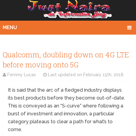
MENU
Qualcomm, doubling down on 4G LTE
before moving onto 5G
Femmy Lucas
Last updated on
February 15th, 2018
It is said that the arc of a fledged industry displays
its best products before they become out-of-date.
This is conveyed as an “S-curve” where following a
burst of investment and innovation, a particular
category plateaus to clear a path for what’s to
come.