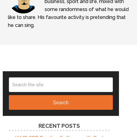
business, sport and life, mixed with
some randomness of what he would
like to share. His favourite activity is pretending that
he can sing.
Search
RECENT POSTS