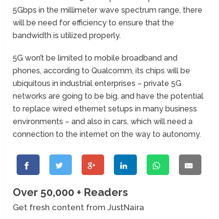
5Gbps in the millimeter wave spectrum range, there
will be need for efficiency to ensure that the
bandwidth is utilized properly.
5G won’t be limited to mobile broadband and
phones, according to Qualcomm, its chips will be
ubiquitous in industrial enterprises – private 5G
networks are going to be big, and have the potential
to replace wired ethernet setups in many business
environments – and also in cars, which will need a
connection to the internet on the way to autonomy.
Over 50,000 + Readers
Get fresh content from JustNaira