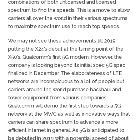
combinations of both unlicensed and licensed
spectrum to find the speeds. This is a move to allow
carriers all over the world in their various spectrums
to maximize spectrum use to reach top speeds.
We may not see these achievements till 2019,
putting the X24’s debut at the turning point of the
X50’s, Qualcomm’s first 5G modem. However, the
company is looking beyond its initial spec 5G spec
finalized in December. The elaborateness of LTE
networks are inconspicuous to a lot of people but
carriers around the world purchase backhaul and
tower equipment from various companies.
Qualcomm will demo the first step towards a 5G
network at the MWC as well as innovative ways that
carriers can share spectrum to advance a more
efficient internet in general. As 5G is anticipated to
be debuted in 2019 with a potential speed of about