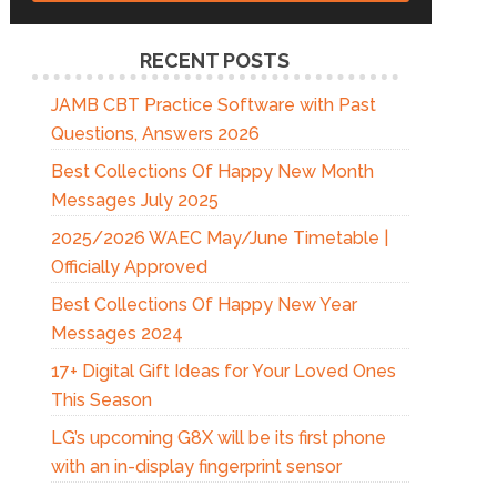
RECENT POSTS
JAMB CBT Practice Software with Past
Questions, Answers 2026
Best Collections Of Happy New Month
Messages July 2025
2025/2026 WAEC May/June Timetable |
Officially Approved
Best Collections Of Happy New Year
Messages 2024
17+ Digital Gift Ideas for Your Loved Ones
This Season
LG’s upcoming G8X will be its first phone
with an in-display fingerprint sensor