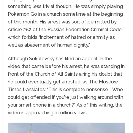
something less trivial though. He was simply playing
Pokémon Go in a church sometime at the beginning
of this month. His arrest was sort of permitted by
Article 282 of the Russian Federation Criminal Code,
which forbids “incitement of hatred or enmity, as
well as abasement of human dignity.”
Although Sokolovsky has filed an appeal. In the
video that came before his arrest, he was standing in
front of the Church of All Saints airing his doubt that
he could eventually get arrested, as The Moscow
Times translates: “This is complete nonsense … Who
could get offended if you’re just walking around with
your smart phone in a church?” As of this writing, the
video is approaching a million views.