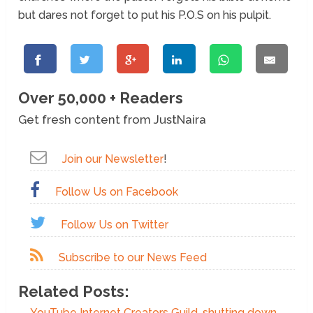
but dares not forget to put his P.O.S on his pulpit.
Over 50,000 + Readers
Get fresh content from JustNaira
Join our Newsletter
!
Follow Us on Facebook
Follow Us on Twitter
Subscribe to our News Feed
Related Posts:
YouTube Internet Creators Guild, shutting down