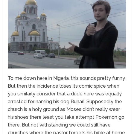
To me down here in Nigeria, this sounds pretty funny.
But then the incidence loses its comic spice when
you similarly consider that a dude here was equally
arrested for naming his dog Buhari. Supposedly the
church is a holy ground as Moses didn’t really wear
his shoes there least you take attempt Pokemon go
there. But not withstanding we could still have
churches where the pastor forgets his bible at home