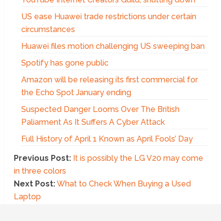
US ease Huawei trade restrictions under certain
circumstances
Huawei files motion challenging US sweeping ban
Spotify has gone public
Amazon will be releasing its first commercial for
the Echo Spot January ending
Suspected Danger Looms Over The British
Paliarment As It Suffers A Cyber Attack
Full History of April 1 Known as April Fools’ Day
Previous Post:
It is possibly the LG V20 may come
in three colors
Next Post:
What to Check When Buying a Used
Laptop