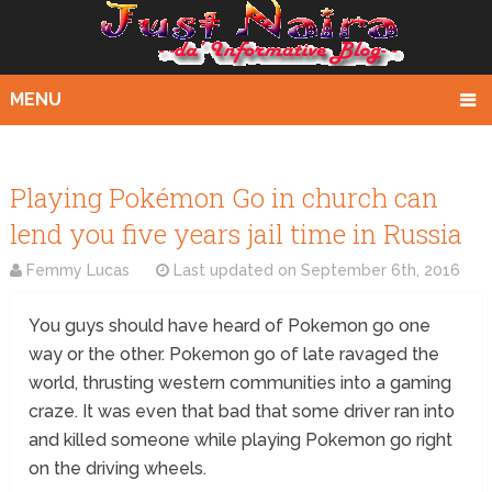
MENU
Playing Pokémon Go in church can
lend you five years jail time in Russia
Femmy Lucas
Last updated on
September 6th, 2016
You guys should have heard of Pokemon go one
way or the other. Pokemon go of late ravaged the
world, thrusting western communities into a gaming
craze. It was even that bad that some driver ran into
and killed someone while playing Pokemon go right
on the driving wheels.