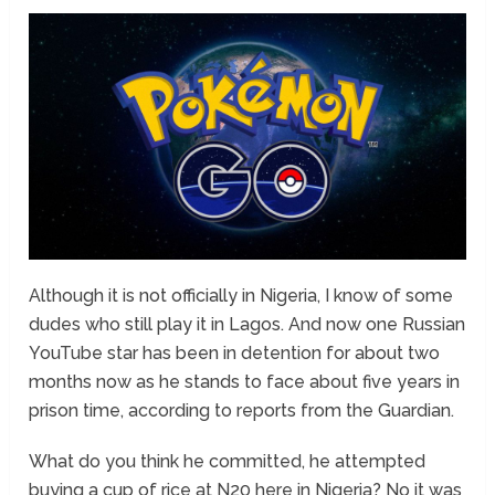
Although it is not officially in Nigeria, I know of some
dudes who still play it in Lagos. And now one Russian
YouTube star has been in detention for about two
months now as he stands to face about five years in
prison time, according to reports from the Guardian.
What do you think he committed, he attempted
buying a cup of rice at N20 here in Nigeria? No it was