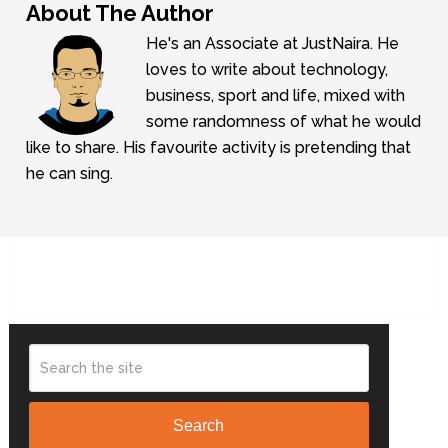
About The Author
He's an Associate at JustNaira. He
loves to write about technology,
business, sport and life, mixed with
some randomness of what he would
like to share. His favourite activity is pretending that
he can sing.
Search