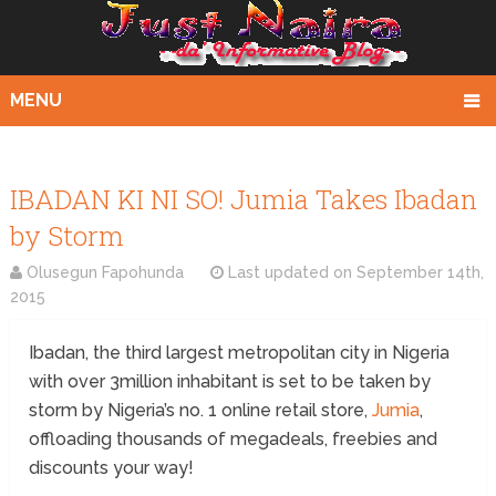
MENU
IBADAN KI NI SO! Jumia Takes Ibadan
by Storm
Olusegun Fapohunda
Last updated on
September 14th,
2015
Ibadan, the third largest metropolitan city in Nigeria
with over 3million inhabitant is set to be taken by
storm by Nigeria’s no. 1 online retail store,
Jumia
,
offloading thousands of megadeals, freebies and
discounts your way!