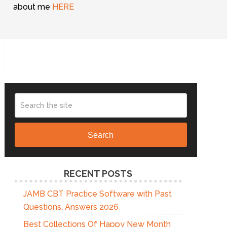
about me
HERE
Search
RECENT POSTS
JAMB CBT Practice Software with Past
Questions, Answers 2026
Best Collections Of Happy New Month