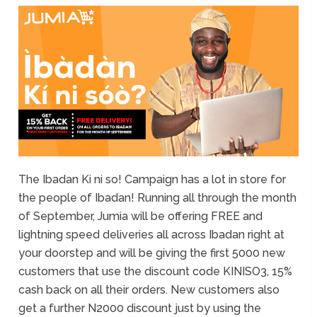
The Ibadan Ki ni so! Campaign has a lot in store for
the people of Ibadan! Running all through the month
of September, Jumia will be offering FREE and
lightning speed deliveries all across Ibadan right at
your doorstep and will be giving the first 5000 new
customers that use the discount code KINISO3, 15%
cash back on all their orders. New customers also
get a further N2000 discount just by using the