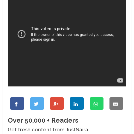
Over 50,000 + Readers
Get fresh content from JustNaira