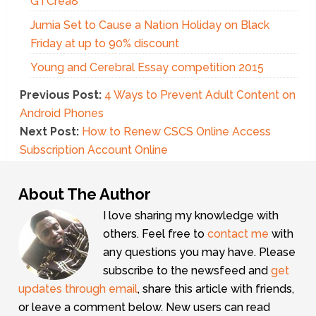
GTCrea8
Jumia Set to Cause a Nation Holiday on Black
Friday at up to 90% discount
Young and Cerebral Essay competition 2015
Previous Post:
4 Ways to Prevent Adult Content on
Android Phones
Next Post:
How to Renew CSCS Online Access
Subscription Account Online
About The Author
I love sharing my knowledge with
others. Feel free to
contact me
with
any questions you may have. Please
subscribe to the newsfeed and
get
updates through email
, share this article with friends,
or leave a comment below. New users can read