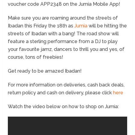
voucher code APP2348 on the Jumia Mobile App!
Make sure you are roaming around the streets of
Ibadan this Friday the 18
th
as
Jumia
will be hitting the
streets of Ibadan with a bang! The road show will
feature a sterling performance from a DJ to play
your favourite jamz, dancers to thrill you and yes, of
course, tons of freebies!
Get ready to be amazed Ibadan!
For more information on deliveries, cash back deals,
return policy and cash on delivery, please click
here
Watch the video below on how to shop on Jumia: