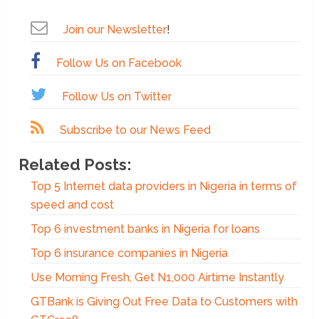
Join our Newsletter
!
Follow Us on Facebook
Follow Us on Twitter
Subscribe to our News Feed
Related Posts:
Top 5 Internet data providers in Nigeria in terms of
speed and cost
Top 6 investment banks in Nigeria for loans
Top 6 insurance companies in Nigeria
Use Morning Fresh, Get N1,000 Airtime Instantly
GTBank is Giving Out Free Data to Customers with