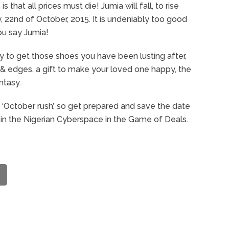
 that all prices must die! Jumia will fall, to rise
, 22
nd
of October, 2015. It is undeniably too good
ou say Jumia!
to get those shoes you have been lusting after,
s & edges, a gift to make your loved one happy, the
ntasy.
s ‘October rush’, so get prepared and save the date
in the Nigerian Cyberspace in the Game of Deals.