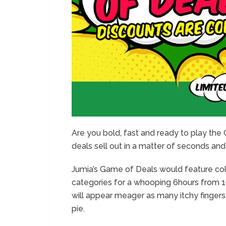
Are you bold, fast and ready to play th
deals sell out in a matter of seconds and
Jumia’s Game of Deals would feature colo
categories for a whooping 6hours from 10
will appear meager as many itchy fingers
pie.