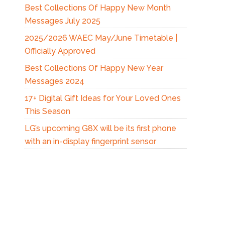
Best Collections Of Happy New Month
Messages July 2025
2025/2026 WAEC May/June Timetable |
Officially Approved
Best Collections Of Happy New Year
Messages 2024
17+ Digital Gift Ideas for Your Loved Ones
This Season
LG’s upcoming G8X will be its first phone
with an in-display fingerprint sensor