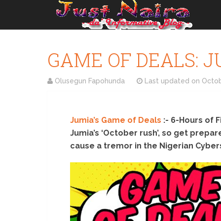
GAME OF DEALS: JUM
Olusegun Fapohunda
Last updated on
Octob
Jumia’s Game of Deals
:- 6-Hours of F
Jumia’s ‘October rush’, so get prepa
cause a tremor in the Nigerian Cyber