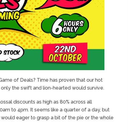
e Game of Deals? Time has proven that our hot
 only the swift and lion-hearted would survive.
ssal discounts as high as 80% across all
am to 4pm. It seems like a quarter of a day, but
 would eager to grasp a bit of the pie or the whole