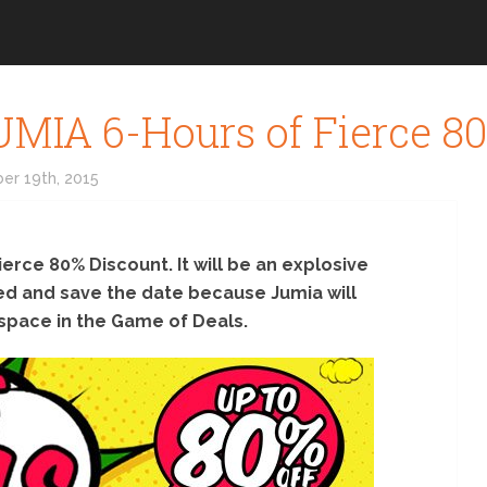
IA 6-Hours of Fierce 80
er 19th, 2015
ierce 80% Discount. It will be an explosive
red and save the date because Jumia will
space in the Game of Deals.