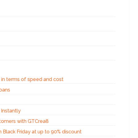
a in terms of speed and cost
loans
Instantly
stomers with GTCrea8
 Black Friday at up to 90% discount