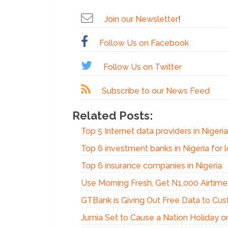
Join our Newsletter
!
Follow Us on Facebook
Follow Us on Twitter
Subscribe to our News Feed
Related Posts:
Top 5 Internet data providers in Nigeri
Top 6 investment banks in Nigeria for 
Top 6 insurance companies in Nigeria
Use Morning Fresh, Get N1,000 Airtime 
GTBank is Giving Out Free Data to Cu
Jumia Set to Cause a Nation Holiday on