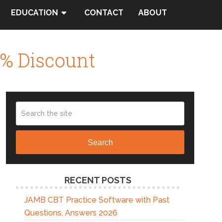
EDUCATION
CONTACT
ABOUT
% Discount
Search
RECENT POSTS
JAMB CBT Practice Software with Past
Questions, Answers 2026