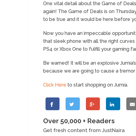
One vital detail about the Game of Deals is
again! The Game of Deals is on Thursday
to be true and it would be here before y
Now you have an impeccable opportunity 
that sleek phone with all the right curve
PS4 or Xbox One to fulfill your gaming fa
Be warned! It will be an explosive Jumia’
because we are going to cause a tremor 
Click Here
to start shopping on Jumia.
Over 50,000 + Readers
Get fresh content from JustNaira