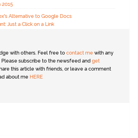
n 2015
x's Alternative to Google Docs
: Just a Click on a Link
dge with others. Feel free to
contact me
with any
 Please subscribe to the newsfeed and
get
share this article with friends, or leave a comment
ead about me
HERE