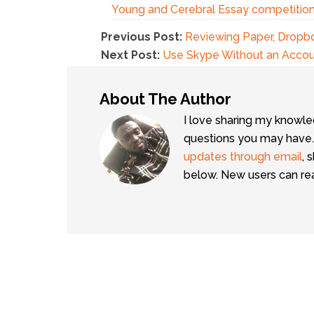
Young and Cerebral Essay competitio
Previous Post:
Reviewing Paper, Dropbo
Next Post:
Use Skype Without an Account
About The Author
I love sharing my knowle
questions you may have.
updates through email
, 
below. New users can r