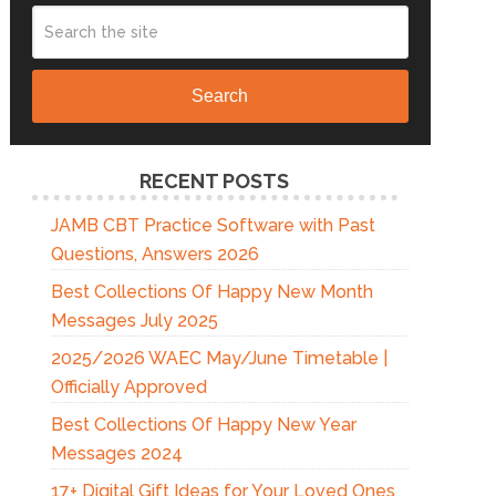
Search
RECENT POSTS
JAMB CBT Practice Software with Past
Questions, Answers 2026
Best Collections Of Happy New Month
Messages July 2025
2025/2026 WAEC May/June Timetable |
Officially Approved
Best Collections Of Happy New Year
Messages 2024
17+ Digital Gift Ideas for Your Loved Ones