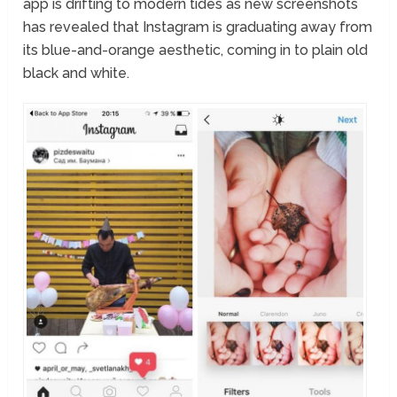
app is drifting to modern tides as new screenshots
has revealed that Instagram is graduating away from
its blue-and-orange aesthetic, coming in to plain old
black and white.