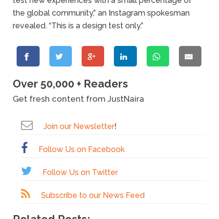
test new experiences with a small percentage of
the global community,” an Instagram spokesman
revealed. “This is a design test only.”
Over 50,000 + Readers
Get fresh content from JustNaira
Join our Newsletter
!
Follow Us on Facebook
Follow Us on Twitter
Subscribe to our News Feed
Related Posts: