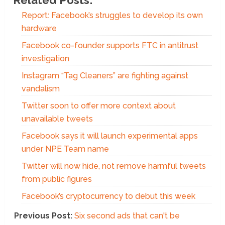
Report: Facebook’s struggles to develop its own
hardware
Facebook co-founder supports FTC in antitrust
investigation
Instagram “Tag Cleaners” are fighting against
vandalism
Twitter soon to offer more context about
unavailable tweets
Facebook says it will launch experimental apps
under NPE Team name
Twitter will now hide, not remove harmful tweets
from public figures
Facebook’s cryptocurrency to debut this week
Previous Post:
Six second ads that can't be