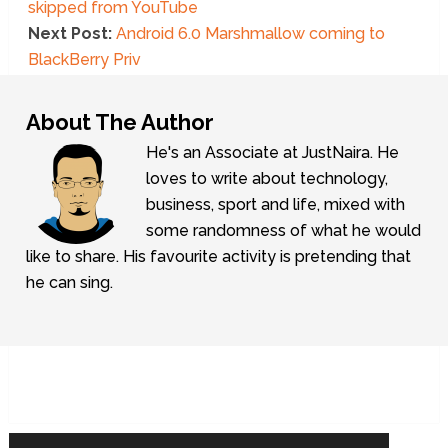
skipped from YouTube
Next Post:
Android 6.0 Marshmallow coming to
BlackBerry Priv
About The Author
He's an Associate at JustNaira. He
loves to write about technology,
business, sport and life, mixed with
some randomness of what he would
like to share. His favourite activity is pretending that
he can sing.