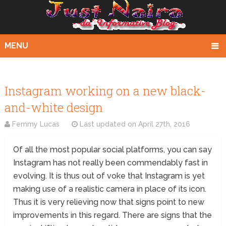
MENU
Instagram working on a new black-
and-white design
Femmy Lucas
Last updated on
April 27th, 2016
Of all the most popular social platforms, you can say
Instagram has not really been commendably fast in
evolving. It is thus out of voke that Instagram is yet
making use of a realistic camera in place of its icon.
Thus it is very relieving now that signs point to new
improvements in this regard. There are signs that the