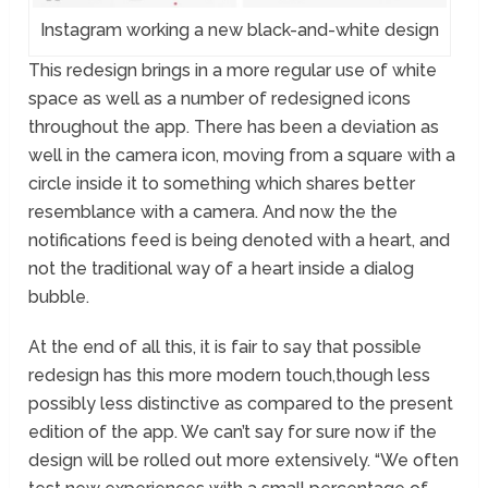
Instagram working a new black-and-white design
This redesign brings in a more regular use of white
space as well as a number of redesigned icons
throughout the app. There has been a deviation as
well in the camera icon, moving from a square with a
circle inside it to something which shares better
resemblance with a camera. And now the the
notifications feed is being denoted with a heart, and
not the traditional way of a heart inside a dialog
bubble.
At the end of all this, it is fair to say that possible
redesign has this more modern touch,though less
possibly less distinctive as compared to the present
edition of the app. We can’t say for sure now if the
design will be rolled out more extensively. “We often